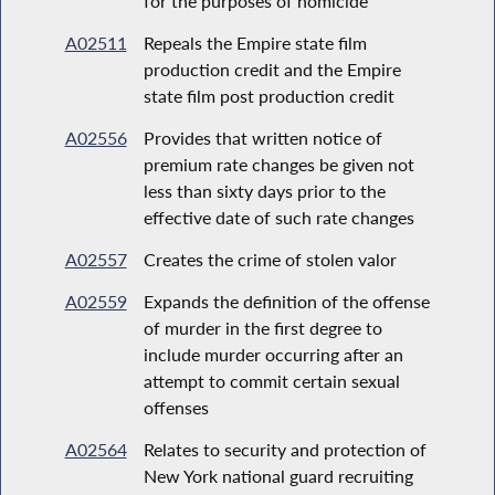
for the purposes of homicide
A02511
Repeals the Empire state film
production credit and the Empire
state film post production credit
A02556
Provides that written notice of
premium rate changes be given not
less than sixty days prior to the
effective date of such rate changes
A02557
Creates the crime of stolen valor
A02559
Expands the definition of the offense
of murder in the first degree to
include murder occurring after an
attempt to commit certain sexual
offenses
A02564
Relates to security and protection of
New York national guard recruiting