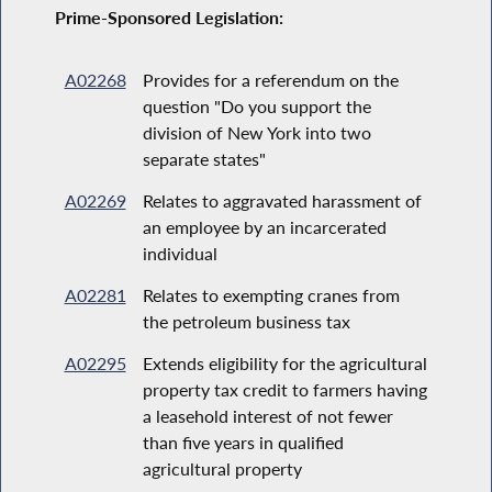
Prime-Sponsored Legislation:
A02268
Provides for a referendum on the
question "Do you support the
division of New York into two
separate states"
A02269
Relates to aggravated harassment of
an employee by an incarcerated
individual
A02281
Relates to exempting cranes from
the petroleum business tax
A02295
Extends eligibility for the agricultural
property tax credit to farmers having
a leasehold interest of not fewer
than five years in qualified
agricultural property