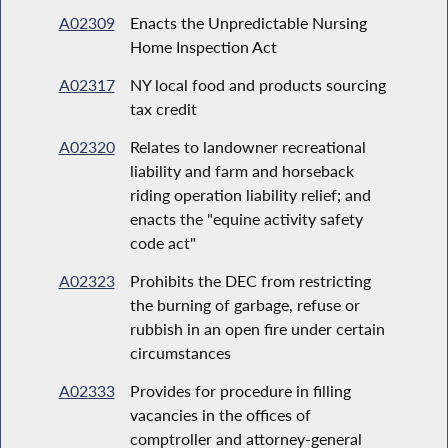
A02309
Enacts the Unpredictable Nursing
Home Inspection Act
A02317
NY local food and products sourcing
tax credit
A02320
Relates to landowner recreational
liability and farm and horseback
riding operation liability relief; and
enacts the "equine activity safety
code act"
A02323
Prohibits the DEC from restricting
the burning of garbage, refuse or
rubbish in an open fire under certain
circumstances
A02333
Provides for procedure in filling
vacancies in the offices of
comptroller and attorney-general