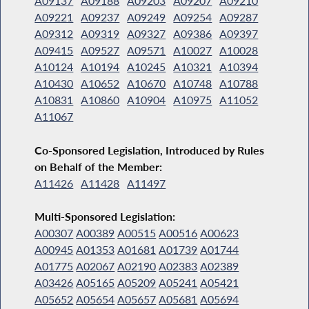
A09137
A09188
A09203
A09207
A09210
A09221
A09237
A09249
A09254
A09287
A09312
A09319
A09327
A09386
A09397
A09415
A09527
A09571
A10027
A10028
A10124
A10194
A10245
A10321
A10394
A10430
A10652
A10670
A10748
A10788
A10831
A10860
A10904
A10975
A11052
A11067
Co-Sponsored Legislation, Introduced by Rules
on Behalf of the Member:
A11426
A11428
A11497
Multi-Sponsored Legislation:
A00307
A00389
A00515
A00516
A00623
A00945
A01353
A01681
A01739
A01744
A01775
A02067
A02190
A02383
A02389
A03426
A05165
A05209
A05241
A05421
A05652
A05654
A05657
A05681
A05694