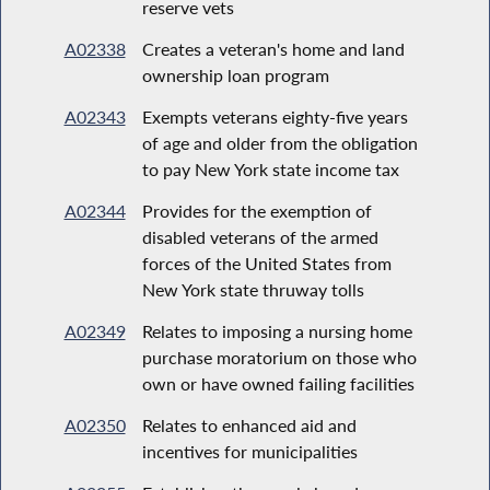
reserve vets
A02338
Creates a veteran's home and land
ownership loan program
A02343
Exempts veterans eighty-five years
of age and older from the obligation
to pay New York state income tax
A02344
Provides for the exemption of
disabled veterans of the armed
forces of the United States from
New York state thruway tolls
A02349
Relates to imposing a nursing home
purchase moratorium on those who
own or have owned failing facilities
A02350
Relates to enhanced aid and
incentives for municipalities