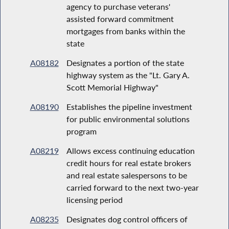
agency to purchase veterans'
assisted forward commitment
mortgages from banks within the
state
A08182
Designates a portion of the state
highway system as the "Lt. Gary A.
Scott Memorial Highway"
A08190
Establishes the pipeline investment
for public environmental solutions
program
A08219
Allows excess continuing education
credit hours for real estate brokers
and real estate salespersons to be
carried forward to the next two-year
licensing period
A08235
Designates dog control officers of