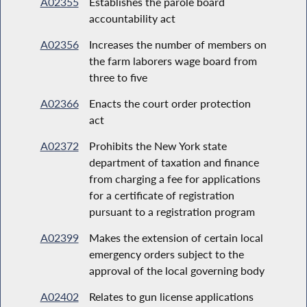
A02355
Establishes the parole board
accountability act
A02356
Increases the number of members on
the farm laborers wage board from
three to five
A02366
Enacts the court order protection
act
A02372
Prohibits the New York state
department of taxation and finance
from charging a fee for applications
for a certificate of registration
pursuant to a registration program
A02399
Makes the extension of certain local
emergency orders subject to the
approval of the local governing body
A02402
Relates to gun license applications