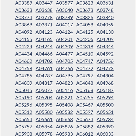
A03389
A03447
A03577
A03623
A03631
A03633
A03638
A03640
A03673
A03748
A03773
A03778
A03789
A03826
A03840
A03869
A03871
A04017
A04058
A04059
A04092
A04123
A04124
A04125
A04130
A04155
A04165
A04201
A04206
A04209
A04224
A04244
A04309
A04318
A04344
A04434
A04466
A04477
A04510
A04592
A04662
A04702
A04705
A04747
A04756
A04758
A04761
A04766
A04772
A04773
A04785
A04787
A04795
A04797
A04804
A04809
A04817
A04823
A04848
A04968
A05045
A05077
A05116
A05168
A05187
A05190
A05204
A05221
A05256
A05294
A05296
A05395
A05408
A05467
A05500
A05512
A05580
A05582
A05597
A05651
A05653
A05661
A05663
A05673
A05734
A05757
A05854
A05876
A05882
A05890
A05908
A05978
A05983
A06012
A06033