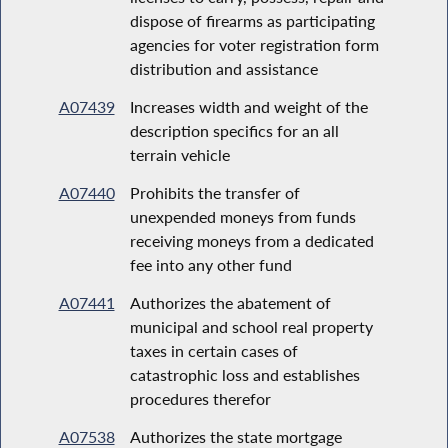
dispose of firearms as participating
agencies for voter registration form
distribution and assistance
A07439
Increases width and weight of the
description specifics for an all
terrain vehicle
A07440
Prohibits the transfer of
unexpended moneys from funds
receiving moneys from a dedicated
fee into any other fund
A07441
Authorizes the abatement of
municipal and school real property
taxes in certain cases of
catastrophic loss and establishes
procedures therefor
A07538
Authorizes the state mortgage