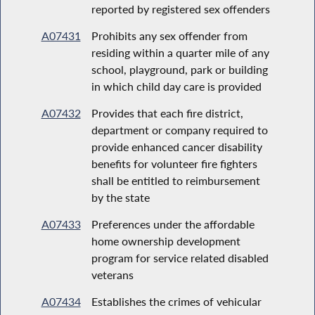
reported by registered sex offenders
A07431
Prohibits any sex offender from
residing within a quarter mile of any
school, playground, park or building
in which child day care is provided
A07432
Provides that each fire district,
department or company required to
provide enhanced cancer disability
benefits for volunteer fire fighters
shall be entitled to reimbursement
by the state
A07433
Preferences under the affordable
home ownership development
program for service related disabled
veterans
A07434
Establishes the crimes of vehicular