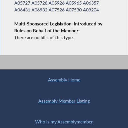
A05727
A05728
A05926
A05965
A06357
A06431
A06932
A07526
A07530
A09204
Multi-Sponsored Legislation, Introduced by
Rules on Behalf of the Member:
There are no bills of this type.
Assembly Home
Assembly Member Listing
Who is my Assemblymember