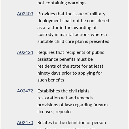
not containing warnings
A02403
Provides that the issue of military
deployment shall not be considered
as a factor in the awarding of
custody in marital actions where a
suitable child care plan is presented
A02424
Requires that recipients of public
assistance benefits must be
residents of the state for at least
ninety days prior to applying for
such benefits
A02472
Establishes the civil rights
restoration act and amends
provisions of law regarding firearm
licenses; repealer
A02473
Relates to the definition of person