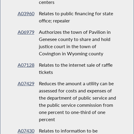
centers
A03960
Relates to public financing for state
office; repealer
A06979
Authorizes the town of Pavilion in
Genesee county to share and hold
justice court in the town of
Covington in Wyoming county
A07128
Relates to the internet sale of raffle
tickets
A07429
Reduces the amount a utility can be
assessed for costs and expenses of
the department of public service and
the public service commission from
one percent to one-third of one
percent
A07430
Relates to information to be