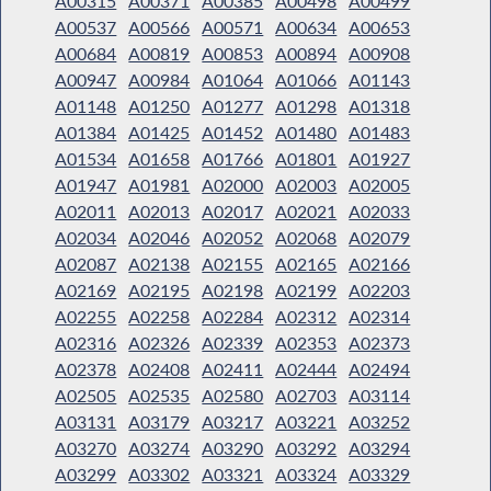
A00315
A00371
A00385
A00498
A00499
A00537
A00566
A00571
A00634
A00653
A00684
A00819
A00853
A00894
A00908
A00947
A00984
A01064
A01066
A01143
A01148
A01250
A01277
A01298
A01318
A01384
A01425
A01452
A01480
A01483
A01534
A01658
A01766
A01801
A01927
A01947
A01981
A02000
A02003
A02005
A02011
A02013
A02017
A02021
A02033
A02034
A02046
A02052
A02068
A02079
A02087
A02138
A02155
A02165
A02166
A02169
A02195
A02198
A02199
A02203
A02255
A02258
A02284
A02312
A02314
A02316
A02326
A02339
A02353
A02373
A02378
A02408
A02411
A02444
A02494
A02505
A02535
A02580
A02703
A03114
A03131
A03179
A03217
A03221
A03252
A03270
A03274
A03290
A03292
A03294
A03299
A03302
A03321
A03324
A03329