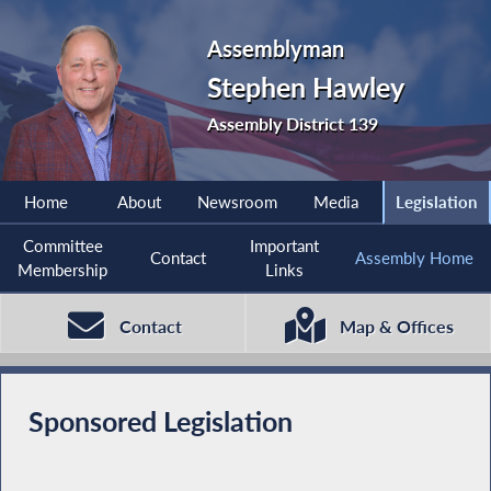
Assemblyman
Stephen Hawley
Assembly District 139
Home
About
Newsroom
Media
Legislation
Committee
Important
Contact
Assembly Home
Membership
Links
Contact
Map & Offices
Sponsored Legislation