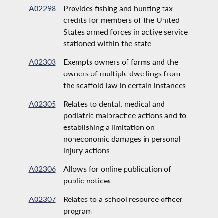
A02298
Provides fishing and hunting tax
credits for members of the United
States armed forces in active service
stationed within the state
A02303
Exempts owners of farms and the
owners of multiple dwellings from
the scaffold law in certain instances
A02305
Relates to dental, medical and
podiatric malpractice actions and to
establishing a limitation on
noneconomic damages in personal
injury actions
A02306
Allows for online publication of
public notices
A02307
Relates to a school resource officer
program