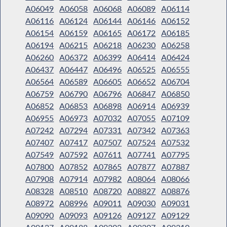
A06049
A06058
A06068
A06089
A06114
A06116
A06124
A06144
A06146
A06152
A06154
A06159
A06165
A06172
A06185
A06194
A06215
A06218
A06230
A06258
A06260
A06372
A06399
A06414
A06424
A06437
A06447
A06496
A06525
A06555
A06564
A06589
A06605
A06652
A06704
A06759
A06790
A06796
A06847
A06850
A06852
A06853
A06898
A06914
A06939
A06955
A06973
A07032
A07055
A07109
A07242
A07294
A07331
A07342
A07363
A07407
A07417
A07507
A07524
A07532
A07549
A07592
A07611
A07741
A07795
A07800
A07852
A07865
A07877
A07887
A07908
A07914
A07982
A08064
A08066
A08328
A08510
A08720
A08827
A08876
A08972
A08996
A09011
A09030
A09031
A09090
A09093
A09126
A09127
A09129