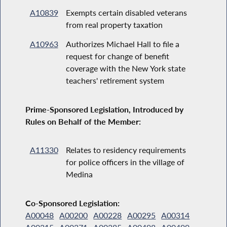
A10839
Exempts certain disabled veterans
from real property taxation
A10963
Authorizes Michael Hall to file a
request for change of benefit
coverage with the New York state
teachers' retirement system
Prime-Sponsored Legislation, Introduced by
Rules on Behalf of the Member:
A11330
Relates to residency requirements
for police officers in the village of
Medina
Co-Sponsored Legislation:
A00048
A00200
A00228
A00295
A00314