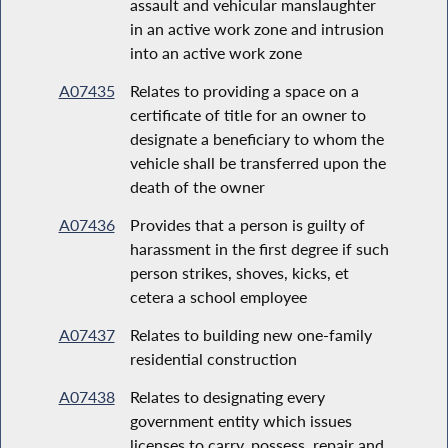
assault and vehicular manslaughter
in an active work zone and intrusion
into an active work zone
A07435
Relates to providing a space on a
certificate of title for an owner to
designate a beneficiary to whom the
vehicle shall be transferred upon the
death of the owner
A07436
Provides that a person is guilty of
harassment in the first degree if such
person strikes, shoves, kicks, et
cetera a school employee
A07437
Relates to building new one-family
residential construction
A07438
Relates to designating every
government entity which issues
licenses to carry, possess, repair and