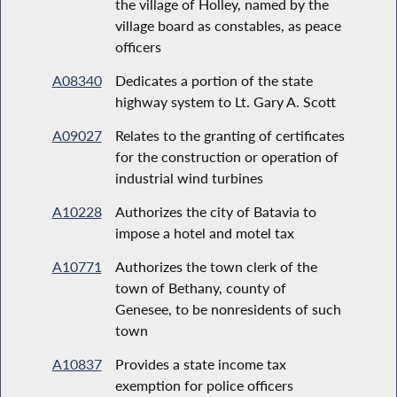
the village of Holley, named by the
village board as constables, as peace
officers
A08340
Dedicates a portion of the state
highway system to Lt. Gary A. Scott
A09027
Relates to the granting of certificates
for the construction or operation of
industrial wind turbines
A10228
Authorizes the city of Batavia to
impose a hotel and motel tax
A10771
Authorizes the town clerk of the
town of Bethany, county of
Genesee, to be nonresidents of such
town
A10837
Provides a state income tax
exemption for police officers