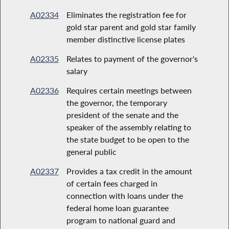
A02334
Eliminates the registration fee for
gold star parent and gold star family
member distinctive license plates
A02335
Relates to payment of the governor's
salary
A02336
Requires certain meetings between
the governor, the temporary
president of the senate and the
speaker of the assembly relating to
the state budget to be open to the
general public
A02337
Provides a tax credit in the amount
of certain fees charged in
connection with loans under the
federal home loan guarantee
program to national guard and