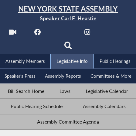
NEW YORK STATE ASSEMBLY
Speaker Carl E. Heastie
Assembly Members
Legislative Info
Public Hearings
Speaker's Press
Assembly Reports
Committees & More
Bill Search Home
Laws
Legislative Calendar
Public Hearing Schedule
Assembly Calendars
Assembly Committee Agenda