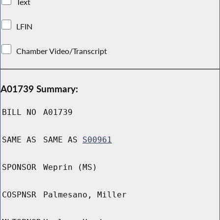
Text
LFIN
Chamber Video/Transcript
A01739 Summary:
BILL NO
A01739
SAME AS
SAME AS
S00961
SPONSOR
Weprin (MS)
COSPNSR
Palmesano, Miller