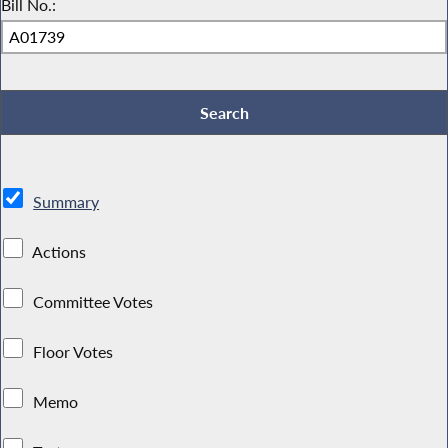
Bill No.:
Summary
Actions
Committee Votes
Floor Votes
Memo