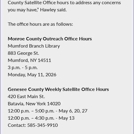
County Satellite Office hours to address any concerns
you may have,” Hawley said.
The office hours are as follows:
Monroe County Outreach Office Hours
Mumford Branch Library
883 George St.
Mumford, NY 14511
3 p.m. - 5 p.m.
Monday, May 11, 2026
Genesee County Weekly Satellite Office Hours
420 East Main St.
Batavia, New York 14020
12:00 p.m. – 5:00 p.m. - May 6, 20, 27
12:00 p.m. – 4:30 p.m. - May 13
Contact: 585-345-9910