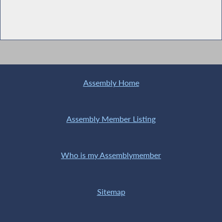
Assembly Home
Assembly Member Listing
Who is my Assemblymember
Sitemap