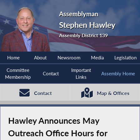
Assemblyman
Stephen Hawley
Assembly District 139
Home
About
Newsroom
Media
Legislation
Committee
Important
Contact
Assembly Home
Membership
Links
Contact
Map & Offices
Hawley Announces May
Outreach Office Hours for