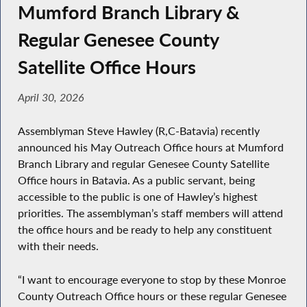
Mumford Branch Library &
Regular Genesee County
Satellite Office Hours
April 30, 2026
Assemblyman Steve Hawley (R,C-Batavia) recently
announced his May Outreach Office hours at Mumford
Branch Library and regular Genesee County Satellite
Office hours in Batavia. As a public servant, being
accessible to the public is one of Hawley’s highest
priorities. The assemblyman’s staff members will attend
the office hours and be ready to help any constituent
with their needs.
“I want to encourage everyone to stop by these Monroe
County Outreach Office hours or these regular Genesee