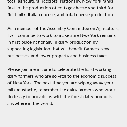
total agricultural receipts. Nationally, New York ranks
first in the production of cottage cheese and third for
fluid milk, Italian cheese, and total cheese production.
As a member of the Assembly Committee on Agriculture,
I will continue to work to make sure New York remains
in first place nationally in dairy production by
supporting legislation that will benefit farmers, small
businesses, and lower property and business taxes.
Please join me in June to celebrate the hard working
dairy farmers who are so vital to the economic success
of New York. The next time you are wiping away your
milk mustache, remember the dairy farmers who work
tirelessly to provide us with the finest dairy products
anywhere in the world.