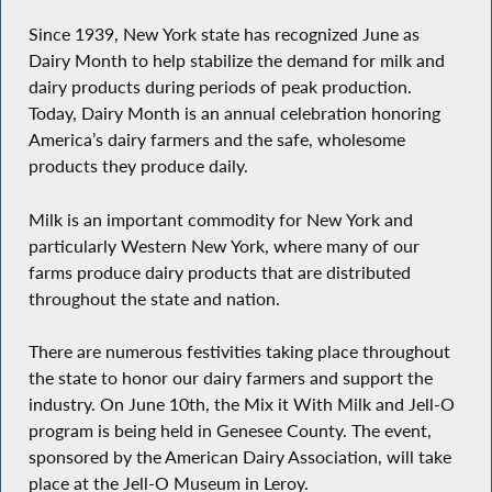
Since 1939, New York state has recognized June as
Dairy Month to help stabilize the demand for milk and
dairy products during periods of peak production.
Today, Dairy Month is an annual celebration honoring
America’s dairy farmers and the safe, wholesome
products they produce daily.
Milk is an important commodity for New York and
particularly Western New York, where many of our
farms produce dairy products that are distributed
throughout the state and nation.
There are numerous festivities taking place throughout
the state to honor our dairy farmers and support the
industry. On June 10th, the Mix it With Milk and Jell-O
program is being held in Genesee County. The event,
sponsored by the American Dairy Association, will take
place at the Jell-O Museum in Leroy.