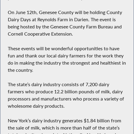
On June 12th, Genesee County will be holding County
Dairy Days at Reynolds Farm in Darien. The event is
being hosted by the Genesee County Farm Bureau and
Cornell Cooperative Extension.
These events will be wonderful opportunities to have
fun and thank our local dairy farmers for the work they
do in making the industry the strongest and healthiest in
the country.
The state’s dairy industry consists of 7,200 dairy
farmers who produce 12.2 billion pounds of milk, dairy
processors and manufacturers who process a variety of
wholesome dairy products.
New York’s dairy industry generates $1.84 billion from
the sale of milk, which is more than half of the state’s