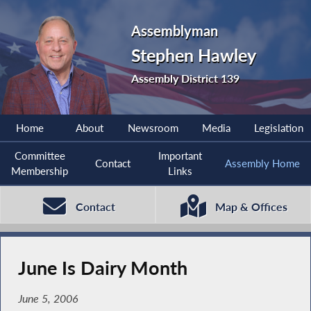
Assemblyman
Stephen Hawley
Assembly District 139
Home
About
Newsroom
Media
Legislation
Committee
Important
Contact
Assembly Home
Membership
Links
Contact
Map & Offices
June Is Dairy Month
June 5, 2006