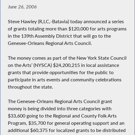
June 26, 2006
Steve Hawley (R,I,C,-Batavia) today announced a series
of grants totaling more than $120,000 for arts programs
in the 139th Assembly District that will go to the
Genesee-Orleans Regional Arts Council.
The money comes as part of the New York State Council
on the Arts’ (NYSCA) $24,200,215 in local assistance
grants that provide opportunities for the public to
participate in arts events and community celebrations
throughout the state.
The Genesee-Orleans Regional Arts Council grant
money is being divided into three categories with
$33,600 going to the Regional and County Folk Arts
Program, $35,700 for general operating support and an
additional $60,375 for localized grants to be distributed