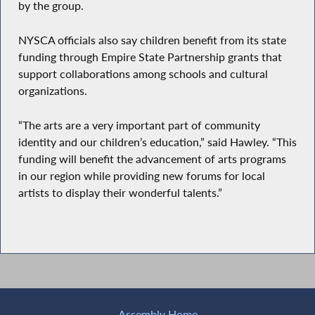
by the group.
NYSCA officials also say children benefit from its state
funding through Empire State Partnership grants that
support collaborations among schools and cultural
organizations.
“The arts are a very important part of community
identity and our children’s education,” said Hawley. “This
funding will benefit the advancement of arts programs
in our region while providing new forums for local
artists to display their wonderful talents.”
Assembly Home