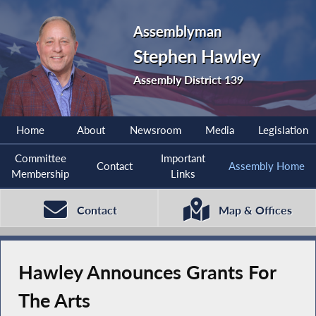
Assemblyman
Stephen Hawley
Assembly District 139
Home
About
Newsroom
Media
Legislation
Committee
Important
Contact
Assembly Home
Membership
Links
Contact
Map & Offices
Hawley Announces Grants For
The Arts