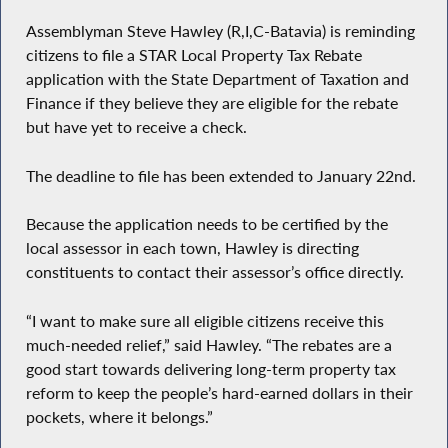
Assemblyman Steve Hawley (R,I,C-Batavia) is reminding
citizens to file a STAR Local Property Tax Rebate
application with the State Department of Taxation and
Finance if they believe they are eligible for the rebate
but have yet to receive a check.
The deadline to file has been extended to January 22nd.
Because the application needs to be certified by the
local assessor in each town, Hawley is directing
constituents to contact their assessor’s office directly.
“I want to make sure all eligible citizens receive this
much-needed relief,” said Hawley. “The rebates are a
good start towards delivering long-term property tax
reform to keep the people’s hard-earned dollars in their
pockets, where it belongs.”