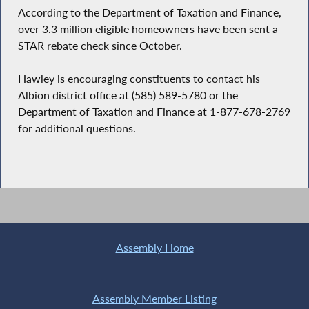
According to the Department of Taxation and Finance,
over 3.3 million eligible homeowners have been sent a
STAR rebate check since October.
Hawley is encouraging constituents to contact his
Albion district office at (585) 589-5780 or the
Department of Taxation and Finance at 1-877-678-2769
for additional questions.
Assembly Home
Assembly Member Listing