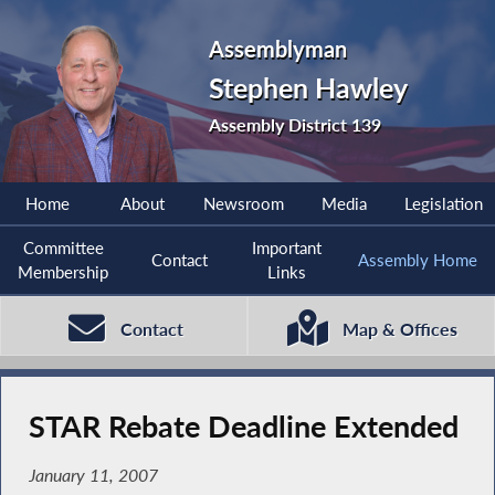
Assemblyman
Stephen Hawley
Assembly District 139
Home
About
Newsroom
Media
Legislation
Committee
Important
Contact
Assembly Home
Membership
Links
Contact
Map & Offices
STAR Rebate Deadline Extended
January 11, 2007