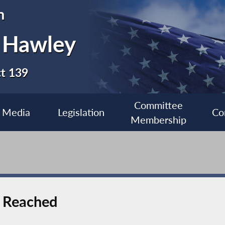
n
 Hawley
ct 139
Committee
Media
Legislation
Co
Membership
l Reached