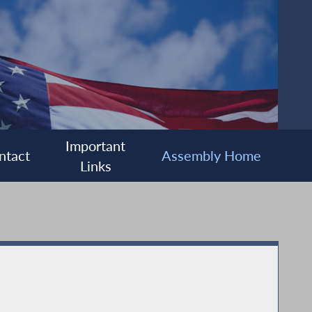
Important
ntact
Assembly Home
Links