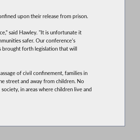
nfined upon their release from prison.
” said Hawley. "It is unfortunate it
munities safer. Our conference’s
 brought forth legislation that will
ssage of civil confinement, families in
the street and away from children. No
 society, in areas where children live and