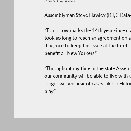
Assemblyman Steve Hawley (R,I,C-Batavia
“Tomorrow marks the 14th year since civi
took so long to reach an agreement on 
diligence to keep this issue at the forefro
benefit all New Yorkers.”
“Throughout my time in the state Assembl
our community will be able to live with
longer will we hear of cases, like in Hil
play.”