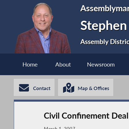
Assemblyma
Stephen
Assembly Distri
Home
About
Newsroom
Contact
Map & Offices
Civil Confinement Dea
March 1, 2007