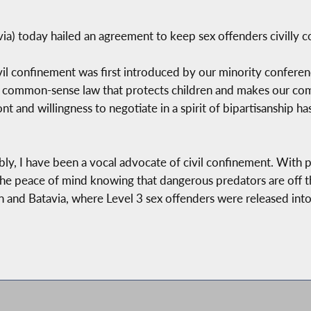
) today hailed an agreement to keep sex offenders civilly co
l confinement was first introduced by our minority conference,
a common-sense law that protects children and makes our com
nt and willingness to negotiate in a spirit of bipartisanship has
y, I have been a vocal advocate of civil confinement. With pa
 the peace of mind knowing that dangerous predators are off 
ton and Batavia, where Level 3 sex offenders were released into