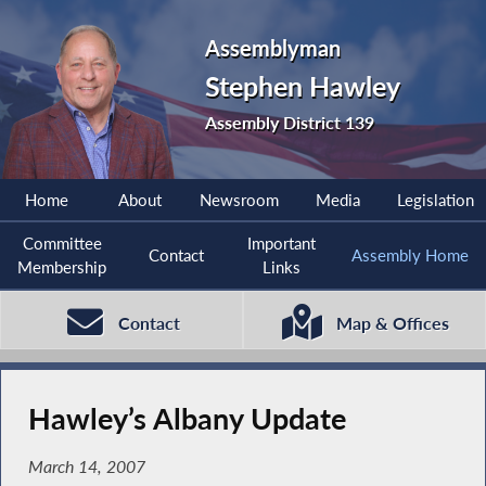
Assemblyman
Stephen Hawley
Assembly District 139
Home
About
Newsroom
Media
Legislation
Committee
Important
Contact
Assembly Home
Membership
Links
Contact
Map & Offices
Hawley’s Albany Update
March 14, 2007