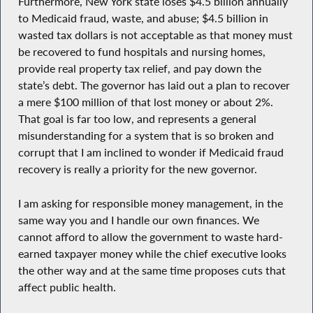
Furthermore, New York state loses $4.5 billion annually
to Medicaid fraud, waste, and abuse; $4.5 billion in
wasted tax dollars is not acceptable as that money must
be recovered to fund hospitals and nursing homes,
provide real property tax relief, and pay down the
state’s debt. The governor has laid out a plan to recover
a mere $100 million of that lost money or about 2%.
That goal is far too low, and represents a general
misunderstanding for a system that is so broken and
corrupt that I am inclined to wonder if Medicaid fraud
recovery is really a priority for the new governor.
I am asking for responsible money management, in the
same way you and I handle our own finances. We
cannot afford to allow the government to waste hard-
earned taxpayer money while the chief executive looks
the other way and at the same time proposes cuts that
affect public health.