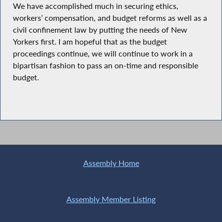
We have accomplished much in securing ethics,
workers’ compensation, and budget reforms as well as a
civil confinement law by putting the needs of New
Yorkers first. I am hopeful that as the budget
proceedings continue, we will continue to work in a
bipartisan fashion to pass an on-time and responsible
budget.
Assembly Home
Assembly Member Listing