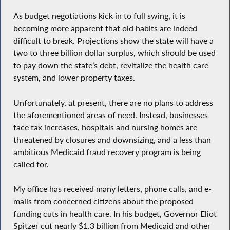
As budget negotiations kick in to full swing, it is
becoming more apparent that old habits are indeed
difficult to break. Projections show the state will have a
two to three billion dollar surplus, which should be used
to pay down the state’s debt, revitalize the health care
system, and lower property taxes.
Unfortunately, at present, there are no plans to address
the aforementioned areas of need. Instead, businesses
face tax increases, hospitals and nursing homes are
threatened by closures and downsizing, and a less than
ambitious Medicaid fraud recovery program is being
called for.
My office has received many letters, phone calls, and e-
mails from concerned citizens about the proposed
funding cuts in health care. In his budget, Governor Eliot
Spitzer cut nearly $1.3 billion from Medicaid and other