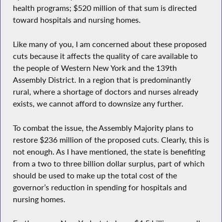
health programs; $520 million of that sum is directed
toward hospitals and nursing homes.
Like many of you, I am concerned about these proposed
cuts because it affects the quality of care available to
the people of Western New York and the 139th
Assembly District. In a region that is predominantly
rural, where a shortage of doctors and nurses already
exists, we cannot afford to downsize any further.
To combat the issue, the Assembly Majority plans to
restore $236 million of the proposed cuts. Clearly, this is
not enough. As I have mentioned, the state is benefiting
from a two to three billion dollar surplus, part of which
should be used to make up the total cost of the
governor’s reduction in spending for hospitals and
nursing homes.