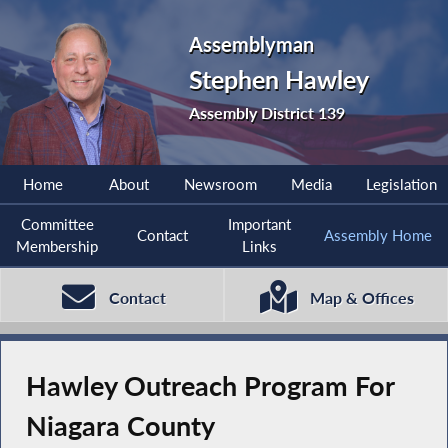
Assemblyman
Stephen Hawley
Assembly District 139
Home
About
Newsroom
Media
Legislation
Committee
Important
Contact
Assembly Home
Membership
Links
Contact
Map & Offices
Hawley Outreach Program For
Niagara County