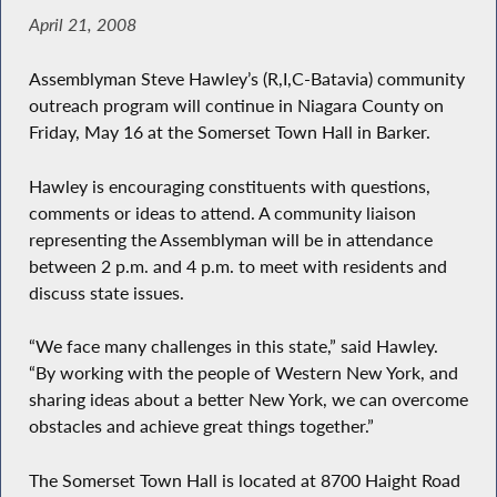
April 21, 2008
Assemblyman Steve Hawley’s (R,I,C-Batavia) community
outreach program will continue in Niagara County on
Friday, May 16 at the Somerset Town Hall in Barker.
Hawley is encouraging constituents with questions,
comments or ideas to attend. A community liaison
representing the Assemblyman will be in attendance
between 2 p.m. and 4 p.m. to meet with residents and
discuss state issues.
“We face many challenges in this state,” said Hawley.
“By working with the people of Western New York, and
sharing ideas about a better New York, we can overcome
obstacles and achieve great things together.”
The Somerset Town Hall is located at 8700 Haight Road