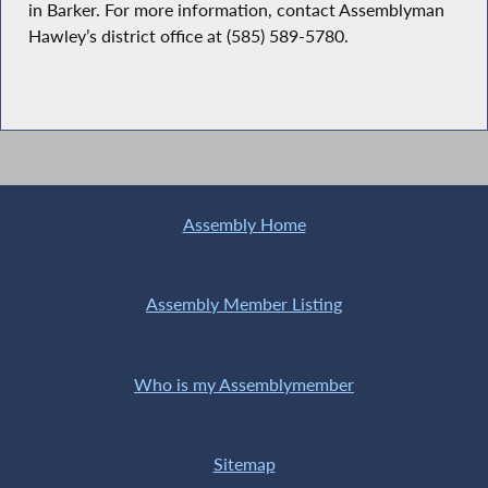
in Barker. For more information, contact Assemblyman
Hawley’s district office at (585) 589-5780.
Assembly Home
Assembly Member Listing
Who is my Assemblymember
Sitemap