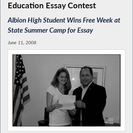
Education Essay Contest
Albion High Student Wins Free Week at
State Summer Camp for Essay
June 11, 2008