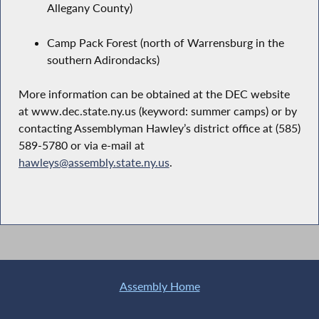
Allegany County)
Camp Pack Forest (north of Warrensburg in the
southern Adirondacks)
More information can be obtained at the DEC website
at www.dec.state.ny.us (keyword: summer camps) or by
contacting Assemblyman Hawley’s district office at (585)
589-5780 or via e-mail at
hawleys@assembly.state.ny.us
.
Assembly Home