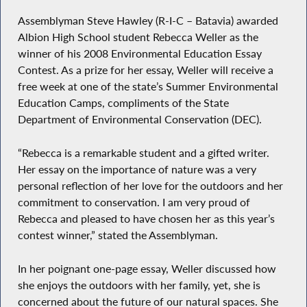
Assemblyman Steve Hawley (R-I-C – Batavia) awarded
Albion High School student Rebecca Weller as the
winner of his 2008 Environmental Education Essay
Contest. As a prize for her essay, Weller will receive a
free week at one of the state’s Summer Environmental
Education Camps, compliments of the State
Department of Environmental Conservation (DEC).
“Rebecca is a remarkable student and a gifted writer.
Her essay on the importance of nature was a very
personal reflection of her love for the outdoors and her
commitment to conservation. I am very proud of
Rebecca and pleased to have chosen her as this year’s
contest winner,” stated the Assemblyman.
In her poignant one-page essay, Weller discussed how
she enjoys the outdoors with her family, yet, she is
concerned about the future of our natural spaces. She