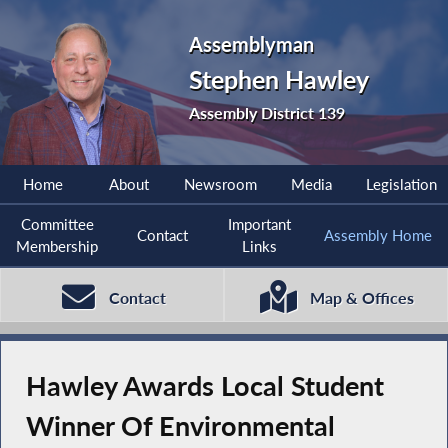
Assemblyman
Stephen Hawley
Assembly District 139
Home
About
Newsroom
Media
Legislation
Committee
Important
Contact
Assembly Home
Membership
Links
Contact
Map & Offices
Hawley Awards Local Student
Winner Of Environmental