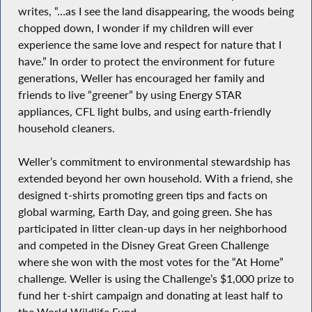
writes, “…as I see the land disappearing, the woods being
chopped down, I wonder if my children will ever
experience the same love and respect for nature that I
have.” In order to protect the environment for future
generations, Weller has encouraged her family and
friends to live “greener” by using Energy STAR
appliances, CFL light bulbs, and using earth-friendly
household cleaners.
Weller’s commitment to environmental stewardship has
extended beyond her own household. With a friend, she
designed t-shirts promoting green tips and facts on
global warming, Earth Day, and going green. She has
participated in litter clean-up days in her neighborhood
and competed in the Disney Great Green Challenge
where she won with the most votes for the “At Home”
challenge. Weller is using the Challenge’s $1,000 prize to
fund her t-shirt campaign and donating at least half to