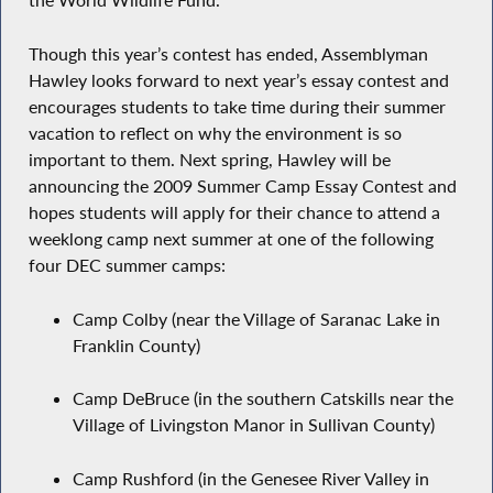
the World Wildlife Fund.
Though this year’s contest has ended, Assemblyman
Hawley looks forward to next year’s essay contest and
encourages students to take time during their summer
vacation to reflect on why the environment is so
important to them. Next spring, Hawley will be
announcing the 2009 Summer Camp Essay Contest and
hopes students will apply for their chance to attend a
weeklong camp next summer at one of the following
four DEC summer camps:
Camp Colby (near the Village of Saranac Lake in
Franklin County)
Camp DeBruce (in the southern Catskills near the
Village of Livingston Manor in Sullivan County)
Camp Rushford (in the Genesee River Valley in