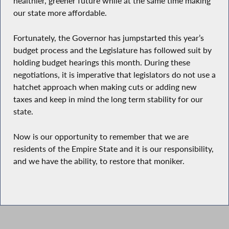
healthier, greener future while at the same time making
our state more affordable.
Fortunately, the Governor has jumpstarted this year’s
budget process and the Legislature has followed suit by
holding budget hearings this month. During these
negotiations, it is imperative that legislators do not use a
hatchet approach when making cuts or adding new
taxes and keep in mind the long term stability for our
state.
Now is our opportunity to remember that we are
residents of the Empire State and it is our responsibility,
and we have the ability, to restore that moniker.