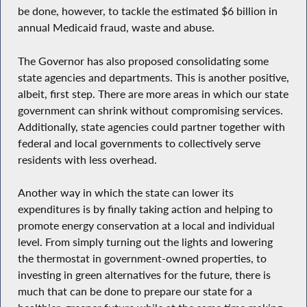
be done, however, to tackle the estimated $6 billion in
annual Medicaid fraud, waste and abuse.
The Governor has also proposed consolidating some
state agencies and departments. This is another positive,
albeit, first step. There are more areas in which our state
government can shrink without compromising services.
Additionally, state agencies could partner together with
federal and local governments to collectively serve
residents with less overhead.
Another way in which the state can lower its
expenditures is by finally taking action and helping to
promote energy conservation at a local and individual
level. From simply turning out the lights and lowering
the thermostat in government-owned properties, to
investing in green alternatives for the future, there is
much that can be done to prepare our state for a