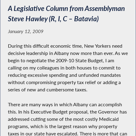
A Legislative Column from Assemblyman
Steve Hawley (R, I, C – Batavia)
January 12, 2009
During this difficult economic time, New Yorkers need
decisive leadership in Albany now more than ever. As we
begin to negotiate the 2009-10 State Budget, I am
calling on my colleagues in both houses to commit to
reducing excessive spending and unfunded mandates
without compromising property tax relief or adding a
series of new and cumbersome taxes.
There are many ways in which Albany can accomplish
this. In his Executive Budget proposal, the Governor has
addressed cutting some of the most costly Medicaid
programs, which is the largest reason why property
taxes in our state have escalated. There is more that can