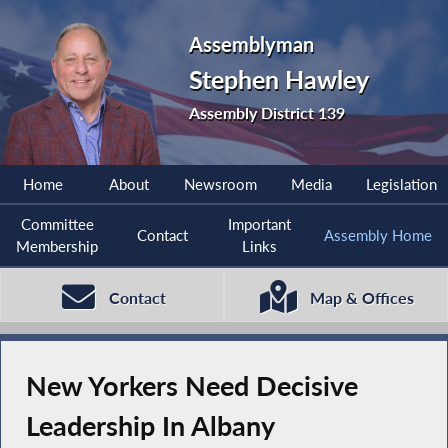
Assemblyman
Stephen Hawley
Assembly District 139
Home
About
Newsroom
Media
Legislation
Committee
Important
Contact
Assembly Home
Membership
Links
Contact
Map & Offices
New Yorkers Need Decisive
Leadership In Albany