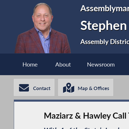
Assemblyma
Stephen
Assembly Distri
Home
About
Newsroom
Contact
Map & Offices
Maziarz & Hawley Call 