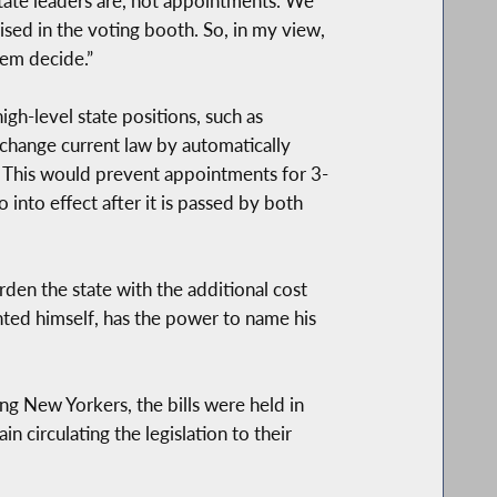
state leaders are, not appointments. We
sed in the voting booth. So, in my view,
hem decide.”
gh-level state positions, such as
 change current law by automatically
n. This would prevent appointments for 3-
 into effect after it is passed by both
urden the state with the additional cost
nted himself, has the power to name his
ong New Yorkers, the bills were held in
 circulating the legislation to their