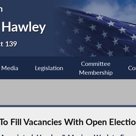
n
 Hawley
ct 139
Committee
Media
Legislation
Co
Membership
To Fill Vacancies With Open Electi