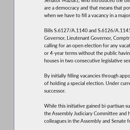
Senator Maziarz, who introduced the bill
are a democracy and that means that powe
when we have to fill a vacancy in a majo
Bills S.6127/A.1140 and S.6126/A.1141 wo
Governor, Lieutenant Governor, Comptroll
calling for an open election for any vac
or 4-year terms without the public having
houses in two consecutive legislative ses
By initially filling vacancies through app
of holding a special election. Under cu
successor.
While this initiative gained bi-partisan 
the Assembly Judiciary Committee and hav
colleagues in the Assembly and Senate f