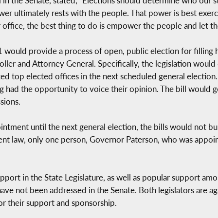
 in the Senate, stated, “Elections should determine who our 
r ultimately rests with the people. That power is best exerci
r office, the best thing to do is empower the people and let t
uld provide a process of open, public election for filling hi
er and Attorney General. Specifically, the legislation would
ated top elected offices in the next scheduled general electio
 had the opportunity to voice their opinion. The bill would go
sions.
ointment until the next general election, the bills would not b
rrent law, only one person, Governor Paterson, who was appoi
support in the State Legislature, as well as popular support am
e not been addressed in the Senate. Both legislators are again
or their support and sponsorship.