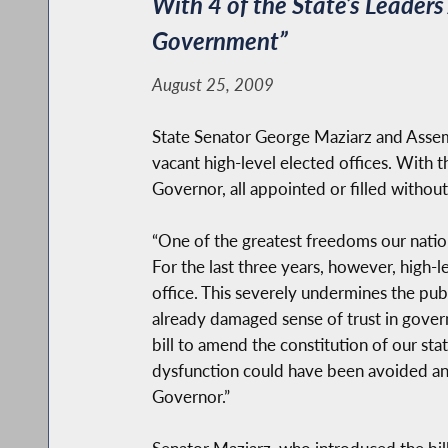
With 4 of the State’s Leader
Government”
August 25, 2009
State Senator George Maziarz and Assemb
vacant high-level elected offices. With 
Governor, all appointed or filled without
“One of the greatest freedoms our nation
For the last three years, however, high-l
office. This severely undermines the publ
already damaged sense of trust in governm
bill to amend the constitution of our sta
dysfunction could have been avoided an
Governor.”