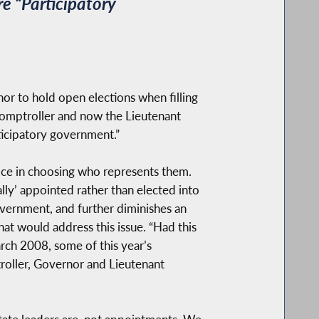
e “Participatory
r to hold open elections when filling
 Comptroller and now the Lieutenant
rticipatory government.”
oice in choosing who represents them.
ally’ appointed rather than elected into
government, and further diminishes an
hat would address this issue. “Had this
arch 2008, some of this year’s
roller, Governor and Lieutenant