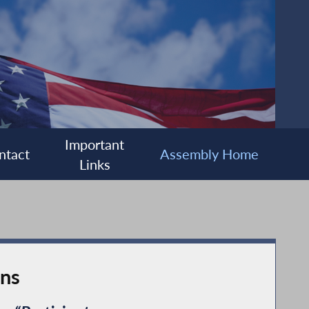
Important
ntact
Assembly Home
Links
ons