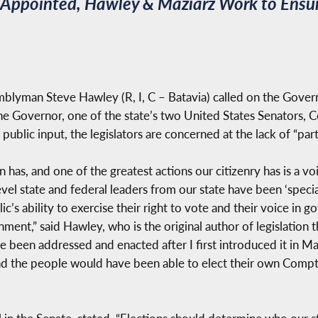
s Appointed, Hawley & Maziarz Work to Ensur
lyman Steve Hawley (R, I, C – Batavia) called on the Governo
the Governor, one of the state’s two United States Senators,
 public input, the legislators are concerned at the lack of “pa
 has, and one of the greatest actions our citizenry has is a v
evel state and federal leaders from our state have been ‘speci
ic’s ability to exercise their right to vote and their voice in 
ent,” said Hawley, who is the original author of legislation t
te been addressed and enacted after I first introduced it in M
d the people would have been able to elect their own Compt