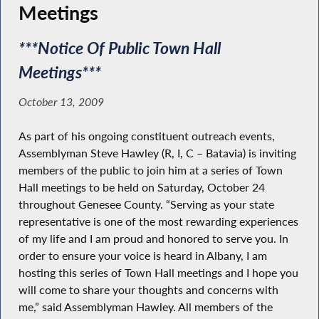
Meetings
***Notice Of Public Town Hall
Meetings***
October 13, 2009
As part of his ongoing constituent outreach events,
Assemblyman Steve Hawley (R, I, C – Batavia) is inviting
members of the public to join him at a series of Town
Hall meetings to be held on Saturday, October 24
throughout Genesee County. “Serving as your state
representative is one of the most rewarding experiences
of my life and I am proud and honored to serve you. In
order to ensure your voice is heard in Albany, I am
hosting this series of Town Hall meetings and I hope you
will come to share your thoughts and concerns with
me,” said Assemblyman Hawley. All members of the