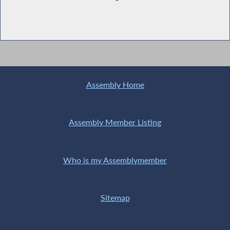
Assembly Home
Assembly Member Listing
Who is my Assemblymember
Sitemap