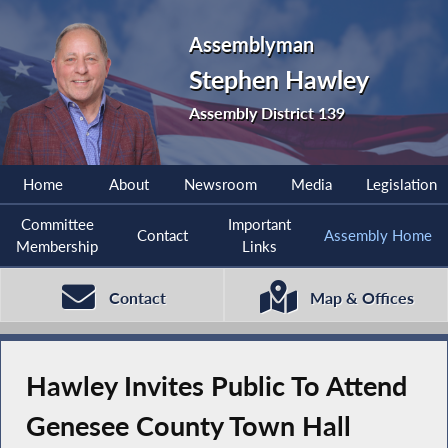
Assemblyman
Stephen Hawley
Assembly District 139
Home
About
Newsroom
Media
Legislation
Committee
Important
Contact
Assembly Home
Membership
Links
Contact
Map & Offices
Hawley Invites Public To Attend
Genesee County Town Hall