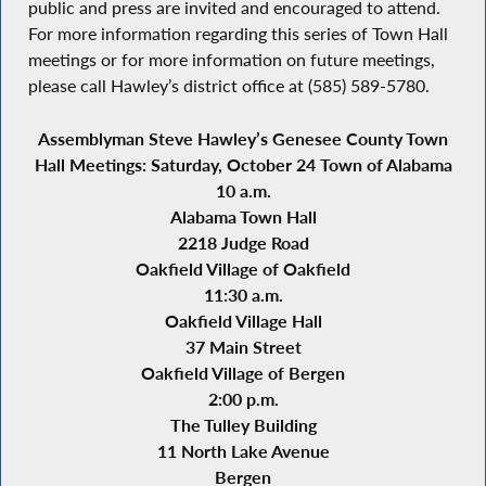
public and press are invited and encouraged to attend.
For more information regarding this series of Town Hall
meetings or for more information on future meetings,
please call Hawley’s district office at (585) 589-5780.
Assemblyman Steve Hawley’s Genesee County Town
Hall Meetings: Saturday, October 24
Town of Alabama
10 a.m.
Alabama Town Hall
2218 Judge Road
Oakfield Village of Oakfield
11:30 a.m.
Oakfield Village Hall
37 Main Street
Oakfield Village of Bergen
2:00 p.m.
The Tulley Building
11 North Lake Avenue
Bergen