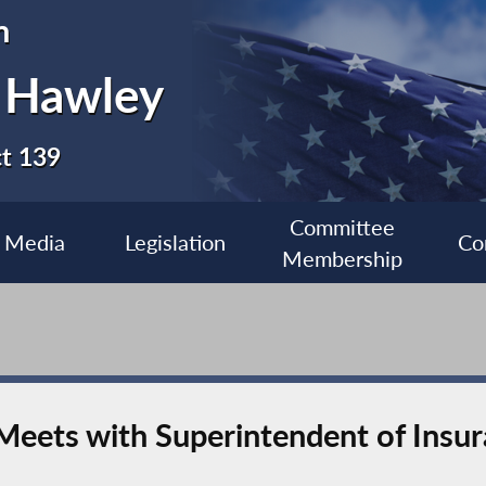
n
 Hawley
ct 139
Committee
Media
Legislation
Co
Membership
ets with Superintendent of Insur