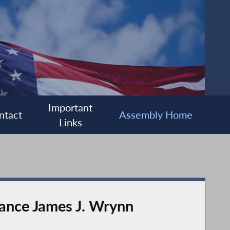
Important
ntact
Assembly Home
Links
ance James J. Wrynn