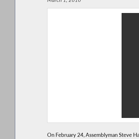
On February 24, Assemblyman Steve Hawle