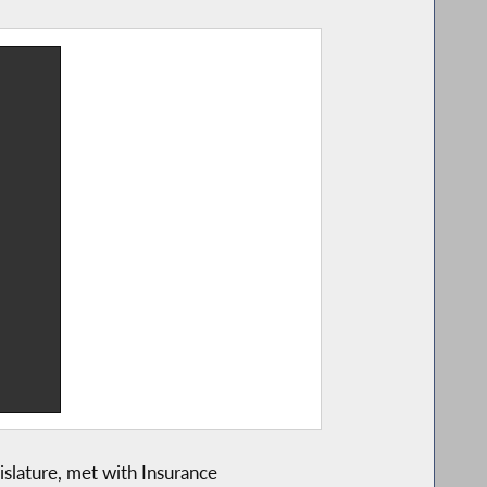
slature, met with Insurance