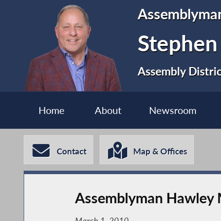
Assemblyma
Stephen
Assembly Distri
Home
About
Newsroom
Contact
Map & Offices
Assemblyman Hawley Me
March 1, 2010