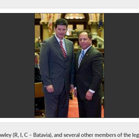
y (R, I, C – Batavia), and several other members of the legi