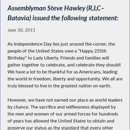
Assemblyman Steve Hawley (R,I,C–
Batavia) issued the following statement:
June 30, 2011
As Independence Day lies just around the corner, the
people of the United States owe a “Happy 235th
Birthday” to Lady Liberty. Friends and families will
gather together to celebrate, and celebrate they should!
We have a lot to be thankful for as Americans, leading
the world in freedom, liberty and opportunity. We all are
truly blessed to live in the greatest nation on earth.
However, we have not earned our place as world leaders
by chance. The sacrifice and selflessness displayed by
the men and women of our armed forces for hundreds
of years has allowed the United States to obtain and
preserve our status as the standard that every other