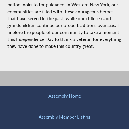
nation looks to for guidance. In Western New York, our
communities are filled with these courageous heroes
that have served in the past, while our children and
grandchildren continue our proud traditions overseas. I
implore the people of our community to take a moment
this Independence Day to thank a veteran for everything
they have done to make this country great.
Assembly Home
Assembly Member Listing