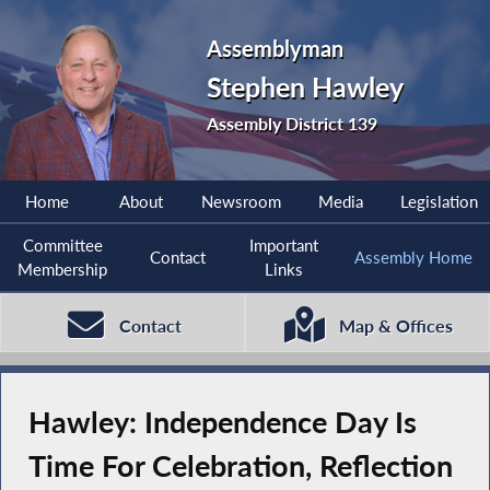
Assemblyman
Stephen Hawley
Assembly District 139
Home
About
Newsroom
Media
Legislation
Committee
Important
Contact
Assembly Home
Membership
Links
Contact
Map & Offices
Hawley: Independence Day Is
Time For Celebration, Reflection