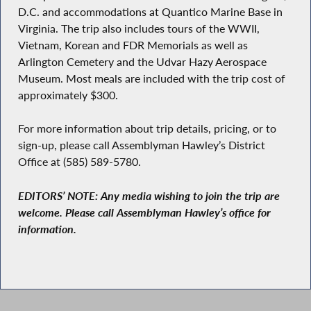
D.C. and accommodations at Quantico Marine Base in
Virginia. The trip also includes tours of the WWII,
Vietnam, Korean and FDR Memorials as well as
Arlington Cemetery and the Udvar Hazy Aerospace
Museum. Most meals are included with the trip cost of
approximately $300.
For more information about trip details, pricing, or to
sign-up, please call Assemblyman Hawley’s District
Office at (585) 589-5780.
EDITORS’ NOTE: Any media wishing to join the trip are
welcome. Please call Assemblyman Hawley’s office for
information.