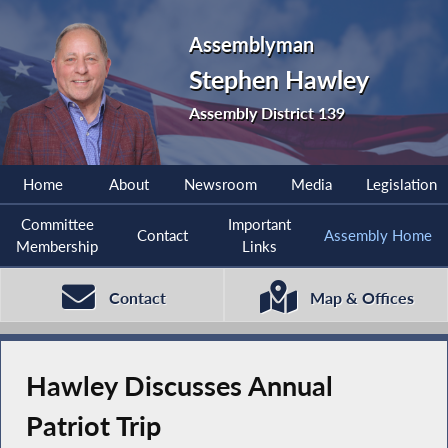
Assemblyman
Stephen Hawley
Assembly District 139
Home
About
Newsroom
Media
Legislation
Committee
Important
Contact
Assembly Home
Membership
Links
Contact
Map & Offices
Hawley Discusses Annual
Patriot Trip