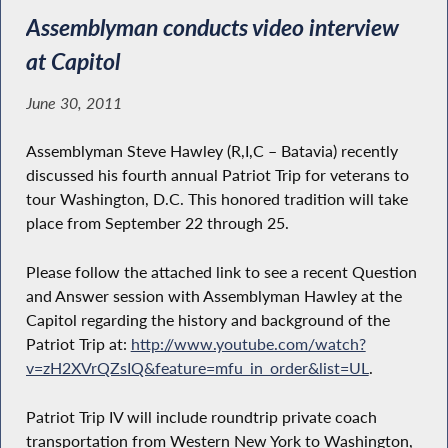
Assemblyman conducts video interview
at Capitol
June 30, 2011
Assemblyman Steve Hawley (R,I,C – Batavia) recently
discussed his fourth annual Patriot Trip for veterans to
tour Washington, D.C. This honored tradition will take
place from September 22 through 25.
Please follow the attached link to see a recent Question
and Answer session with Assemblyman Hawley at the
Capitol regarding the history and background of the
Patriot Trip at:
http://www.youtube.com/watch?
v=zH2XVrQZsIQ&feature=mfu_in_order&list=UL
.
Patriot Trip IV will include roundtrip private coach
transportation from Western New York to Washington,