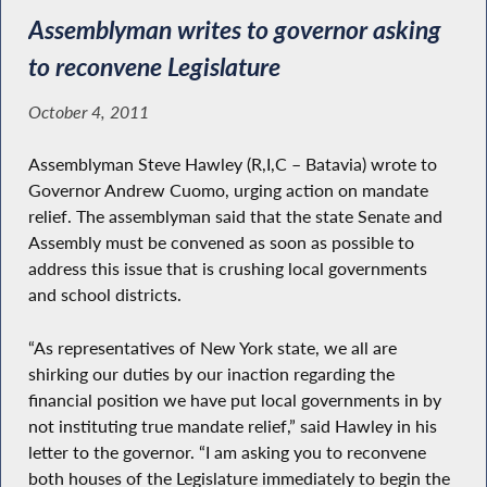
Assemblyman writes to governor asking
to reconvene Legislature
October 4, 2011
Assemblyman Steve Hawley (R,I,C – Batavia) wrote to
Governor Andrew Cuomo, urging action on mandate
relief. The assemblyman said that the state Senate and
Assembly must be convened as soon as possible to
address this issue that is crushing local governments
and school districts.
“As representatives of New York state, we all are
shirking our duties by our inaction regarding the
financial position we have put local governments in by
not instituting true mandate relief,” said Hawley in his
letter to the governor. “I am asking you to reconvene
both houses of the Legislature immediately to begin the