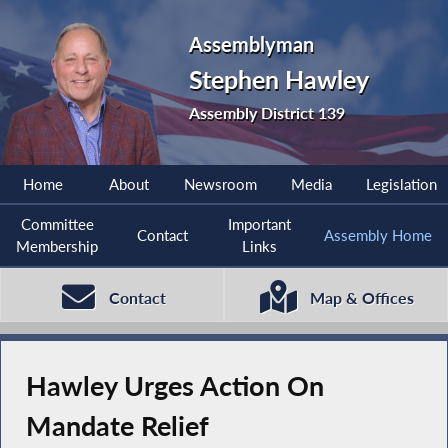
Assemblyman
Stephen Hawley
Assembly District 139
Home
About
Newsroom
Media
Legislation
Committee
Important
Contact
Assembly Home
Membership
Links
Contact
Map & Offices
Hawley Urges Action On
Mandate Relief