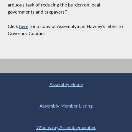
arduous task of reducing the burden on local
governments and taxpayers.”
Click
here
for a copy of Assemblyman Hawley's letter to
Governor Cuomo.
Assembly Home
Assembly Member Listing
Who is my Assemblymember