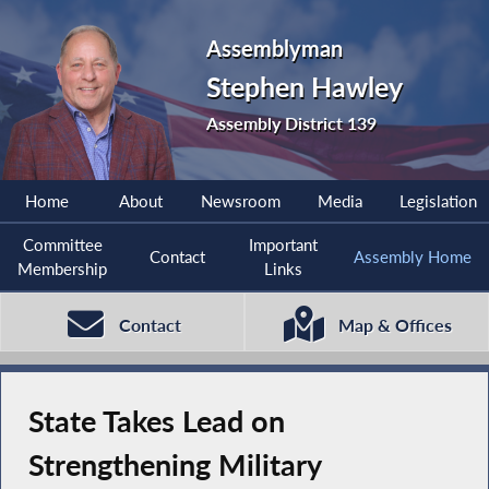
Assemblyman
Stephen Hawley
Assembly District 139
Home
About
Newsroom
Media
Legislation
Committee
Important
Contact
Assembly Home
Membership
Links
Contact
Map & Offices
State Takes Lead on
Strengthening Military