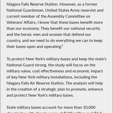
Niagara Falls Reserve Station. However, as a former
National Guardsman, United States Army reservist and
current member of the Assembly Committee on
Veterans’ Affairs, I know that these bases benefit more
than our economy. They benefit our national security
and the heroic men and women that defend our
country, and we need to do everything we can to keep
their bases open and operating.”
To protect New York's military bases and keep the state's
National Guard strong, the study will focus on the
military value, cost effectiveness and economic impact
of key New York military installations, including the
Niagara Falls Air Reserve Station. The analysis will help
in the creation of a strategic plan to promote, enhance
and protect New York's military bases.
State military bases account for more than 10,000