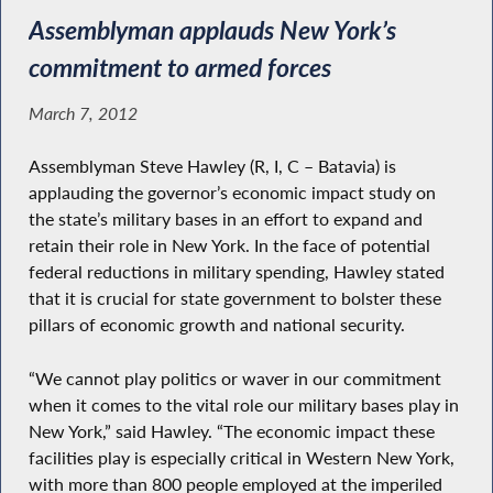
Assemblyman applauds New York’s
commitment to armed forces
March 7, 2012
Assemblyman Steve Hawley (R, I, C – Batavia) is
applauding the governor’s economic impact study on
the state’s military bases in an effort to expand and
retain their role in New York. In the face of potential
federal reductions in military spending, Hawley stated
that it is crucial for state government to bolster these
pillars of economic growth and national security.
“We cannot play politics or waver in our commitment
when it comes to the vital role our military bases play in
New York,” said Hawley. “The economic impact these
facilities play is especially critical in Western New York,
with more than 800 people employed at the imperiled