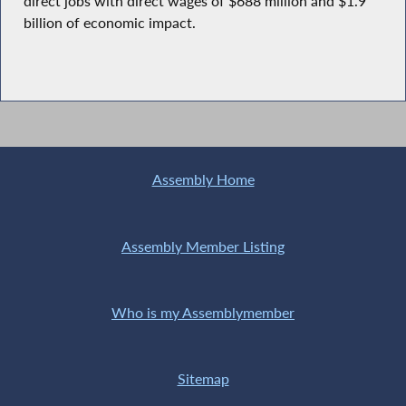
direct jobs with direct wages of $688 million and $1.9
billion of economic impact.
Assembly Home
Assembly Member Listing
Who is my Assemblymember
Sitemap