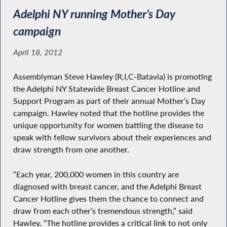
Adelphi NY running Mother’s Day
campaign
April 18, 2012
Assemblyman Steve Hawley (R,I,C-Batavia) is promoting
the Adelphi NY Statewide Breast Cancer Hotline and
Support Program as part of their annual Mother’s Day
campaign. Hawley noted that the hotline provides the
unique opportunity for women battling the disease to
speak with fellow survivors about their experiences and
draw strength from one another.
“Each year, 200,000 women in this country are
diagnosed with breast cancer, and the Adelphi Breast
Cancer Hotline gives them the chance to connect and
draw from each other’s tremendous strength,” said
Hawley. “The hotline provides a critical link to not only