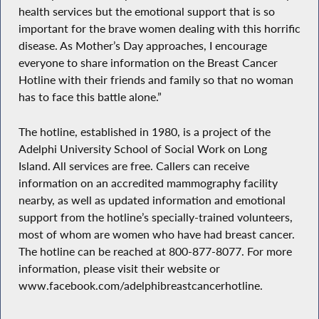
health services but the emotional support that is so
important for the brave women dealing with this horrific
disease. As Mother’s Day approaches, I encourage
everyone to share information on the Breast Cancer
Hotline with their friends and family so that no woman
has to face this battle alone.”
The hotline, established in 1980, is a project of the
Adelphi University School of Social Work on Long
Island. All services are free. Callers can receive
information on an accredited mammography facility
nearby, as well as updated information and emotional
support from the hotline’s specially-trained volunteers,
most of whom are women who have had breast cancer.
The hotline can be reached at 800-877-8077. For more
information, please visit their website or
www.facebook.com/adelphibreastcancerhotline.