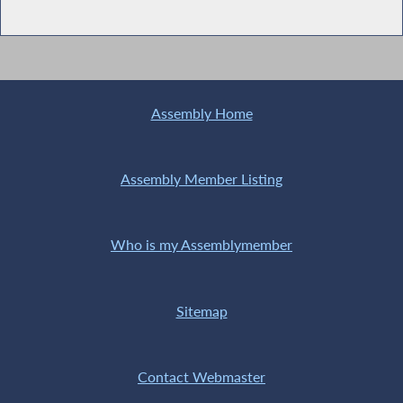
Assembly Home
Assembly Member Listing
Who is my Assemblymember
Sitemap
Contact Webmaster