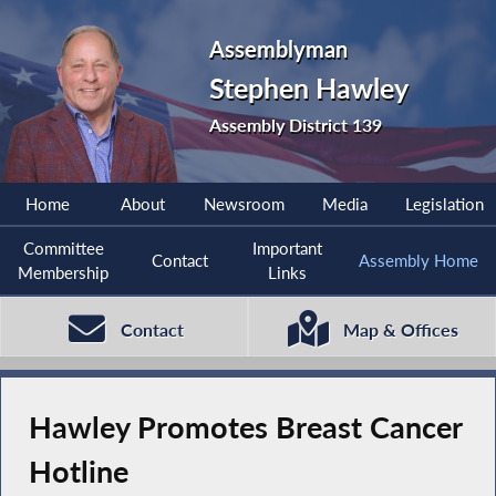
Assemblyman
Stephen Hawley
Assembly District 139
Home
About
Newsroom
Media
Legislation
Committee
Important
Contact
Assembly Home
Membership
Links
Contact
Map & Offices
Hawley Promotes Breast Cancer
Hotline