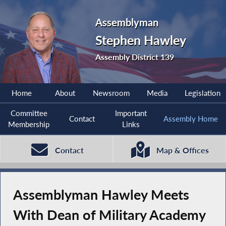
Assemblyman
Stephen Hawley
Assembly District 139
Home
About
Newsroom
Media
Legislation
Committee
Important
Contact
Assembly Home
Membership
Links
Contact
Map & Offices
Assemblyman Hawley Meets
With Dean of Military Academy