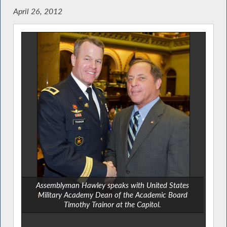
April 26, 2012
Assemblyman Hawley speaks with United States
Military Academy Dean of the Academic Board
Timothy Trainor at the Capitol.