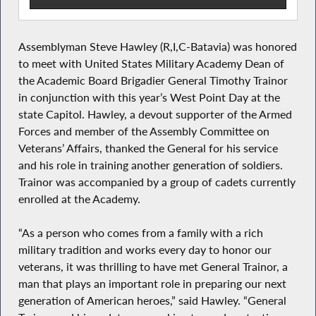
Assemblyman Steve Hawley (R,I,C-Batavia) was honored
to meet with United States Military Academy Dean of
the Academic Board Brigadier General Timothy Trainor
in conjunction with this year’s West Point Day at the
state Capitol. Hawley, a devout supporter of the Armed
Forces and member of the Assembly Committee on
Veterans’ Affairs, thanked the General for his service
and his role in training another generation of soldiers.
Trainor was accompanied by a group of cadets currently
enrolled at the Academy.
“As a person who comes from a family with a rich
military tradition and works every day to honor our
veterans, it was thrilling to have met General Trainor, a
man that plays an important role in preparing our next
generation of American heroes,” said Hawley. “General