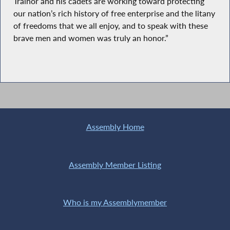
Trainor and his cadets are working toward protecting
our nation’s rich history of free enterprise and the litany
of freedoms that we all enjoy, and to speak with these
brave men and women was truly an honor.”
Assembly Home
Assembly Member Listing
Who is my Assemblymember