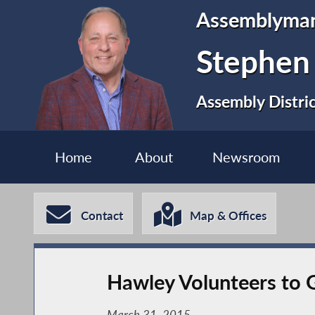
Assemblyma
Stephen
Assembly Distri
Home
About
Newsroom
Contact
Map & Offices
Hawley Volunteers to G
March 31, 2015