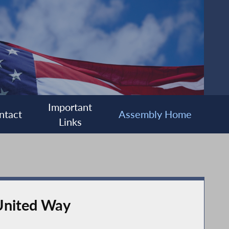
Important
ntact
Assembly Home
Links
 United Way