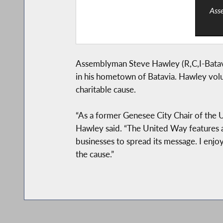
Asse
Assemblyman Steve Hawley (R,C,I-Batavi
in his hometown of Batavia. Hawley volun
charitable cause.
“As a former Genesee City Chair of the U
Hawley said. “The United Way features a
businesses to spread its message. I enjo
the cause.”