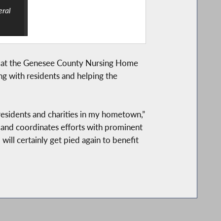
eral
ay at the Genesee County Nursing Home
ng with residents and helping the
residents and charities in my hometown,”
 and coordinates efforts with prominent
ill certainly get pied again to benefit