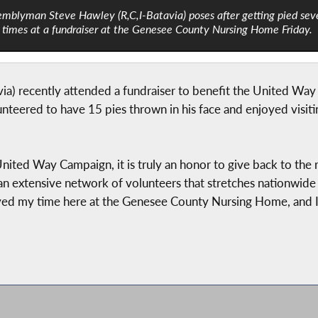
mblyman Steve Hawley (R,C,I-Batavia) poses after getting pied sev
times at a fundraiser at the Genesee County Nursing Home Friday.
a) recently attended a fundraiser to benefit the United W
teered to have 15 pies thrown in his face and enjoyed visiti
nited Way Campaign, it is truly an honor to give back to the 
n extensive network of volunteers that stretches nationwide
yed my time here at the Genesee County Nursing Home, and I w