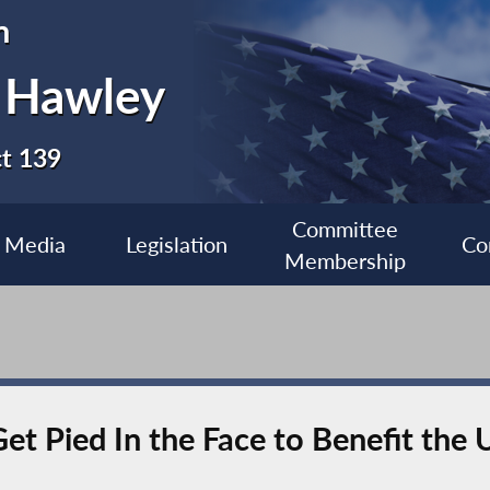
n
 Hawley
ct 139
Committee
Media
Legislation
Co
Membership
et Pied In the Face to Benefit the