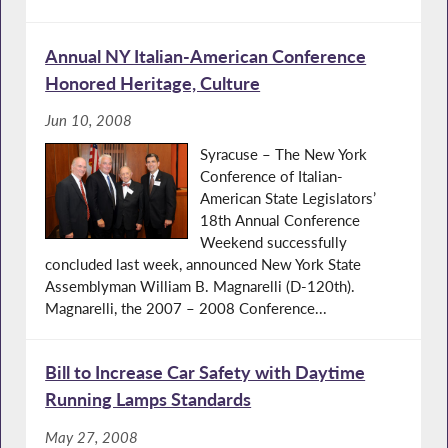
Annual NY Italian-American Conference
Honored Heritage, Culture
Jun 10, 2008
Syracuse – The New York
Conference of Italian-
American State Legislators’
18th Annual Conference
Weekend successfully
concluded last week, announced New York State
Assemblyman William B. Magnarelli (D-120th).
Magnarelli, the 2007 – 2008 Conference...
Bill to Increase Car Safety with Daytime
Running Lamps Standards
May 27, 2008