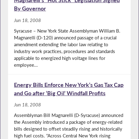
Magnarelli’s “Hot Stick” Legislation Signed
By Governor
Jun 18, 2008
Syracuse – New York State Assemblyman William B.
Magnarelli (D-120) announced passage of a crucial
amendment extending the labor law relating to
industry work practices, procedures and standards
applicable to energized high voltage lines for
employee...
Energy Bills Enforce New York’s Gas Tax Cap
and Go after ‘Big Oil’ Windfall Profits
Jun 18, 2008
Assemblyman Bill Magnarelli (D-Syracuse) announced
the Assembly introduced a package of energy-related
bills designed to offset steadily rising and historically
high fuel costs. “Across Central New York rising