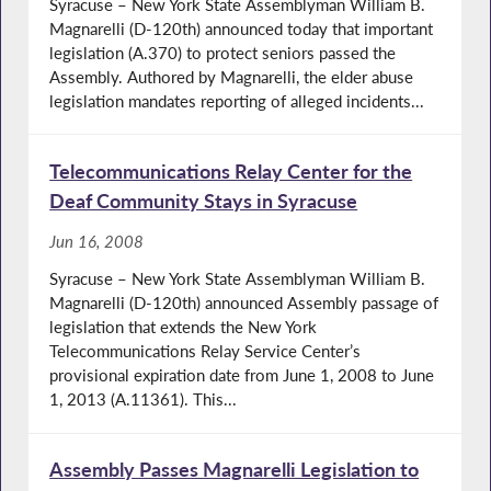
Syracuse – New York State Assemblyman William B.
Magnarelli (D-120th) announced today that important
legislation (A.370) to protect seniors passed the
Assembly. Authored by Magnarelli, the elder abuse
legislation mandates reporting of alleged incidents...
Telecommunications Relay Center for the
Deaf Community Stays in Syracuse
Jun 16, 2008
Syracuse – New York State Assemblyman William B.
Magnarelli (D-120th) announced Assembly passage of
legislation that extends the New York
Telecommunications Relay Service Center’s
provisional expiration date from June 1, 2008 to June
1, 2013 (A.11361). This...
Assembly Passes Magnarelli Legislation to