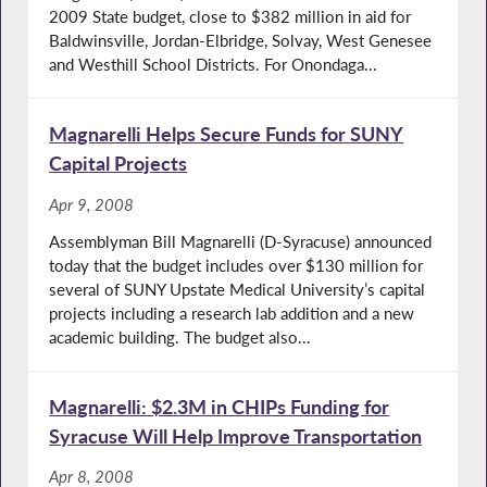
2009 State budget, close to $382 million in aid for
Baldwinsville, Jordan-Elbridge, Solvay, West Genesee
and Westhill School Districts. For Onondaga...
Magnarelli Helps Secure Funds for SUNY
Capital Projects
Apr 9, 2008
Assemblyman Bill Magnarelli (D-Syracuse) announced
today that the budget includes over $130 million for
several of SUNY Upstate Medical University’s capital
projects including a research lab addition and a new
academic building. The budget also...
Magnarelli: $2.3M in CHIPs Funding for
Syracuse Will Help Improve Transportation
Apr 8, 2008