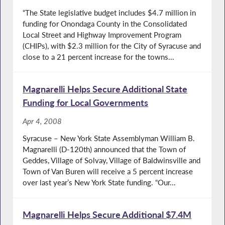
“The State legislative budget includes $4.7 million in
funding for Onondaga County in the Consolidated
Local Street and Highway Improvement Program
(CHIPs), with $2.3 million for the City of Syracuse and
close to a 21 percent increase for the towns...
Magnarelli Helps Secure Additional State
Funding for Local Governments
Apr 4, 2008
Syracuse – New York State Assemblyman William B.
Magnarelli (D-120th) announced that the Town of
Geddes, Village of Solvay, Village of Baldwinsville and
Town of Van Buren will receive a 5 percent increase
over last year’s New York State funding. “Our...
Magnarelli Helps Secure Additional $7.4M