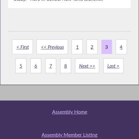
< First
<< Previous
1
2
3
4
5
6
7
8
Next >>
Last >
Assembly Home
Assembly Member Listing