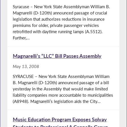
Syracuse – New York State Assemblyman William B.
Magnarelli (D-120th) announced passage of crucial
legislation that authorizes reductions in insurance
premiums for older, private passenger vehicles
retrofitted with daytime running lamps (A.5512).
Further,...
Magnarelli’s “LLC” Bill Passes Assembly
May 13, 2008
SYRACUSE – New York State Assemblyman William
B. Magnarelli (D-120th) announced passage of a bill
yesterday in the Assembly that would make limited
liability companies more accountable to municipalities
(A8948). Magnarelli’s legislation aids the City...
Music Education Program Exposes Solvay
Students to Professional A Cappella Group