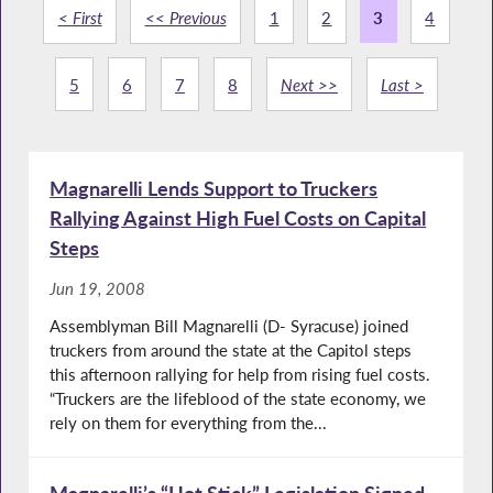
< First
<< Previous
1
2
3
4
5
6
7
8
Next >>
Last >
Magnarelli Lends Support to Truckers
Rallying Against High Fuel Costs on Capital
Steps
Jun 19, 2008
Assemblyman Bill Magnarelli (D- Syracuse) joined
truckers from around the state at the Capitol steps
this afternoon rallying for help from rising fuel costs.
“Truckers are the lifeblood of the state economy, we
rely on them for everything from the...