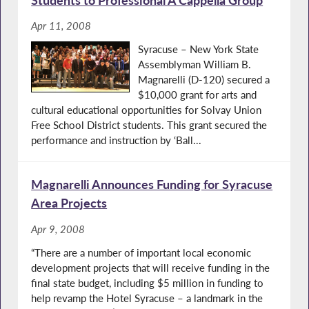
Apr 11, 2008
Syracuse – New York State
Assemblyman William B.
Magnarelli (D-120) secured a
$10,000 grant for arts and
cultural educational opportunities for Solvay Union
Free School District students. This grant secured the
performance and instruction by ‘Ball...
Magnarelli Announces Funding for Syracuse
Area Projects
Apr 9, 2008
“There are a number of important local economic
development projects that will receive funding in the
final state budget, including $5 million in funding to
help revamp the Hotel Syracuse – a landmark in the