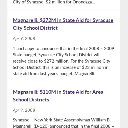
City of Syracuse; $2 million for Onondaga...
Magnarelli: $272M in State Aid for Syracuse
City School District
Apr 9, 2008
“I am happy to announce that in the final 2008 – 2009
State budget, Syracuse City School District will
receive close to $272 million. For the Syracuse City
School District, this is an increase of $23 million in
state aid from last year’s budget. Magnarelli...
Magnarelli: $110M in State Aid for Area
School Districts
Apr 9, 2008
Syracuse – New York State Assemblyman William B.
Magnarelli (D-120) announced that in the final 2008 –