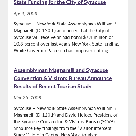
State Funding for the City of Syracuse
Apr 4, 2008
Syracuse – New York State Assemblyman William B.
Magnarelli (D-120th) announced that the City of
Syracuse will receive an additional $7.4 million or
10.8 percent over last year’s New York State funding.
While Governor Paterson had proposed cutting...
Assemblyman Magnarelli and Syracuse
Convention & Visitors Bureau Announce
Results of Recent Tourism Study
Mar 25, 2008
Syracuse – New York State Assemblyman William B.
Magnarelli (D-120th) and David Holder, President of
the Syracuse Convention & Visitors Bureau (SCVB)
announce key findings from the “Visitor Intercept
Study.” “Here in Central New York, tourism...