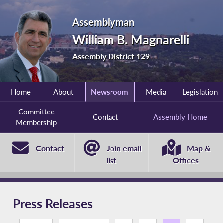
Assemblyman
William B. Magnarelli
Assembly District 129
Home
About
Newsroom
Media
Legislation
Committee
Contact
Assembly Home
Membership
Contact
Join email
Map &
list
Offices
Press Releases