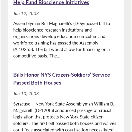
Help Fund Bioscience Initiatives
Jun 12, 2008
Assemblyman Bill Magnarelli’s (D-Syracuse) bill to
help bioscience research institutions and
organizations develop education curriculum and
workforce training has passed the Assembly
(A.10255). The bill would allow for financing on a
competitive basis. The...
Bills Honor NYS Citizen-Soldiers’ Service
Passed Both Houses
Jun 10, 2008
Syracuse – New York State Assemblyman William B.
Magnarelli (D-120th) announced passage of crucial
legislation that protects New York State citizen-
soldiers. The first bill passed both houses and waives
court fees associated with court action necessitated...