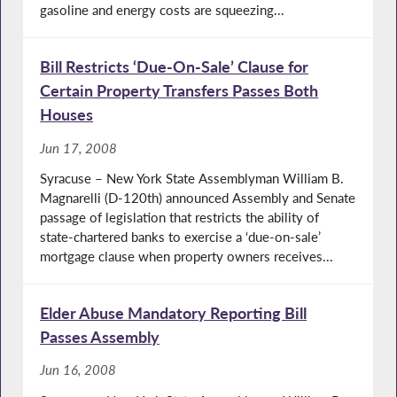
gasoline and energy costs are squeezing...
Bill Restricts ‘Due-On-Sale’ Clause for
Certain Property Transfers Passes Both
Houses
Jun 17, 2008
Syracuse – New York State Assemblyman William B.
Magnarelli (D-120th) announced Assembly and Senate
passage of legislation that restricts the ability of
state-chartered banks to exercise a ‘due-on-sale’
mortgage clause when property owners receives...
Elder Abuse Mandatory Reporting Bill
Passes Assembly
Jun 16, 2008