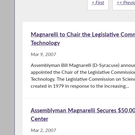
< First
<< Previ
Magnarelli to Chair the Legislative Com
Technology
Mar 9, 2007
Assemblyman Bill Magnarelli (D-Syracuse) annou
appointed the Chair of the Legislative Commissi
Technology. The Legislative Commission on Scie
created in 1979 in response to the increasing...
Assemblyman Magnarelli Secures $50,000
Center
Mar 2, 2007