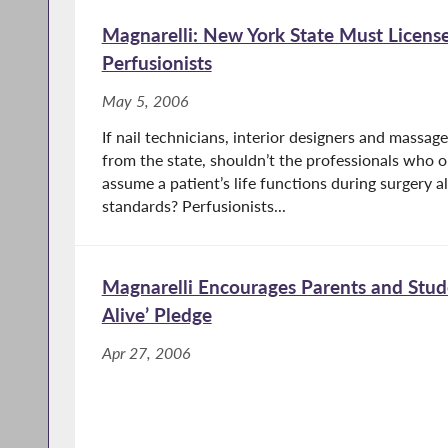
Magnarelli: New York State Must Licen
Perfusionists
May 5, 2006
If nail technicians, interior designers and massage
from the state, shouldn’t the professionals who 
assume a patient’s life functions during surgery a
standards? Perfusionists...
Magnarelli Encourages Parents and Stud
Alive’ Pledge
Apr 27, 2006