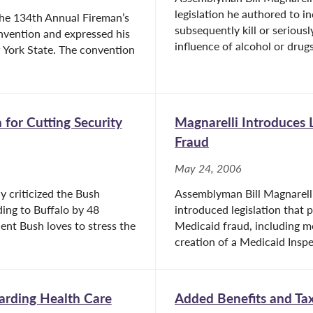
legislation he authored to i
he 134th Annual Fireman’s
subsequently kill or seriousl
nvention and expressed his
influence of alcohol or drugs
w York State. The convention
 for Cutting Security
Magnarelli Introduces 
Fraud
May 24, 2006
y criticized the Bush
Assemblyman Bill Magnarelli
ding to Buffalo by 48
introduced legislation that 
ent Bush loves to stress the
Medicaid fraud, including mo
creation of a Medicaid Inspec
arding Health Care
Added Benefits and Tax