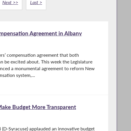
Next >>
Last >
mpensation Agreement in Albany
ers’ compensation agreement that both
 be excited about. This week the Legislature
unced a monumental agreement to reform New
sation system,...
Make Budget More Transparent
i (D-Syracuse) applauded an innovative budget