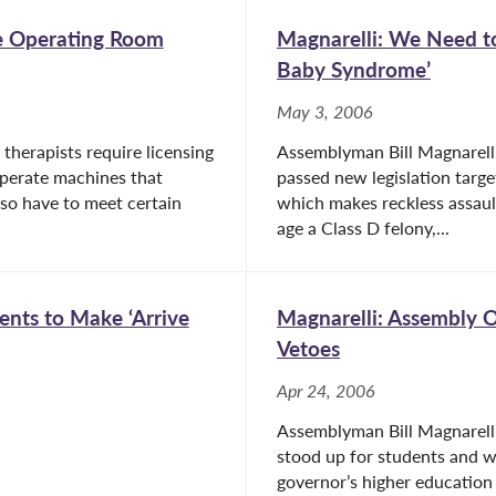
se Operating Room
Magnarelli: We Need to
Baby Syndrome’
May 3, 2006
 therapists require licensing
Assemblyman Bill Magnarell
operate machines that
passed new legislation tar
lso have to meet certain
which makes reckless assault
age a Class D felony,...
ents to Make ‘Arrive
Magnarelli: Assembly 
Vetoes
Apr 24, 2006
Assemblyman Bill Magnarell
stood up for students and wo
governor’s higher education 