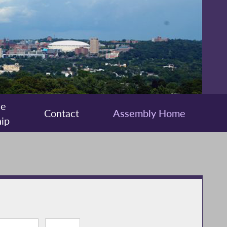
ee
Contact
Assembly Home
ip