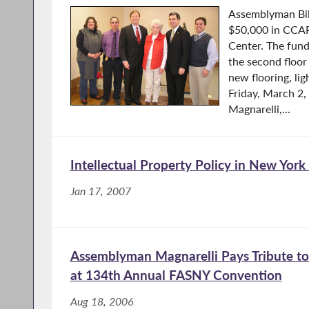
Assemblyman Bil
$50,000 in CCAP
Center. The fun
the second floor
new flooring, li
Friday, March 2
Magnarelli,...
Intellectual Property Policy in New York
Jan 17, 2007
Assemblyman Magnarelli Pays Tribute to 
at 134th Annual FASNY Convention
Aug 18, 2006