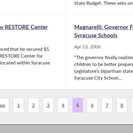
State Budget. These veto ove
New RESTORE Center
Magnarelli: Governor F
Syracuse Schools
Apr 13, 2006
nced that he secured $5
e RESTORE Center for
“The governor finally realize
 located within Syracuse
children to be better prepa
Legislature’s bipartisan sta
Syracuse City School...
ous
1
2
3
4
5
6
7
8