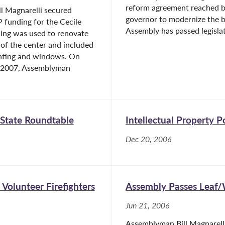
reform agreement reached b
l Magnarelli secured
governor to modernize the 
 funding for the Cecile
Assembly has passed legislat
ding was used to renovate
 of the center and included
ghting and windows. On
, 2007, Assemblyman
 State Roundtable
Intellectual Property 
Dec 20, 2006
Volunteer Firefighters
Assembly Passes Leaf/
Jun 21, 2006
Assemblyman Bill Magnarell