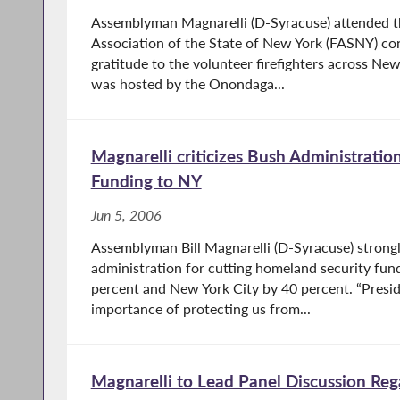
Assemblyman Magnarelli (D-Syracuse) attended t
Association of the State of New York (FASNY) co
gratitude to the volunteer firefighters across Ne
was hosted by the Onondaga...
Magnarelli criticizes Bush Administration
Funding to NY
Jun 5, 2006
Assemblyman Bill Magnarelli (D-Syracuse) strongl
administration for cutting homeland security fun
percent and New York City by 40 percent. “Presid
importance of protecting us from...
Magnarelli to Lead Panel Discussion Reg