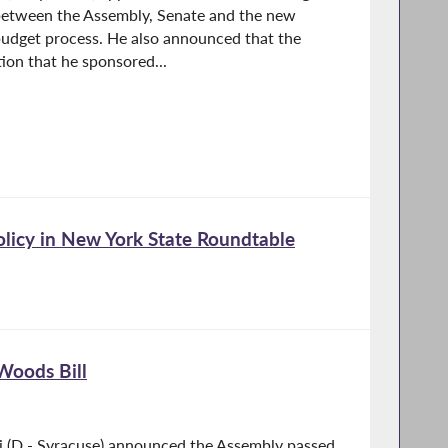
etween the Assembly, Senate and the new
budget process. He also announced that the
ion that he sponsored...
Policy in New York State Roundtable
Woods Bill
i (D - Syracuse) announced the Assembly passed