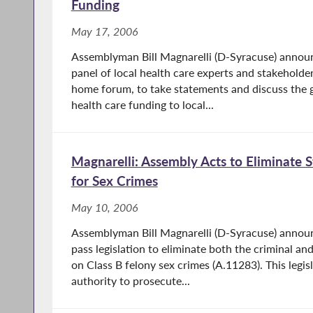
Funding
May 17, 2006
Assemblyman Bill Magnarelli (D-Syracuse) announc
panel of local health care experts and stakeholde
home forum, to take statements and discuss the g
health care funding to local...
Magnarelli: Assembly Acts to Eliminate S
for Sex Crimes
May 10, 2006
Assemblyman Bill Magnarelli (D-Syracuse) annou
pass legislation to eliminate both the criminal and 
on Class B felony sex crimes (A.11283). This legi
authority to prosecute...