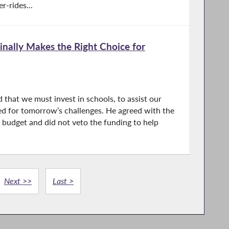
r-rides...
inally Makes the Right Choice for
d that we must invest in schools, to assist our
red for tomorrow’s challenges. He agreed with the
te budget and did not veto the funding to help
Next >>
Last >