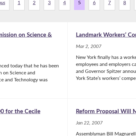
ous
1
2
3
4
5
6
7
8
mission on Science &
Landmark Workers’ Co
Mar 2, 2007
New York finally has a work
employees and employers can
nced today that he has been
and Governor Spitzer anno
on on Science and
York State’s workers’ compen
nce and Technology was
 for the Cecile
Reform Proposal Will 
Jan 22, 2007
Assemblyman Bill Magnarell