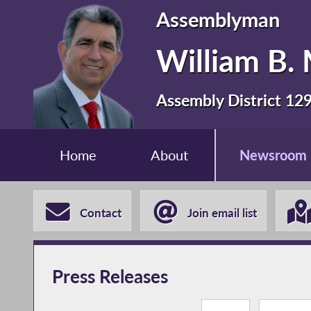
Assemblyman
William B. 
Assembly District 12
Home
About
Newsroom
Contact
Join email list
Press Releases