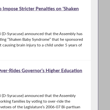
 Impose Stricter Penalties on ‘Shaken
i (D-Syracuse) announced that the Assembly has
geting “Shaken Baby Syndrome” that he sponsored
 causing brain injury to a child under 5 years of
Over-Rides Governor’s Higher Education
i (D-Syracuse) announced that the Assembly
rking families by voting to over-ride the
vetoes of the Legislature’s 2006-07 Bi-partisan