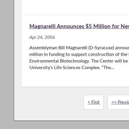
Magnarelli Announces $5 Million for 
Apr 24, 2006
Assemblyman Bill Magnarelli (D-Syracuse) annou
million in funding to support construction of th
Environmental Biotechnology. The Center will be
University’s Life Sciences Complex. “The...
< First
<< Previ