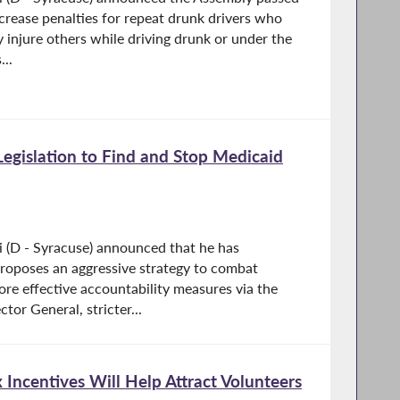
ncrease penalties for repeat drunk drivers who
y injure others while driving drunk or under the
...
Legislation to Find and Stop Medicaid
 (D - Syracuse) announced that he has
proposes an aggressive strategy to combat
re effective accountability measures via the
tor General, stricter...
 Incentives Will Help Attract Volunteers