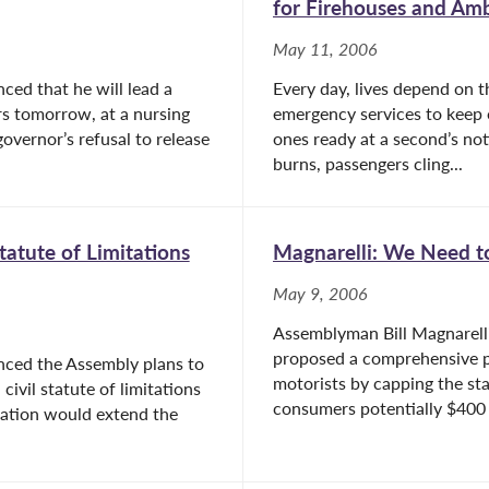
for Firehouses and Am
May 11, 2006
ed that he will lead a
Every day, lives depend on t
rs tomorrow, at a nursing
emergency services to keep 
overnor’s refusal to release
ones ready at a second’s not
burns, passengers cling...
tatute of Limitations
Magnarelli: We Need to
May 9, 2006
Assemblyman Bill Magnarell
proposed a comprehensive p
nced the Assembly plans to
motorists by capping the stat
civil statute of limitations
consumers potentially $400 m
slation would extend the