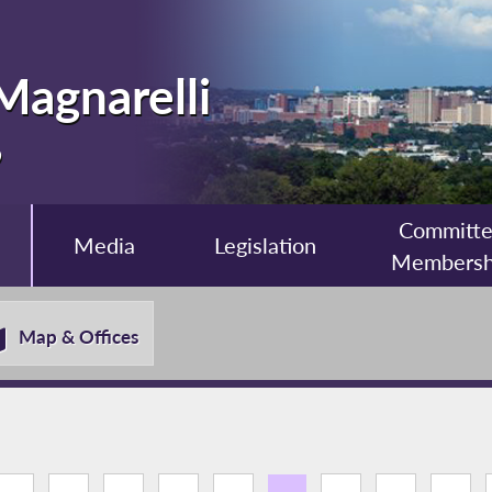
Magnarelli
9
Committ
Media
Legislation
Membersh
Map & Offices