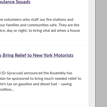
bulance Squads
he volunteers who staff our fire stations and
our families and communities safe. They are the
ice, day or night, to bring vital aid when a house
 Bring Relief to New York Motorists
i (D-Syracuse) announced the Assembly has
lan he sponsored to bring much-needed relief to
e’s tax on gasoline and diesel fuel – saving
illion...