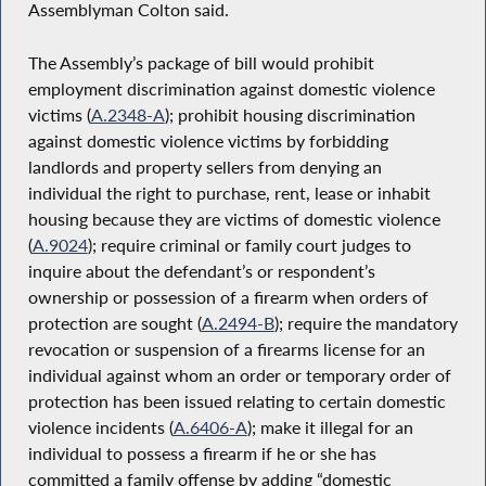
Assemblyman Colton said.
The Assembly’s package of bill would prohibit
employment discrimination against domestic violence
victims (
A.2348-A
); prohibit housing discrimination
against domestic violence victims by forbidding
landlords and property sellers from denying an
individual the right to purchase, rent, lease or inhabit
housing because they are victims of domestic violence
(
A.9024
); require criminal or family court judges to
inquire about the defendant’s or respondent’s
ownership or possession of a firearm when orders of
protection are sought (
A.2494-B
); require the mandatory
revocation or suspension of a firearms license for an
individual against whom an order or temporary order of
protection has been issued relating to certain domestic
violence incidents (
A.6406-A
); make it illegal for an
individual to possess a firearm if he or she has
committed a family offense by adding “domestic