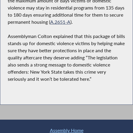
the maximum amount of days victims of domestic
violence may stay in residential programs from 135 days
to 180 days ensuring additional time for them to secure
permanent housing (
A.2651-A
).
Assemblyman Colton explained that this package of bills
stands up for domestic violence victims by helping make
sure they have better protections in place and the
quality aftercare they deserve adding “The legislation
also sends a strong message to domestic violence
offenders: New York State takes this crime very
seriously and it won’t be tolerated here.”
Assembly Home