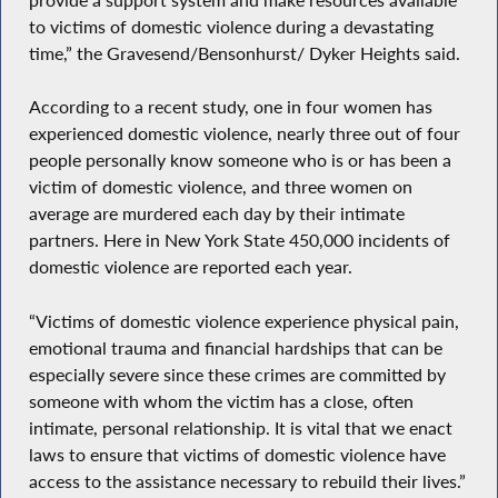
to victims of domestic violence during a devastating
time,” the Gravesend/Bensonhurst/ Dyker Heights said.
According to a recent study, one in four women has
experienced domestic violence, nearly three out of four
people personally know someone who is or has been a
victim of domestic violence, and three women on
average are murdered each day by their intimate
partners. Here in New York State 450,000 incidents of
domestic violence are reported each year.
“Victims of domestic violence experience physical pain,
emotional trauma and financial hardships that can be
especially severe since these crimes are committed by
someone with whom the victim has a close, often
intimate, personal relationship. It is vital that we enact
laws to ensure that victims of domestic violence have
access to the assistance necessary to rebuild their lives.”