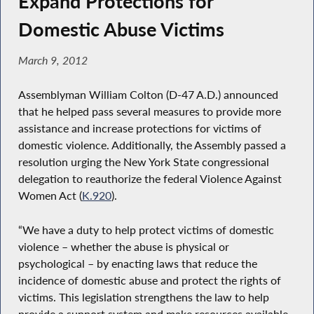
Expand Protections for
Domestic Abuse Victims
March 9, 2012
Assemblyman William Colton (D-47 A.D.) announced
that he helped pass several measures to provide more
assistance and increase protections for victims of
domestic violence. Additionally, the Assembly passed a
resolution urging the New York State congressional
delegation to reauthorize the federal Violence Against
Women Act (
K.920
).
“We have a duty to help protect victims of domestic
violence – whether the abuse is physical or
psychological – by enacting laws that reduce the
incidence of domestic abuse and protect the rights of
victims. This legislation strengthens the law to help
provide a support system and make resources available