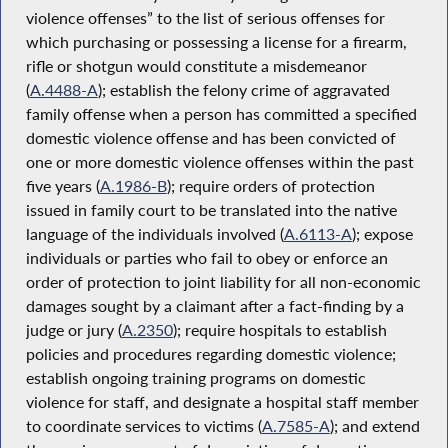
violence offenses” to the list of serious offenses for
which purchasing or possessing a license for a firearm,
rifle or shotgun would constitute a misdemeanor
(
A.4488-A
); establish the felony crime of aggravated
family offense when a person has committed a specified
domestic violence offense and has been convicted of
one or more domestic violence offenses within the past
five years (
A.1986-B
); require orders of protection
issued in family court to be translated into the native
language of the individuals involved (
A.6113-A
); expose
individuals or parties who fail to obey or enforce an
order of protection to joint liability for all non-economic
damages sought by a claimant after a fact-finding by a
judge or jury (
A.2350
); require hospitals to establish
policies and procedures regarding domestic violence;
establish ongoing training programs on domestic
violence for staff, and designate a hospital staff member
to coordinate services to victims (
A.7585-A
); and extend