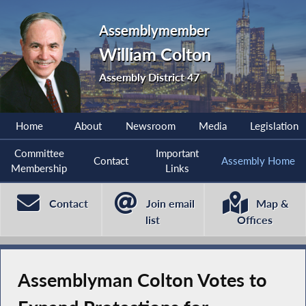
Assemblymember
William Colton
Assembly District 47
Home
About
Newsroom
Media
Legislation
Committee
Important
Contact
Assembly Home
Membership
Links
Contact
Join email
Map &
list
Offices
Assemblyman Colton Votes to