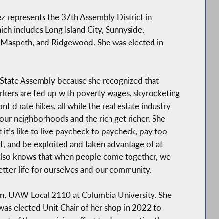
ez represents the 37th Assembly District in
ch includes Long Island City, Sunnyside,
Maspeth, and Ridgewood. She was elected in
 State Assembly because she recognized that
kers are fed up with poverty wages, skyrocketing
nEd rate hikes, all while the real estate industry
our neighborhoods and the rich get richer. She
it’s like to live paycheck to paycheck, pay too
t, and be exploited and taken advantage of at
also knows that when people come together, we
etter life for ourselves and our community.
ion, UAW Local 2110 at Columbia University. She
was elected Unit Chair of her shop in 2022 to