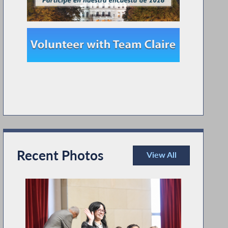
Recent Photos
View All
Recent Photos