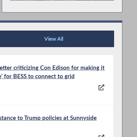
View All
Recent News
tter criticizing Con Edison for making it
e’ for BESS to connect to grid
istance to Trump policies at Sunnyside