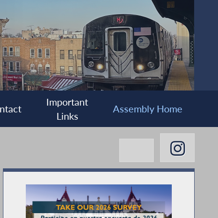
Important
ntact
Assembly Home
Links