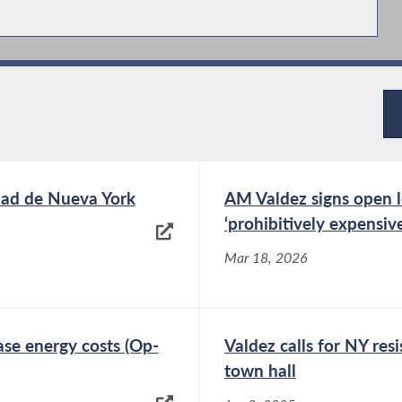
udad de Nueva York
AM Valdez signs open le
‘prohibitively expensiv
Mar 18, 2026
se energy costs (Op-
Valdez calls for NY res
town hall