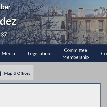
ber
ldez
 37
Committee
Media
Legislation
Co
Membership
Map & Offices