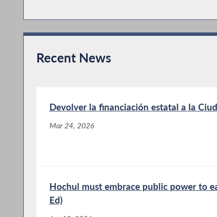
Recent News
Devolver la financiación estatal a la Ci
Mar 24, 2026
Hochul must embrace public power to ea
Ed)