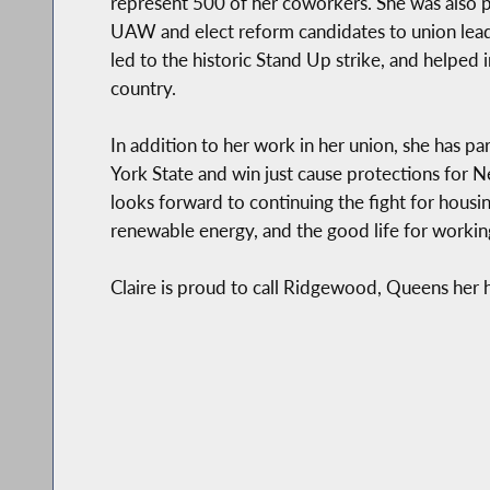
represent 500 of her coworkers. She was also pa
UAW and elect reform candidates to union lea
led to the historic Stand Up strike, and helped 
country.
In addition to her work in her union, she has pa
York State and win just cause protections for N
looks forward to continuing the fight for housin
renewable energy, and the good life for workin
Claire is proud to call Ridgewood, Queens her