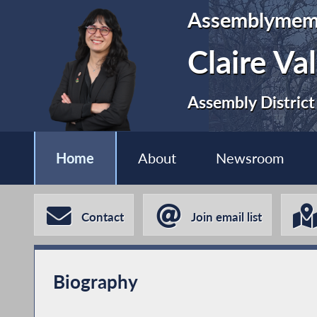
Assemblymem
Claire Va
Assembly District
Home
About
Newsroom
Contact
Join email list
Biography