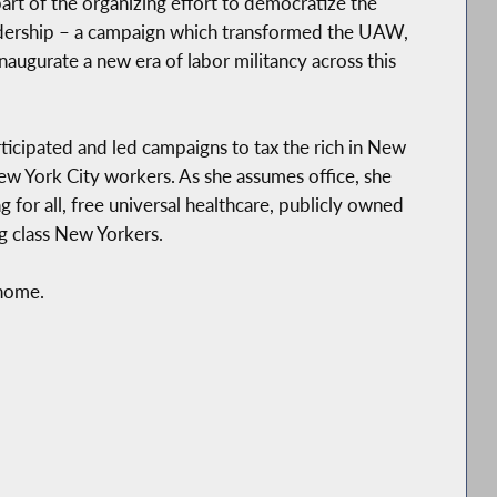
rt of the organizing effort to democratize the
dership – a campaign which transformed the UAW,
inaugurate a new era of labor militancy across this
rticipated and led campaigns to tax the rich in New
ew York City workers. As she assumes office, she
g for all, free universal healthcare, publicly owned
g class New Yorkers.
 home.