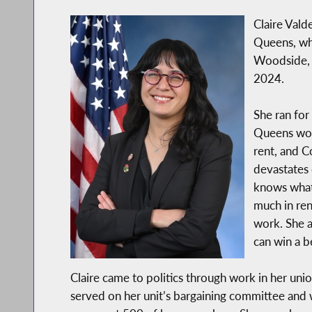
Claire Vald
Queens, whi
Woodside, 
2024.
She ran for
Queens wor
rent, and Co
devastates 
knows what 
much in ren
work. She 
can win a b
Claire came to politics through work in her un
served on her unit’s bargaining committee and 