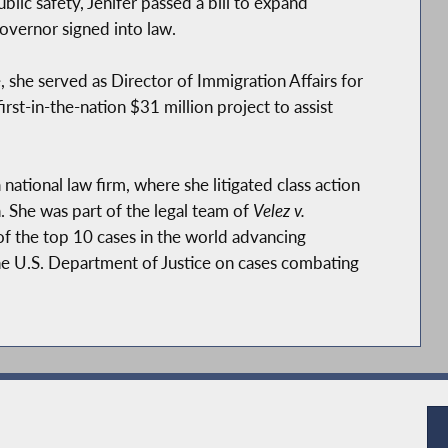
lic safety, Jenifer passed a bill to expand
overnor signed into law.
e, she served as Director of Immigration Affairs for
first-in-the-nation $31 million project to assist
a national law firm, where she litigated class action
 She was part of the legal team of
Velez v.
of the top 10 cases in the world advancing
he U.S. Department of Justice on cases combating
he National Women's Law Center advancing policy
.
at the City University of New York (CUNY)’s
 city’s youth.