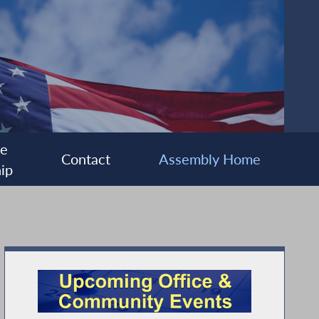
ee
Contact
Assembly Home
ip