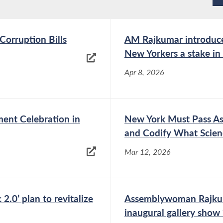
h distinction for her pro bono legal work on
d from the University of Pennsylvania
magna cum
orruption Bills
AM Rajkumar introduces 
ice Paul Award for exemplary service to women
New Yorkers a stake i
s. In her career, she received the New York
Apr 8, 2026
d, the WIN Young Women of Achievement Award,
Star by
Super Lawyers
, as well as a “40 Under 40”
nt Celebration in
New York Must Pass A
he has been able to help, serve and empower
and Codify What Scie
country.
Mar 12, 2026
.0’ plan to revitalize
Assemblywoman Rajkuma
inaugural gallery show 