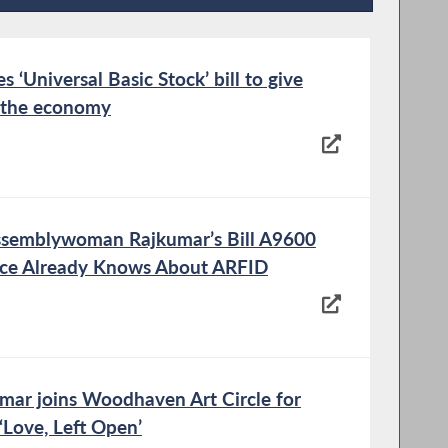
Recent News
‘Universal Basic Stock’ bill to give
n the economy
ssemblywoman Rajkumar’s Bill A9600
nce Already Knows About ARFID
r joins Woodhaven Art Circle for
‘Love, Left Open’