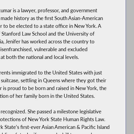
kumar is a lawyer, professor, and government
made history as the first South Asian-American
to be elected to a state office in New York. A
 Stanford Law School and the University of
a, Jenifer has worked across the country to
senfranchised, vulnerable and excluded
 at both the national and local levels.
arents immigrated to the United States with just
suitcase, settling in Queens where they got their
fer is proud to be born and raised in New York, the
ation of her family born in the United States.
y recognized. She passed a milestone legislative
protections of New York State Human Rights Law.
 State’s first-ever Asian American & Pacific Island