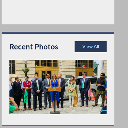
Recent Photos
View All
Recent Photos