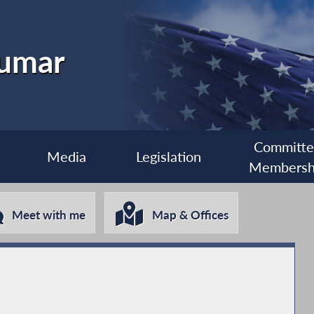
kumar
Committ
Media
Legislation
Membersh
Meet with me
Map & Offices