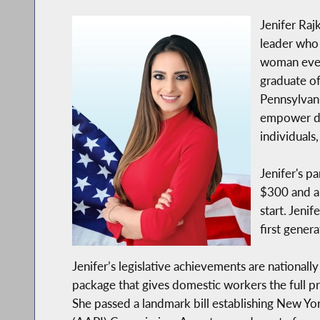
Jenifer Raj
leader who 
woman ever 
graduate of
Pennsylvani
empower di
individuals,
Jenifer's p
$300 and a 
start. Jeni
first gener
Jenifer’s legislative achievements are nationall
package that gives domestic workers the full 
She passed a landmark bill establishing New York