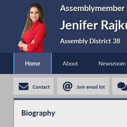
Assemblymember
Jenifer Raj
Assembly District 38
Home
About
Newsroom
Contact
Join email list
Biography