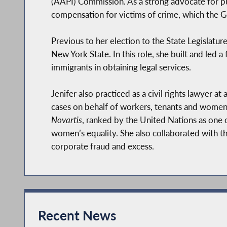
(AAPI) Commission. As a strong advocate for pub
compensation for victims of crime, which the G
Previous to her election to the State Legislatur
New York State. In this role, she built and led a 
immigrants in obtaining legal services.
Jenifer also practiced as a civil rights lawyer at 
cases on behalf of workers, tenants and women.
Novartis
, ranked by the United Nations as one 
women’s equality. She also collaborated with t
corporate fraud and excess.
She worked in Washington DC as a fellow at t
at the federal level advancing women's equality
Locally, Jenifer has also served as a Professor 
Recent News
Lehman College, where she worked to uplift our