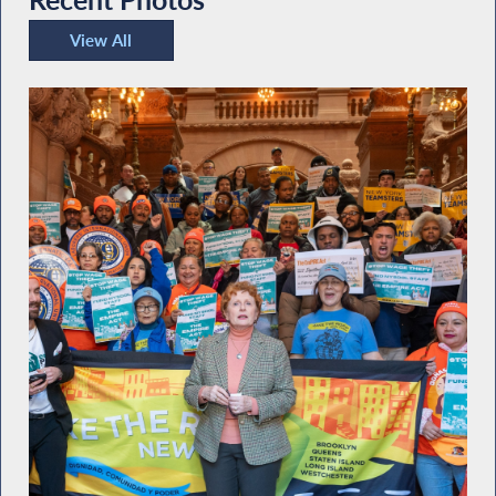
View All
Recent Photos