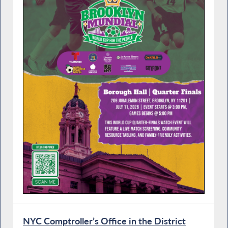
NYC Comptroller’s Office in the District