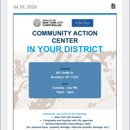
Jul 10, 2026