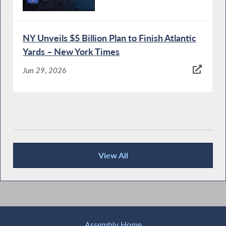
NY Unveils $5 Billion Plan to Finish Atlantic
Yards – New York Times
Jun 29, 2026
View All
Recent News
Assembly Home