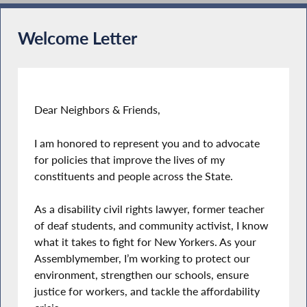
Welcome Letter
Dear Neighbors & Friends,
I am honored to represent you and to advocate
for policies that improve the lives of my
constituents and people across the State.
As a disability civil rights lawyer, former teacher
of deaf students, and community activist, I know
what it takes to fight for New Yorkers. As your
Assemblymember, I’m working to protect our
environment, strengthen our schools, ensure
justice for workers, and tackle the affordability