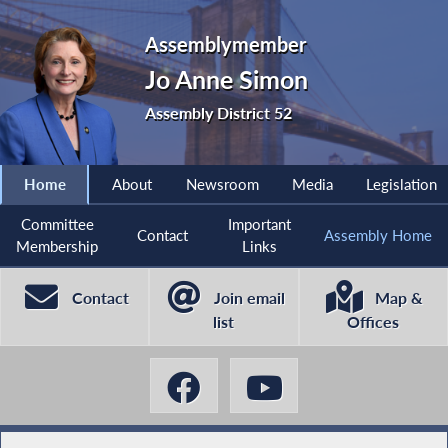
Assemblymember
Jo Anne Simon
Assembly District 52
Home
About
Newsroom
Media
Legislation
Committee
Important
Contact
Assembly Home
Membership
Links
Contact
Join email
Map &
list
Offices