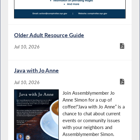
Older Adult Resource Guide
Jul 10, 2026
Java with Jo Anne
Jul 10, 2026
Join Assemblymember Jo
Anne Simon for a cup of
coffee!“Java with Jo Anne” is a
chance to chat about current
events or community issues
with your neighbors and
Assemblymember Simon.