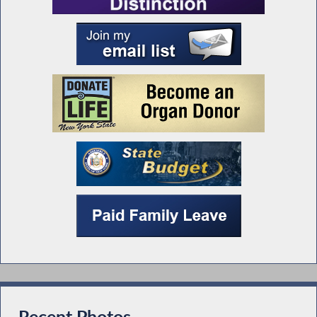
Recent Photos