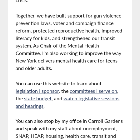
crisis.
Together, we have built support for gun violence
prevention laws, voter and campaign finance
reform, protected reproductive health, improved
literacy for kids, and strengthened our transit
system. As Chair of the Mental Health
Committee, I’m also working to improve the way
New York delivers mental health care for teens
and older adults.
You can use this website to learn about
legislation I sponsor
, the
committees I serve on
,
the
state budget
, and
watch legislative sessions
and hearings
.
You can also stop by my office in Carroll Gardens
and speak with my staff about unemployment,
SNAP, HEAP, housing, health care, transit and