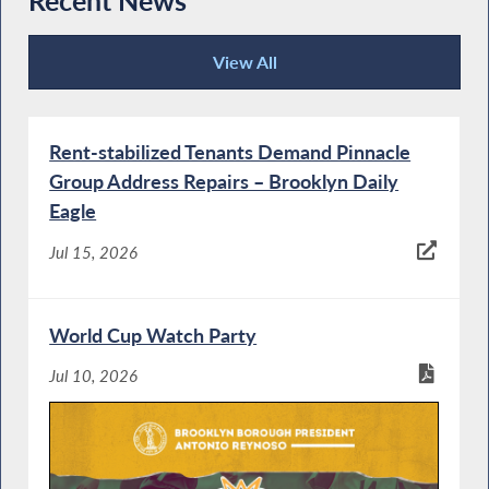
Recent News
View All
Recent News
Rent-stabilized Tenants Demand Pinnacle
Group Address Repairs – Brooklyn Daily
Eagle
Jul 15, 2026
World Cup Watch Party
Jul 10, 2026