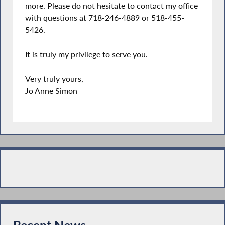
more. Please do not hesitate to contact my office
with questions at 718-246-4889 or 518-455-
5426.
It is truly my privilege to serve you.
Very truly yours,
Jo Anne Simon