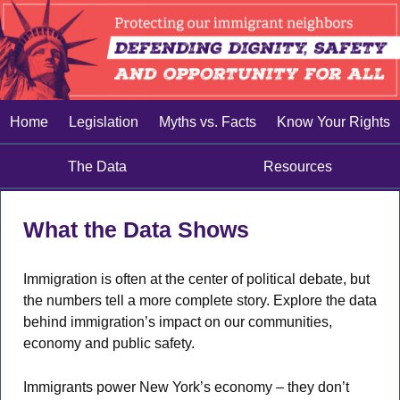
Home
Legislation
Myths vs. Facts
Know Your Rights
The Data
Resources
What the Data Shows
Immigration is often at the center of political debate, but
the numbers tell a more complete story. Explore the data
behind immigration’s impact on our communities,
economy and public safety.
Immigrants power New York’s economy – they don’t