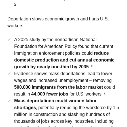
5
Deportation slows economic growth and hurts U.S.
workers
A 2025 study by the nonpartisan National
Foundation for American Policy found that current
immigration enforcement policies could
reduce
domestic production and cut annual economic
6
growth by nearly one-third by 2035.
Evidence shows mass deportations lead to lower
wages and increased unemployment – removing
500,000 immigrants from the labor market
could
7
result in
44,000 fewer jobs
for U.S. workers.
Mass deportations could worsen labor
shortages,
potentially reducing the workforce by 1.5
million in construction and slashing hundreds of
thousands of jobs across key industries, including