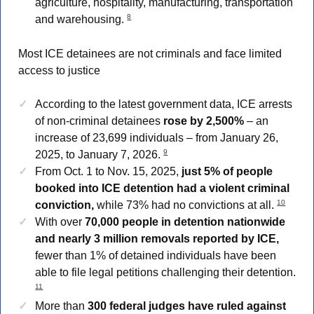
agriculture, hospitality, manufacturing, transportation
8
and warehousing.
Most ICE detainees are not criminals and face limited
access to justice
According to the latest government data, ICE arrests
of non-criminal detainees
rose by 2,500%
– an
increase of 23,699 individuals – from January 26,
9
2025, to January 7, 2026.
From Oct. 1 to Nov. 15, 2025,
just 5% of people
booked into ICE detention had a violent criminal
10
conviction,
while 73% had no convictions at all.
With over
70,000 people in detention nationwide
and nearly 3 million removals reported by ICE,
fewer than 1% of detained individuals have been
able to file legal petitions challenging their detention.
11
More than
300 federal judges have ruled against