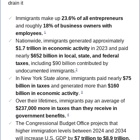
drain it
Immigrants make up
23.6% of all entrepreneurs
and roughly
18% of business owners with
1
employees.
Nationwide, immigrants generated approximately
$1.7 trillion in economic activity
in 2023 and paid
nearly
$652 billion in local, state, and federal
taxes
, including $90 billion contributed by
2
undocumented immigrants.
In New York State alone, immigrants paid nearly
$75
billion in taxes
and generated more than
$160
3
billion in economic activity
.
Over their lifetimes, immigrants pay an average of
$237,000 more in taxes than they receive in
4
government benefits.
The Congressional Budget Office projects that
higher immigration levels between 2024 and 2034
will increase U.S. GDP by
$7 trillion to $8.9 trillion.