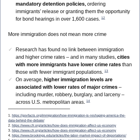
mandatory detention policies,
ordering
immigrants’ release or granting them the opportunity
12
for bond hearings in over 1,600 cases.
More immigration does not mean more crime
Research has found no link between immigration
and higher crime rates – and in many studies,
cities
with more immigrants have lower crime rates
than
13
those with fewer immigrant populations.
On average,
higher immigration levels are
associated with lower rates of major crimes
–
including murder, robbery, burglary, and larceny –
14
across U.S. metropolitan areas.
1.
https://govfacts.org/immigration/how-immigration-is-reshaping-america-the-
data-behind-the-debate/
2.
https://www.cfr.org/articles/how-does-immigration-affect-us-economy
3.
https://www.cfr.org/articles/how-does-immigration-affect-us-economy
4.
https://www.brookings.edu/articles/the-labor-market-impact-of-deportations/