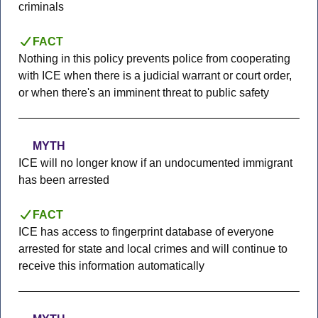
criminals
FACT
Nothing in this policy prevents police from cooperating
with ICE when there is a judicial warrant or court order,
or when there's an imminent threat to public safety
MYTH
ICE will no longer know if an undocumented immigrant
has been arrested
FACT
ICE has access to fingerprint database of everyone
arrested for state and local crimes and will continue to
receive this information automatically