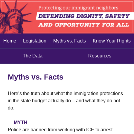
Home
Legislation
Myths vs. Facts
Know Your Rights
The Data
Resources
Myths vs. Facts
Here’s the truth about what the immigration protections
in the state budget actually do – and what they do not
do.
MYTH
Police are banned from working with ICE to arrest