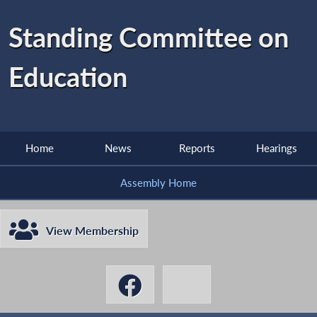
Standing Committee on
Education
Home
News
Reports
Hearings
Assembly Home
View Membership