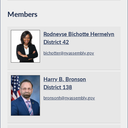
Members
Rodneyse Bichotte Hermelyn
District 42
bichotter@nyassembly.gov
Harry B. Bronson
District 138
bronsonh@nyassembly.gov