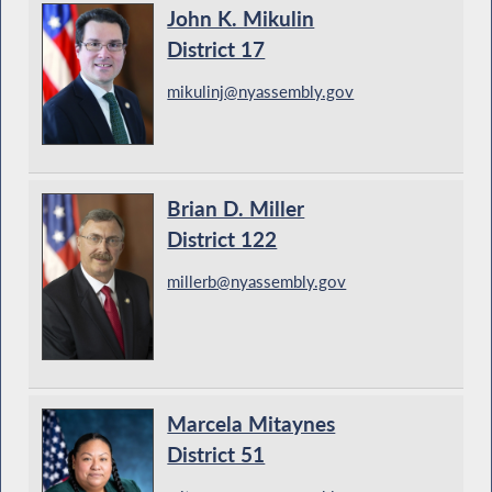
John K. Mikulin
District 17
mikulinj@nyassembly.gov
Brian D. Miller
District 122
millerb@nyassembly.gov
Marcela Mitaynes
District 51