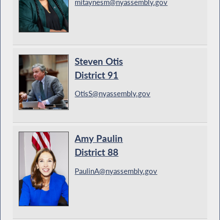
mitaynesm@nyassembly.gov
Steven Otis
District 91
OtisS@nyassembly.gov
Amy Paulin
District 88
PaulinA@nyassembly.gov