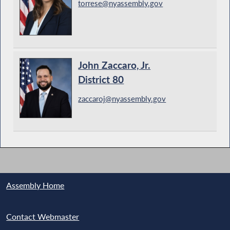
torrese@nyassembly.gov
John Zaccaro, Jr.
District 80
zaccaroj@nyassembly.gov
Assembly Home
Contact Webmaster