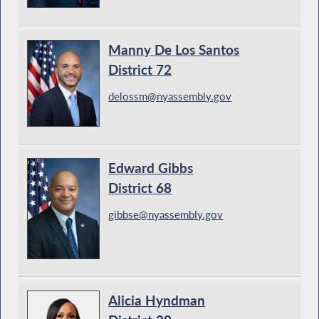
Manny De Los Santos
District 72
delossm@nyassembly.gov
Edward Gibbs
District 68
gibbse@nyassembly.gov
Alicia Hyndman