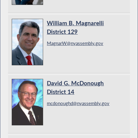
William B. Magnarelli
District 129
MagnarW@nyassembly.gov
David G. McDonough
District 14
mcdonoughd@nyassembly.gov