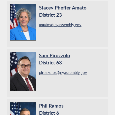
Stacey Pheffer Amato
District 23
amatos@nyassembly.gov
Sam Pirozzolo
District 63
pirozzolos@nyassembly.gov
Phil Ramos
District 6