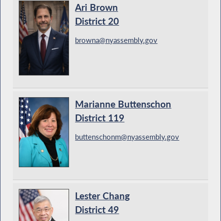
Ari Brown
District 20
browna@nyassembly.gov
Marianne Buttenschon
District 119
buttenschonm@nyassembly.gov
Lester Chang
District 49