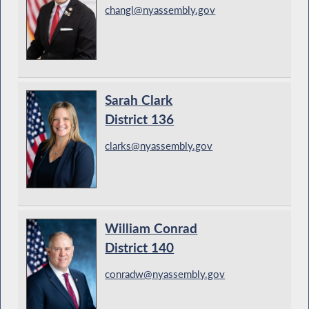
changl@nyassembly.gov
Sarah Clark
District 136
clarks@nyassembly.gov
William Conrad
District 140
conradw@nyassembly.gov