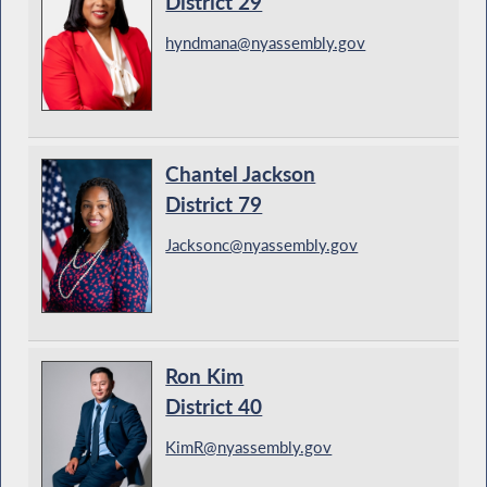
District 29
hyndmana@nyassembly.gov
Chantel Jackson
District 79
Jacksonc@nyassembly.gov
Ron Kim
District 40
KimR@nyassembly.gov