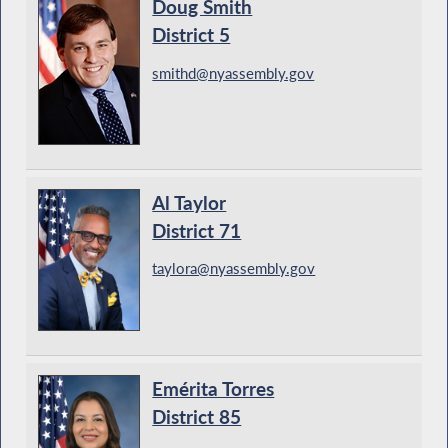
Doug Smith
District 5
smithd@nyassembly.gov
Al Taylor
District 71
taylora@nyassembly.gov
Emérita Torres
District 85