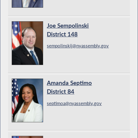
Joe Sempolinski
District 148
sempolinskij@nyassembly.gov
Amanda Septimo
District 84
septimoa@nyassembly.gov