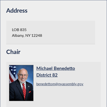
Address
LOB 835
Albany, NY 12248
Chair
Michael Benedetto
District 82
benedettom@nyassembly.gov