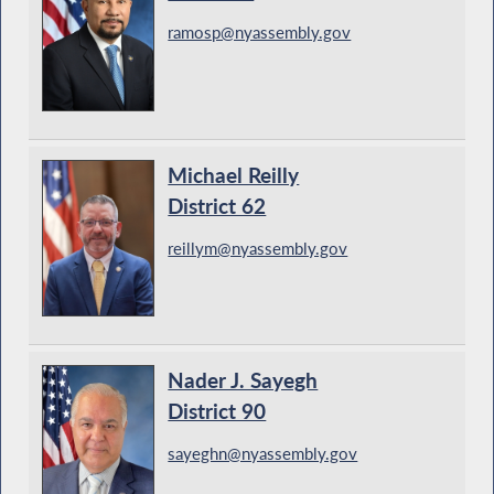
ramosp@nyassembly.gov
Michael Reilly
District 62
reillym@nyassembly.gov
Nader J. Sayegh
District 90
sayeghn@nyassembly.gov