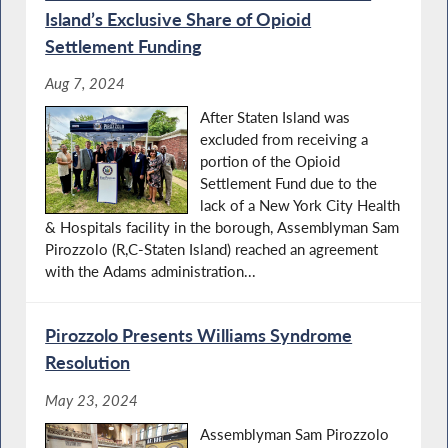
Island’s Exclusive Share of Opioid
Settlement Funding
Aug 7, 2024
After Staten Island was
excluded from receiving a
portion of the Opioid
Settlement Fund due to the
lack of a New York City Health
& Hospitals facility in the borough, Assemblyman Sam
Pirozzolo (R,C-Staten Island) reached an agreement
with the Adams administration...
Pirozzolo Presents Williams Syndrome
Resolution
May 23, 2024
Assemblyman Sam Pirozzolo