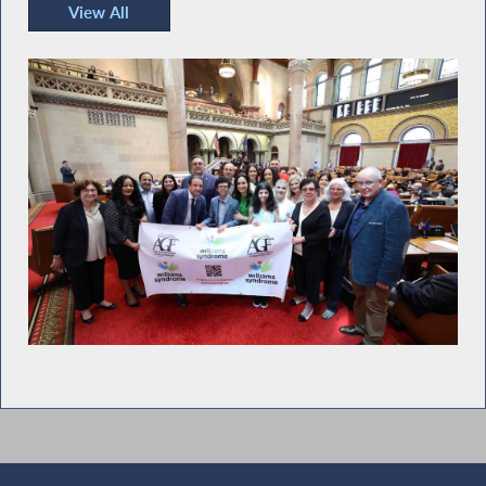
View All
Recent Photos