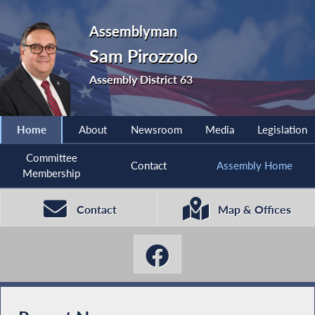
Assemblyman
Sam Pirozzolo
Assembly District 63
Home
About
Newsroom
Media
Legislation
Committee
Contact
Assembly Home
Membership
Contact
Map & Offices