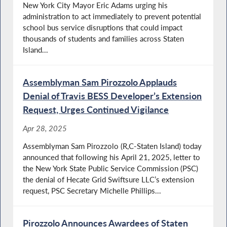
New York City Mayor Eric Adams urging his
administration to act immediately to prevent potential
school bus service disruptions that could impact
thousands of students and families across Staten
Island...
Assemblyman Sam Pirozzolo Applauds
Denial of Travis BESS Developer’s Extension
Request, Urges Continued Vigilance
Apr 28, 2025
Assemblyman Sam Pirozzolo (R,C-Staten Island) today
announced that following his April 21, 2025, letter to
the New York State Public Service Commission (PSC)
the denial of Hecate Grid Swiftsure LLC’s extension
request, PSC Secretary Michelle Phillips...
Pirozzolo Announces Awardees of Staten