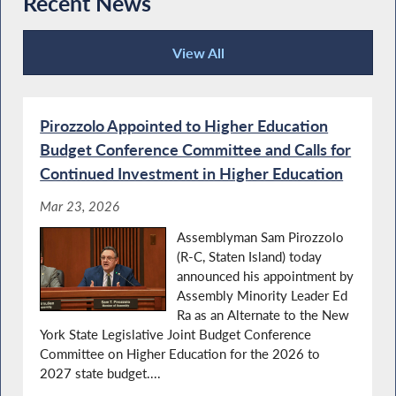
Recent News
View All
Recent News
Pirozzolo Appointed to Higher Education
Budget Conference Committee and Calls for
Continued Investment in Higher Education
Mar 23, 2026
Assemblyman Sam Pirozzolo
(R-C, Staten Island) today
announced his appointment by
Assembly Minority Leader Ed
Ra as an Alternate to the New
York State Legislative Joint Budget Conference
Committee on Higher Education for the 2026 to
2027 state budget....