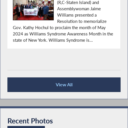
(R,C-Staten Island) and
Assemblywoman Jaime
Williams presented a
Resolution to memorialize
Gov. Kathy Hochul to proclaim the month of May
2024 as Williams Syndrome Awareness Month in the
state of New York. Williams Syndrome is...
View All
Recent News
Recent Photos