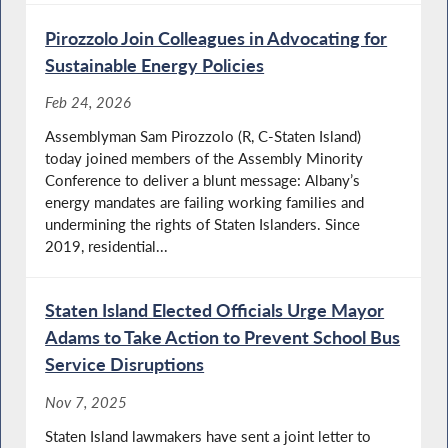
Pirozzolo Join Colleagues in Advocating for
Sustainable Energy Policies
Feb 24, 2026
Assemblyman Sam Pirozzolo (R, C-Staten Island)
today joined members of the Assembly Minority
Conference to deliver a blunt message: Albany’s
energy mandates are failing working families and
undermining the rights of Staten Islanders. Since
2019, residential...
Staten Island Elected Officials Urge Mayor
Adams to Take Action to Prevent School Bus
Service Disruptions
Nov 7, 2025
Staten Island lawmakers have sent a joint letter to