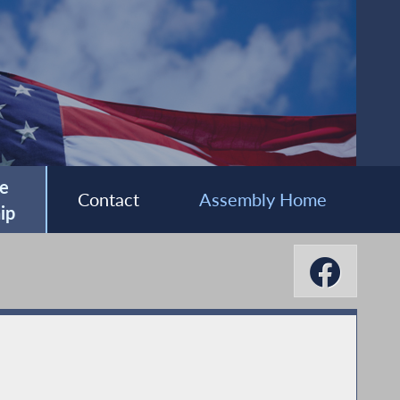
e
Contact
Assembly Home
ip