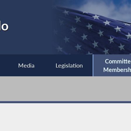
lo
Committe
Media
Legislation
Membersh