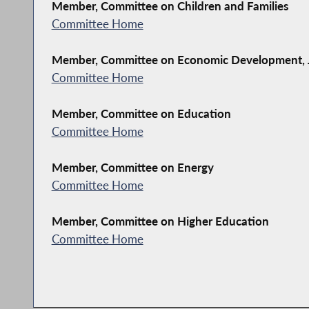
Member, Committee on Children and Families
Committee Home
Member, Committee on Economic Development, J
Committee Home
Member, Committee on Education
Committee Home
Member, Committee on Energy
Committee Home
Member, Committee on Higher Education
Committee Home