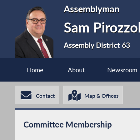
Assemblyman
Sam Pirozzo
Assembly District 63
Home
About
Newsroom
Contact
Map & Offices
Committee Membership