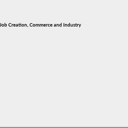
ob Creation, Commerce and Industry