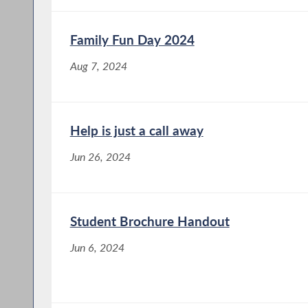
Family Fun Day 2024
Aug 7, 2024
Help is just a call away
Jun 26, 2024
Student Brochure Handout
Jun 6, 2024