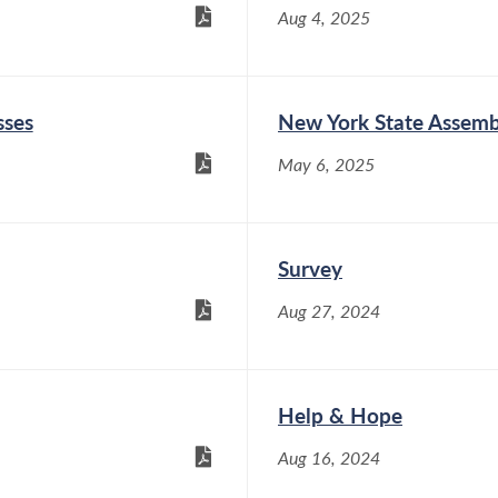
Aug 4, 2025
sses
New York State Assemb
May 6, 2025
Survey
Aug 27, 2024
Help & Hope
Aug 16, 2024