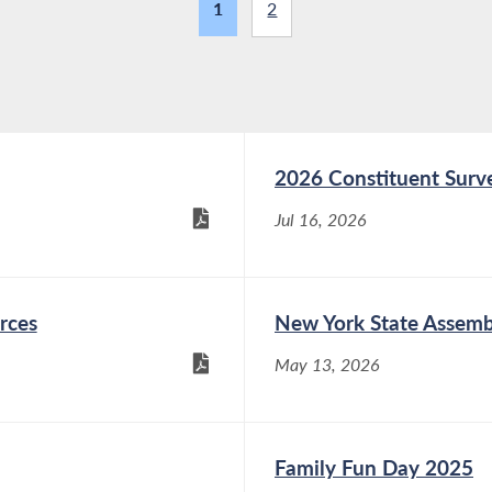
1
2
2026 Constituent Surv
Jul 16, 2026
rces
New York State Assemb
May 13, 2026
Family Fun Day 2025