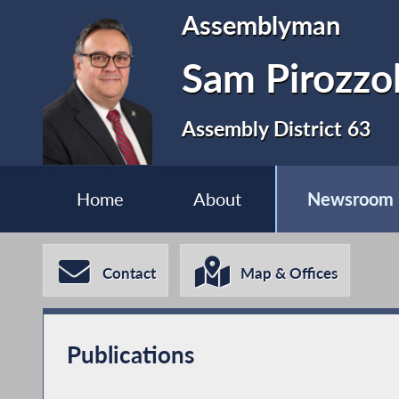
Assemblyman
Sam Pirozzo
Assembly District 63
Home
About
Newsroom
Contact
Map & Offices
Publications