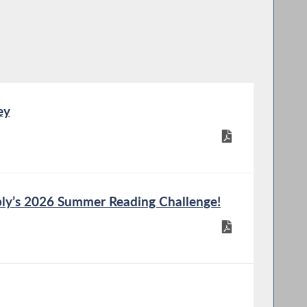
ey
ly’s 2026 Summer Reading Challenge!