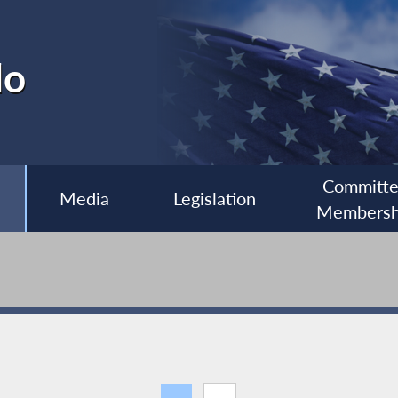
lo
Committ
Media
Legislation
Membersh