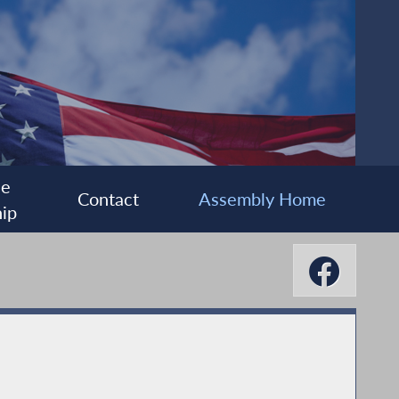
ee
Contact
Assembly Home
ip