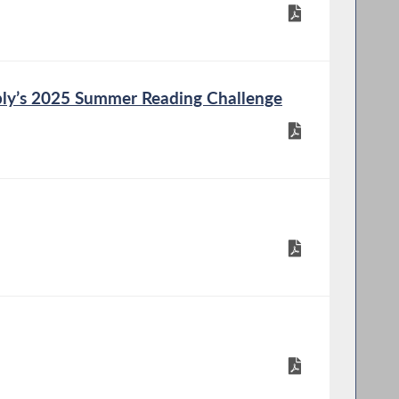
ly’s 2025 Summer Reading Challenge