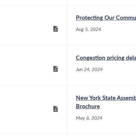
Protecting Our Communi
Aug 5, 2024
Congestion pricing dela
Jun 24, 2024
New York State Assemb
Brochure
May 6, 2024