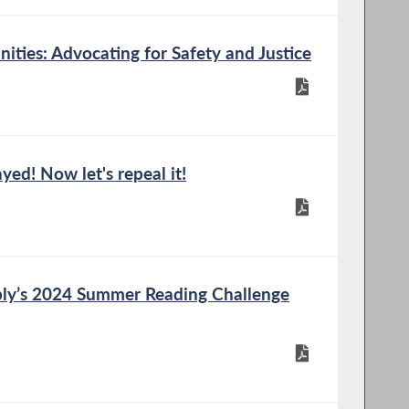
ties: Advocating for Safety and Justice
yed! Now let's repeal it!
ly’s 2024 Summer Reading Challenge