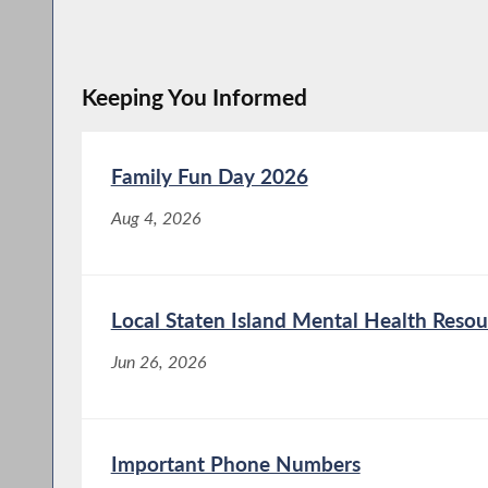
Keeping You Informed
Family Fun Day 2026
Aug 4, 2026
Local Staten Island Mental Health Resou
Jun 26, 2026
Important Phone Numbers