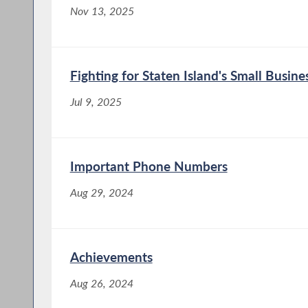
Nov 13, 2025
Fighting for Staten Island's Small Busine
Jul 9, 2025
Important Phone Numbers
Aug 29, 2024
Achievements
Aug 26, 2024