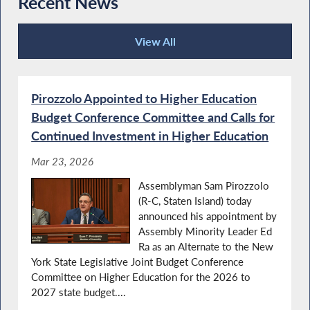
Recent News
View All
Recent News
Pirozzolo Appointed to Higher Education
Budget Conference Committee and Calls for
Continued Investment in Higher Education
Mar 23, 2026
Assemblyman Sam Pirozzolo
(R-C, Staten Island) today
announced his appointment by
Assembly Minority Leader Ed
Ra as an Alternate to the New
York State Legislative Joint Budget Conference
Committee on Higher Education for the 2026 to
2027 state budget....