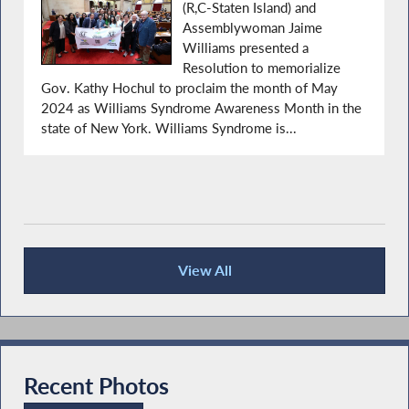
(R,C-Staten Island) and
Assemblywoman Jaime
Williams presented a
Resolution to memorialize
Gov. Kathy Hochul to proclaim the month of May
2024 as Williams Syndrome Awareness Month in the
state of New York. Williams Syndrome is...
View All
Recent News
Recent Photos