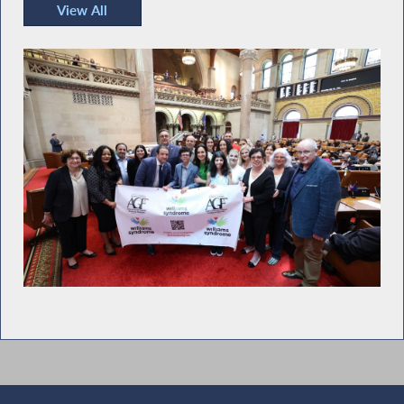
View All
Recent Photos