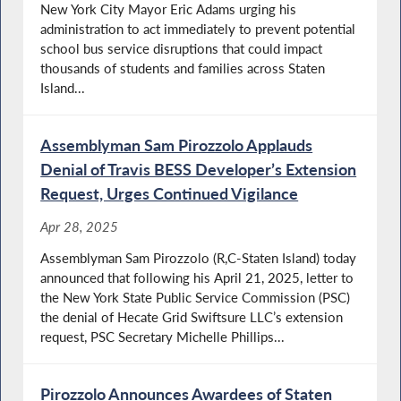
New York City Mayor Eric Adams urging his
administration to act immediately to prevent potential
school bus service disruptions that could impact
thousands of students and families across Staten
Island...
Assemblyman Sam Pirozzolo Applauds
Denial of Travis BESS Developer’s Extension
Request, Urges Continued Vigilance
Apr 28, 2025
Assemblyman Sam Pirozzolo (R,C-Staten Island) today
announced that following his April 21, 2025, letter to
the New York State Public Service Commission (PSC)
the denial of Hecate Grid Swiftsure LLC’s extension
request, PSC Secretary Michelle Phillips...
Pirozzolo Announces Awardees of Staten