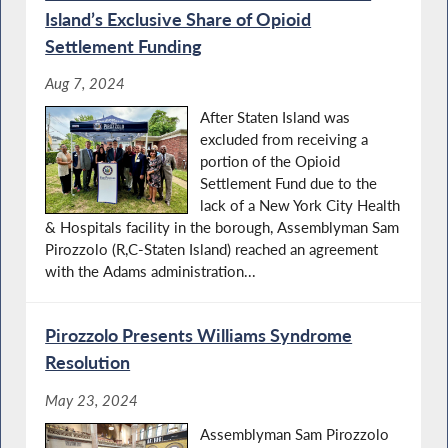
Island’s Exclusive Share of Opioid
Settlement Funding
Aug 7, 2024
After Staten Island was
excluded from receiving a
portion of the Opioid
Settlement Fund due to the
lack of a New York City Health
& Hospitals facility in the borough, Assemblyman Sam
Pirozzolo (R,C-Staten Island) reached an agreement
with the Adams administration...
Pirozzolo Presents Williams Syndrome
Resolution
May 23, 2024
Assemblyman Sam Pirozzolo