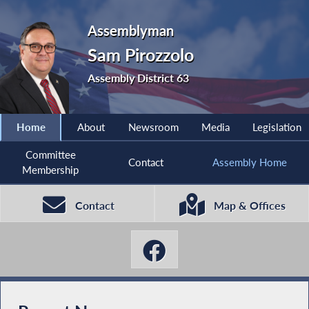
Assemblyman
Sam Pirozzolo
Assembly District 63
Home
About
Newsroom
Media
Legislation
Committee
Contact
Assembly Home
Membership
Contact
Map & Offices