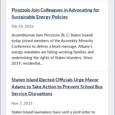
Pirozzolo Join Colleagues in Advocating for
Sustainable Energy Policies
Feb 24, 2026
Assemblyman Sam Pirozzolo (R, C-Staten Island)
today joined members of the Assembly Minority
Conference to deliver a blunt message: Albany’s
energy mandates are failing working families and
undermining the rights of Staten Islanders. Since
2019, residential...
Staten Island Elected Officials Urge Mayor
Adams to Take Action to Prevent School Bus
Service Disruptions
Nov 7, 2025
Staten Island lawmakers have sent a joint letter to