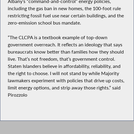
Albany’s “command-and-control” energy policies,
including the gas ban in new homes, the 100-foot rule
restricting fossil fuel use near certain buildings, and the
zero-emission school bus mandate.
“The CLCPA is a textbook example of top-down
government overreach. It reflects an ideology that says
bureaucrats know better than families how they should
live. That’s not freedom, that’s government control.
Staten Islanders believe in affordability, reliability, and
the right to choose. I will not stand by while Majority
lawmakers experiment with policies that drive up costs,
limit energy options, and strip away those rights.” said
Pirozzolo