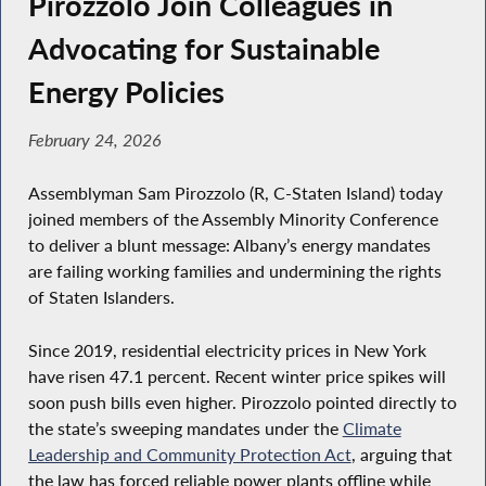
Pirozzolo Join Colleagues in
Advocating for Sustainable
Energy Policies
February 24, 2026
Assemblyman Sam Pirozzolo (R, C-Staten Island) today
joined members of the Assembly Minority Conference
to deliver a blunt message: Albany’s energy mandates
are failing working families and undermining the rights
of Staten Islanders.
Since 2019, residential electricity prices in New York
have risen 47.1 percent. Recent winter price spikes will
soon push bills even higher. Pirozzolo pointed directly to
the state’s sweeping mandates under the
Climate
Leadership and Community Protection Act
, arguing that
the law has forced reliable power plants offline while