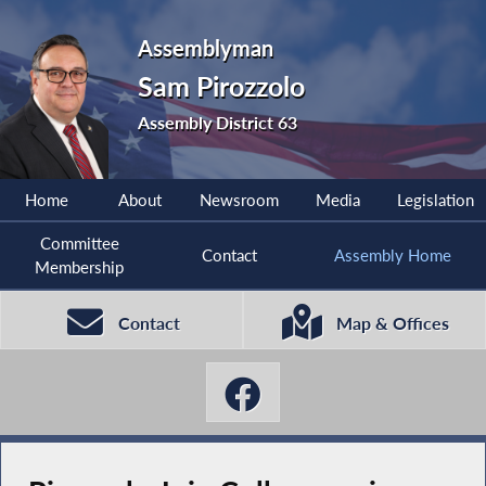
Assemblyman
Sam Pirozzolo
Assembly District 63
Home
About
Newsroom
Media
Legislation
Committee
Contact
Assembly Home
Membership
Contact
Map & Offices