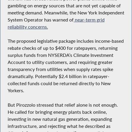
gambling on energy sources that are not yet capable of
meeting demand. Meanwhile, the New York Independent
System Operator has warned of
near-term grid
reliability concerns.
The proposed legislative package includes income-based
rebate checks of up to $400 for ratepayers, returning
surplus funds from NYSERDA’s Climate Investment
Account to utility customers, and requiring greater
transparency from utilities when supply rates spike
dramatically. Potentially $2.4 billion in ratepayer-
collected funds could be returned directly to New
Yorkers.
But Pirozzolo stressed that relief alone is not enough.
He called for bringing energy plants back online,
investing in new natural gas generation, expanding
infrastructure, and rejecting what he described as