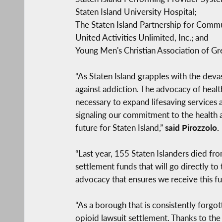
Staten Island University Hospital;
The Staten Island Partnership for Comm
United Activities Unlimited, Inc.; and
Young Men's Christian Association of Gr
“As Staten Island grapples with the devas
against addiction. The advocacy of health
necessary to expand lifesaving services a
signaling our commitment to the health a
future for Staten Island,”
said Pirozzolo.
“Last year, 155 Staten Islanders died fro
settlement funds that will go directly t
advocacy that ensures we receive this fun
“As a borough that is consistently forgott
opioid lawsuit settlement. Thanks to the