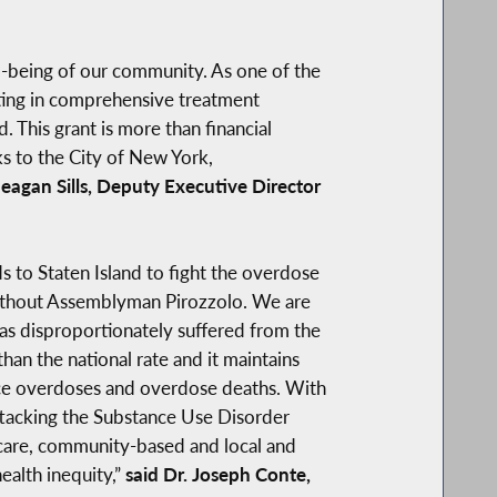
ll-being of our community. As one of the
sting in comprehensive treatment
. This grant is more than financial
ks to the City of New York,
eagan Sills, Deputy Executive Director
s to Staten Island to fight the overdose
 without Assemblyman Pirozzolo. We are
 has disproportionately suffered from the
an the national rate and it maintains
uce overdoses and overdose deaths. With
attacking the Substance Use Disorder
 care, community-based and local and
ealth inequity,”
said Dr. Joseph Conte,