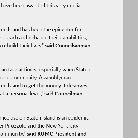
t have been awarded this very crucial
aten Island has been the epicenter for
r reach and enhance their capabilities,
ebuild their lives,"
said Councilwoman
ulean task at times, especially when Staten
s in our community. Assemblyman
aten Island to get the money it deserves.
t a personal level,”
said
Councilman
nce use on Staten Island is an epidemic
mber Pirozzolo and the New York City
 community,”
said RUMC President and