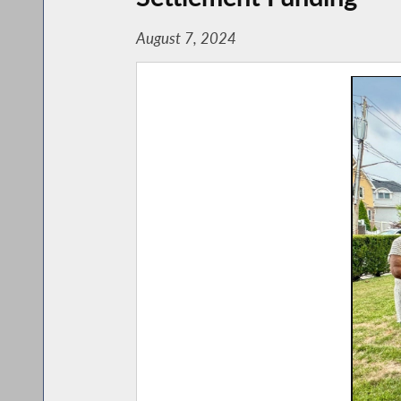
August 7, 2024