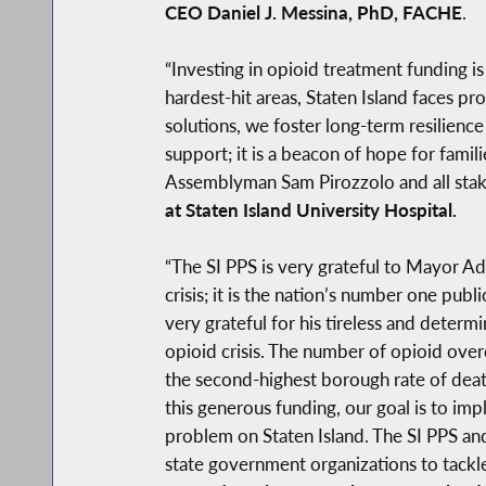
CEO Daniel J. Messina, PhD, FACHE
.
“Investing in opioid treatment funding i
hardest-hit areas, Staten Island faces p
solutions, we foster long-term resilience
support; it is a beacon of hope for famil
Assemblyman Sam Pirozzolo and all stake
at Staten Island University Hospital.
“The SI PPS is very grateful to Mayor Ad
crisis; it is the nation’s number one p
very grateful for his tireless and determ
opioid crisis. The number of opioid over
the second-highest borough rate of deat
this generous funding, our goal is to i
problem on Staten Island. The SI PPS an
state government organizations to tackle 