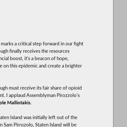
marks a critical step forward in our fight
ugh finally receives the resources
cial boost, it's a beacon of hope,
e on this epidemic and create a brighter
gh must receive its fair share of opioid
ment. I applaud Assemblyman Pirozzolo’s
e Malliotakis.
en Island was initially left out of the
n Sam Pirrozolo, Staten Island will be