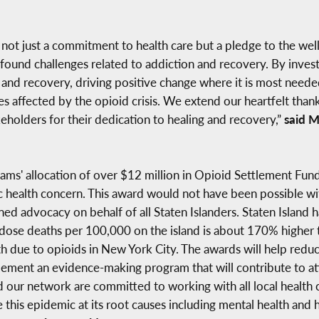
s not just a commitment to health care but a pledge to the we
rofound challenges related to addiction and recovery. By inve
 and recovery, driving positive change where it is most needed
ies affected by the opioid crisis. We extend our heartfelt than
holders for their dedication to healing and recovery,”
said M
ams' allocation of over $12 million in Opioid Settlement Fund
ublic health concern. This award would not have been possible
ined advocacy on behalf of all Staten Islanders. Staten Island
dose deaths per 100,000 on the island is about 170% higher th
h due to opioids in New York City. The awards will help red
mplement an evidence-making program that will contribute to 
d our network are committed to working with all local health
this epidemic at its root causes including mental health and h