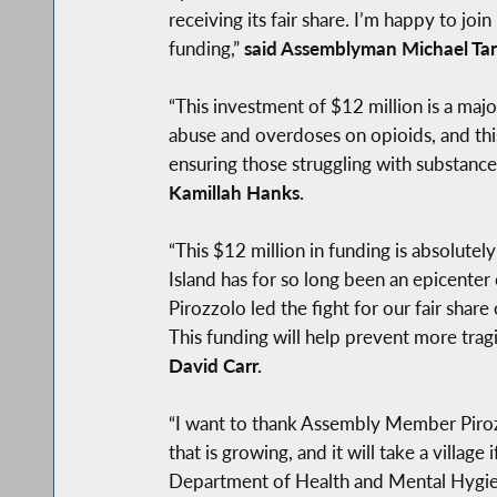
receiving its fair share. I’m happy to jo
funding,”
said Assemblyman Michael Tan
“This investment of $12 million is a majo
abuse and overdoses on opioids, and this 
ensuring those struggling with substance
Kamillah Hanks.
“This $12 million in funding is absolutely
Island has for so long been an epicente
Pirozzolo led the fight for our fair shar
This funding will help prevent more trag
David Carr.
“I want to thank Assembly Member Pirozz
that is growing, and it will take a vill
Department of Health and Mental Hygien