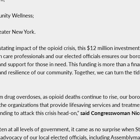
unity Wellness;
eater New York.
tating impact of the opioid crisis, this $12 million investment 
 care professionals and our elected officials ensures our boro
nd support for those in need. This funding is more than a finan
nd resilience of our community. Together, we can turn the tid
m drug overdoses, as opioid deaths continue to rise, our borou
o the organizations that provide lifesaving services and treat
ding to attack this crisis head-on,”
said Congresswoman Nicol
en at all levels of government, it came as no surprise when Stat
 advocacy of our local elected officials, including Assemblyma