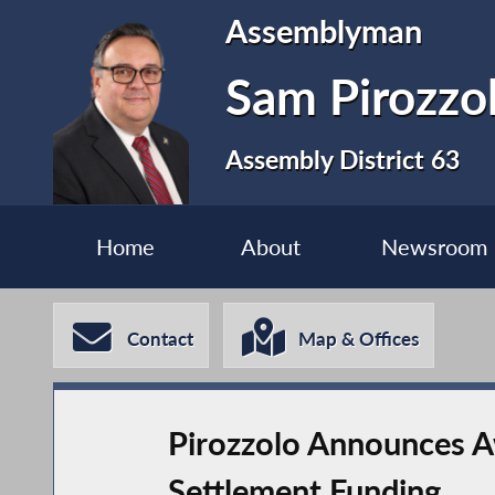
Assemblyman
Sam Pirozzo
Assembly District 63
Home
About
Newsroom
Contact
Map & Offices
Pirozzolo Announces Aw
Settlement Funding