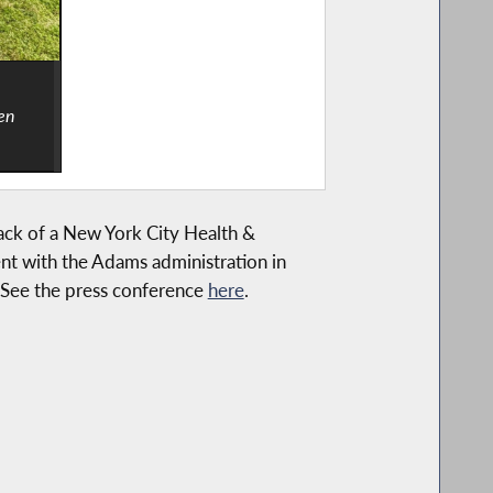
en
lack of a New York City Health &
nt with the Adams administration in
. See the press conference
here
.