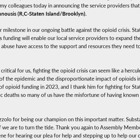
in my colleagues today in announcing the service providers tha
nousis (R,C-Staten Island/Brooklyn).
r milestone in our ongoing battle against the opioid crisis. St
funding will enable our local service providers to expand thei
 abuse have access to the support and resources they need to r
 critical for us, fighting the opioid crisis can seem like a herc
r of the epidemic and the disproportionate impact of opioid
e of opioid funding in 2023, and I thank him for fighting for St
ic deaths so many of us have the misfortune of having known a
olo for being our champion on this important matter. Substa
age if we are to turn the tide. Thank you again to Assembly Me
e for hearing our plea for help and stepping up to help our