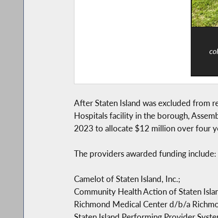
co
After Staten Island was excluded from r
Hospitals facility in the borough, Asse
2023 to allocate $12 million over four y
The providers awarded funding include:
Camelot of Staten Island, Inc.;
Community Health Action of Staten Island
Richmond Medical Center d/b/a Richmon
Staten Island Performing Provider Syste