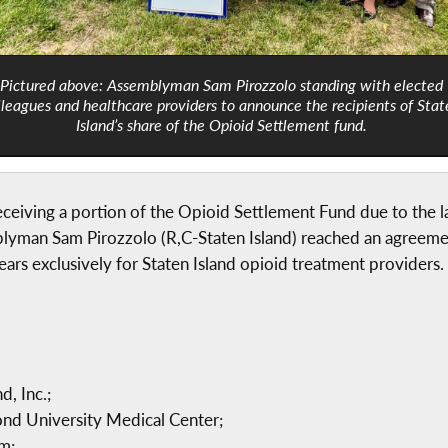
Pictured above: Assemblyman Sam Pirozzolo standing with elected
lleagues and healthcare providers to announce the recipients of Stat
Island’s share of the Opioid Settlement fund.
eceiving a portion of the Opioid Settlement Fund due to the 
mblyman Sam Pirozzolo (R,C-Staten Island) reached an agreeme
ears exclusively for Staten Island opioid treatment providers
, Inc.;
d University Medical Center;
m;