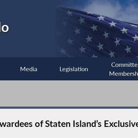
lo
Committe
Media
Legislation
Membersh
ardees of Staten Island’s Exclusiv