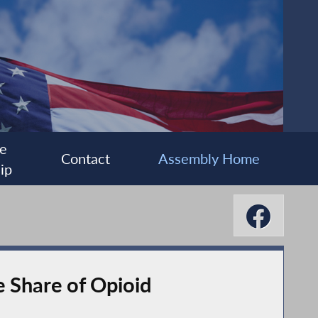
e
Contact
Assembly Home
ip
e Share of Opioid