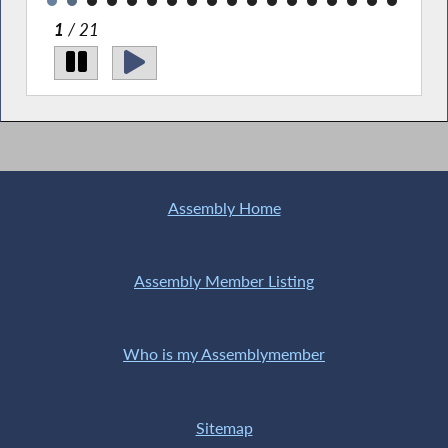
1
/ 21
Pi
Sta
wit
Assembly Home
Assembly Member Listing
Who is my Assemblymember
Sitemap