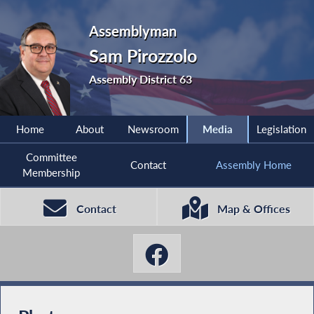
Assemblyman
Sam Pirozzolo
Assembly District 63
Home
About
Newsroom
Media
Legislation
Committee
Contact
Assembly Home
Membership
Contact
Map & Offices