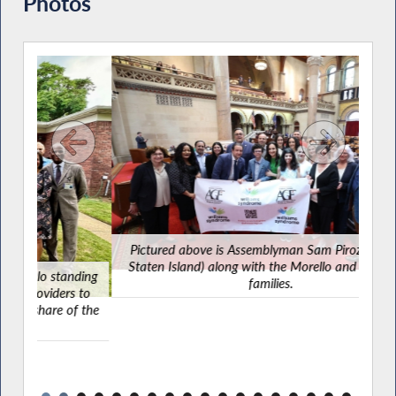
Photos
Pictured above is Assemblyman Sam Pirozzolo (R,C-
Staten Island) along with the Morello and Filippazzo
nding
families.
s to
of the