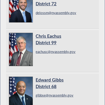
District 72
delossm@nyassembly.gov
Chris Eachus
District 99
eachusc@nyassembly.gov
Edward Gibbs
District 68
gibbse@nyassembly.gov