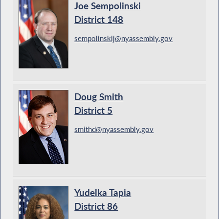
Joe Sempolinski
District 148
sempolinskij@nyassembly.gov
Doug Smith
District 5
smithd@nyassembly.gov
Yudelka Tapia
District 86