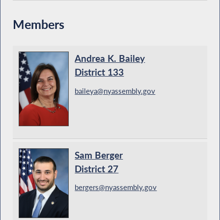
Members
Andrea K. Bailey
District 133
baileya@nyassembly.gov
Sam Berger
District 27
bergers@nyassembly.gov