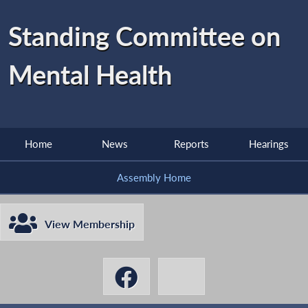
Standing Committee on
Mental Health
Home
News
Reports
Hearings
Assembly Home
View Membership