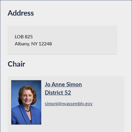
Address
LOB 825
Albany, NY 12248
Chair
Jo Anne Simon
District 52
simonj@nyassembly.gov