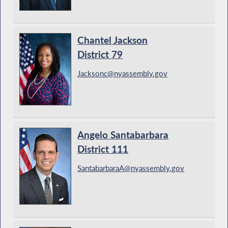
Chantel Jackson
District 79
Jacksonc@nyassembly.gov
Angelo Santabarbara
District 111
SantabarbaraA@nyassembly.gov