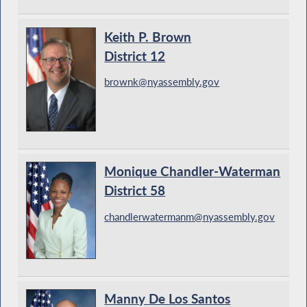
Keith P. Brown
District 12
brownk@nyassembly.gov
Monique Chandler-Waterman
District 58
chandlerwatermanm@nyassembly.gov
Manny De Los Santos