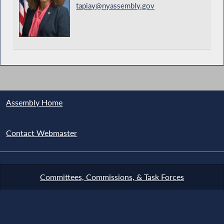
tapiay@nyassembly.gov
Assembly Home
Contact Webmaster
Committees, Commissions, & Task Forces