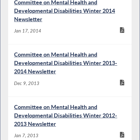
Committee on Mental Health and
Developmental Disabilities Winter 2014
Newsletter
Jan 17, 2014
Committee on Mental Health and
Developmental Disabilities Winter 2013-
2014 Newsletter
Dec 9, 2013
Committee on Mental Health and
Developmental Disabilities Winter 2012-
2013 Newsletter
Jan 7, 2013