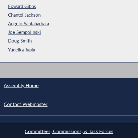
Edward Gibbs
Chantel Jackson
Angelo Santabarbara
Joe Sempolinski
Doug Smith
Yudelka Tapia
Assembly Home
Contact Webmaster
Committees, Commissions, & Task Forces