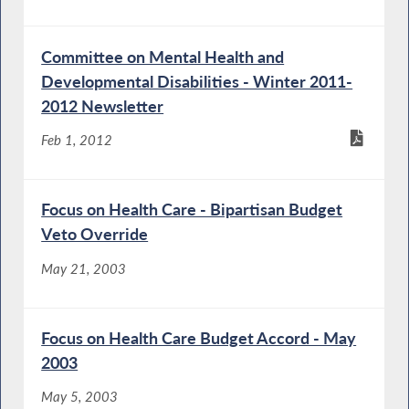
Committee on Mental Health and
Developmental Disabilities - Winter 2011-
2012 Newsletter
Feb 1, 2012
Focus on Health Care - Bipartisan Budget
Veto Override
May 21, 2003
Focus on Health Care Budget Accord - May
2003
May 5, 2003