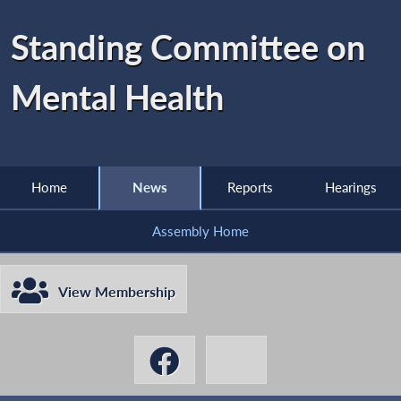
Standing Committee on
Mental Health
Home
News
Reports
Hearings
Assembly Home
View Membership