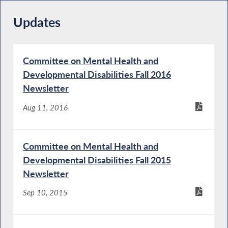
Updates
Committee on Mental Health and
Developmental Disabilities Fall 2016
Newsletter
Aug 11, 2016
Committee on Mental Health and
Developmental Disabilities Fall 2015
Newsletter
Sep 10, 2015