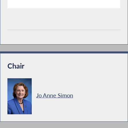
Chair
Jo Anne Simon