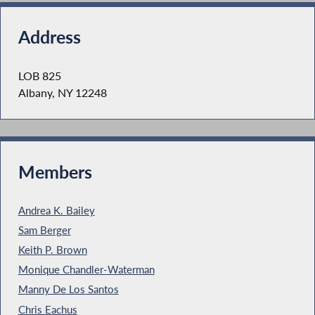
Address
LOB 825
Albany, NY 12248
Members
Andrea K. Bailey
Sam Berger
Keith P. Brown
Monique Chandler-Waterman
Manny De Los Santos
Chris Eachus