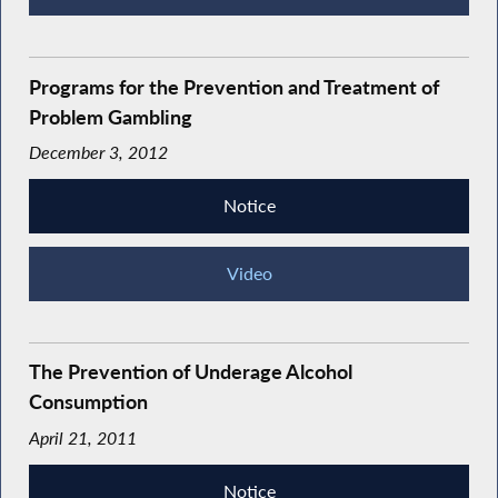
Programs for the Prevention and Treatment of
Problem Gambling
December 3, 2012
Notice
Video
The Prevention of Underage Alcohol
Consumption
April 21, 2011
Notice