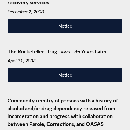
recovery services
December 2, 2008
Notice
The Rockefeller Drug Laws - 35 Years Later
April 21, 2008
Notice
Community reentry of persons with a history of
alcohol and/or drug dependency released from
incarceration and progress with collaboration
between Parole, Corrections, and OASAS