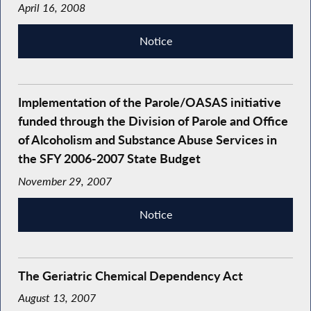
April 16, 2008
Notice
Implementation of the Parole/OASAS initiative
funded through the Division of Parole and Office
of Alcoholism and Substance Abuse Services in
the SFY 2006-2007 State Budget
November 29, 2007
Notice
The Geriatric Chemical Dependency Act
August 13, 2007