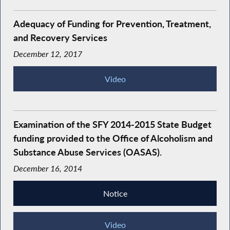
Adequacy of Funding for Prevention, Treatment,
and Recovery Services
December 12, 2017
Video
Examination of the SFY 2014-2015 State Budget
funding provided to the Office of Alcoholism and
Substance Abuse Services (OASAS).
December 16, 2014
Notice
Video