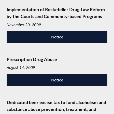
Implementation of Rockefeller Drug Law Reform
by the Courts and Community-based Programs
November 20, 2009
Notice
Prescription Drug Abuse
August 14, 2009
Notice
Dedicated beer excise tax to fund alcoholism and
substance abuse prevention, treatment, and