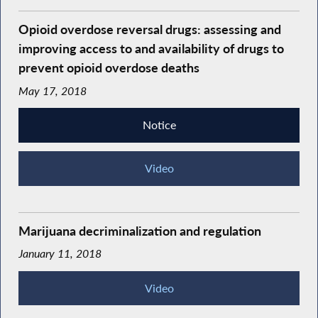
Opioid overdose reversal drugs: assessing and
improving access to and availability of drugs to
prevent opioid overdose deaths
May 17, 2018
Notice
Video
Marijuana decriminalization and regulation
January 11, 2018
Video