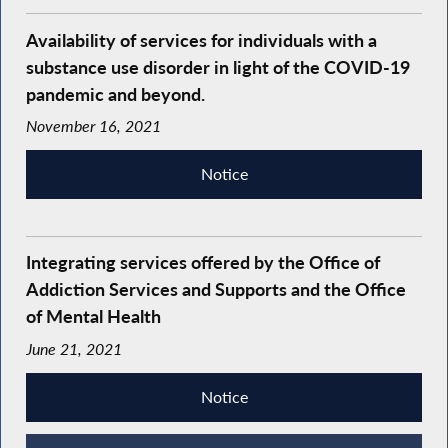
Availability of services for individuals with a
substance use disorder in light of the COVID-19
pandemic and beyond.
November 16, 2021
Notice
Integrating services offered by the Office of
Addiction Services and Supports and the Office
of Mental Health
June 21, 2021
Notice