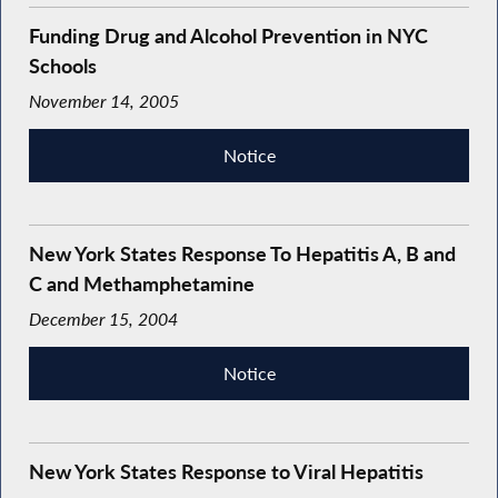
Funding Drug and Alcohol Prevention in NYC
Schools
November 14, 2005
Notice
New York States Response To Hepatitis A, B and
C and Methamphetamine
December 15, 2004
Notice
New York States Response to Viral Hepatitis