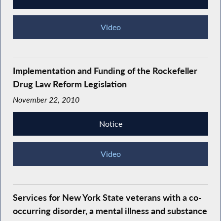
Video
Implementation and Funding of the Rockefeller
Drug Law Reform Legislation
November 22, 2010
Notice
Video
Services for New York State veterans with a co-
occurring disorder, a mental illness and substance