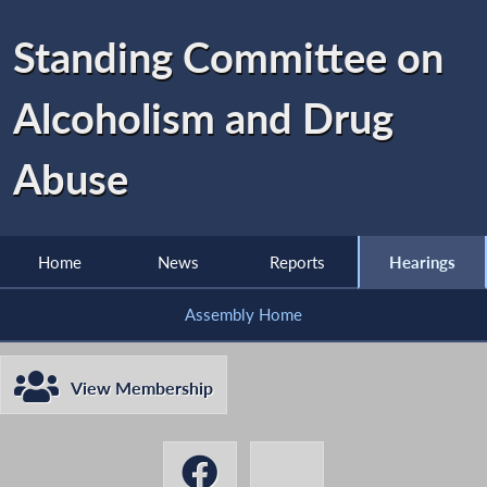
Standing Committee on
Alcoholism and Drug
Abuse
Home
News
Reports
Hearings
Assembly Home
View Membership