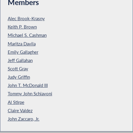
Members
Alec Brook-Krasny
Keith P. Brown
Michael S. Cashman
Maritza Davila
Emily Gallagher
Jeff Gallahan
Scott Gray
Judy Griffin
John T. McDonald III
Tommy John Schiavoni
Al Stirpe
Claire Valdez
John Zaccaro, Jr.