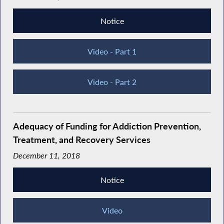
Notice
Video - Part 1
Video - Part 2
Adequacy of Funding for Addiction Prevention,
Treatment, and Recovery Services
December 11, 2018
Notice
Video