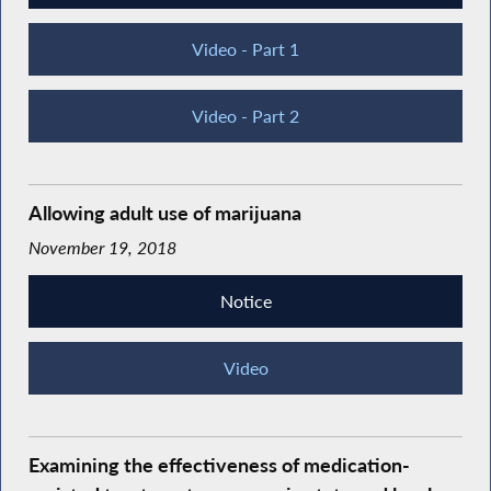
Video - Part 1
Video - Part 2
Allowing adult use of marijuana
November 19, 2018
Notice
Video
Examining the effectiveness of medication-