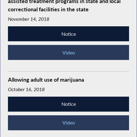
assisted treatment programs in state and local
correctional facilities in the state
November 14, 2018
Notice
Video
Allowing adult use of marijuana
October 16, 2018
Notice
Video