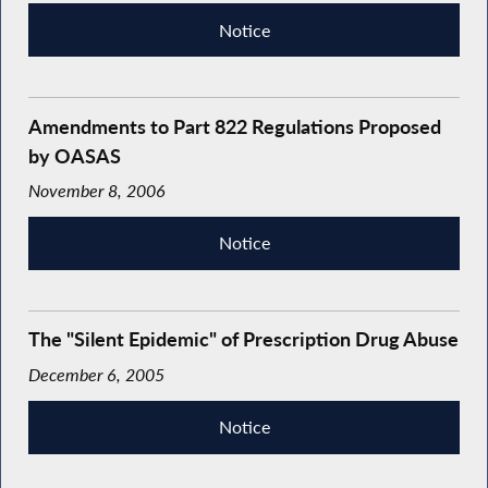
Notice
Amendments to Part 822 Regulations Proposed
by OASAS
November 8, 2006
Notice
The "Silent Epidemic" of Prescription Drug Abuse
December 6, 2005
Notice