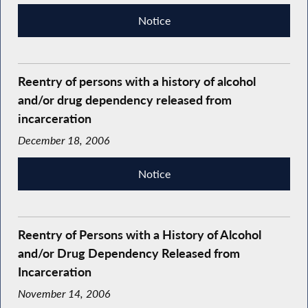
Notice
Reentry of persons with a history of alcohol
and/or drug dependency released from
incarceration
December 18, 2006
Notice
Reentry of Persons with a History of Alcohol
and/or Drug Dependency Released from
Incarceration
November 14, 2006