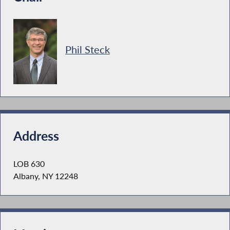
Phil Steck
Address
LOB 630
Albany, NY 12248