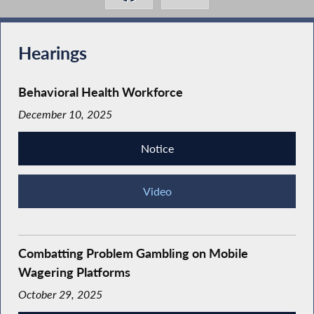
Hearings
Behavioral Health Workforce
December 10, 2025
Notice
Video
Combatting Problem Gambling on Mobile
Wagering Platforms
October 29, 2025