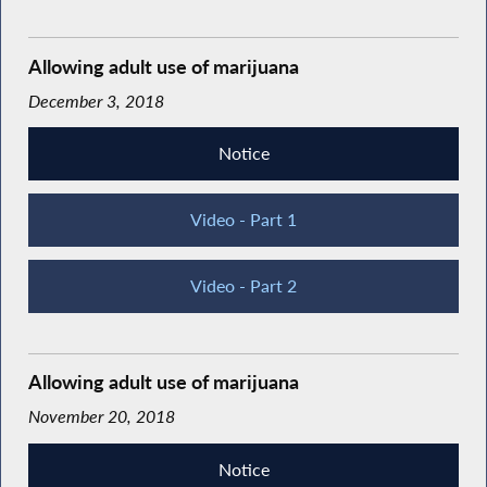
Allowing adult use of marijuana
December 3, 2018
Notice
Video - Part 1
Video - Part 2
Allowing adult use of marijuana
November 20, 2018
Notice