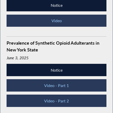
Notice
Video
Prevalence of Synthetic Opioid Adulterants in
New York State
June 3, 2025
Notice
Video - Part 1
Video - Part 2