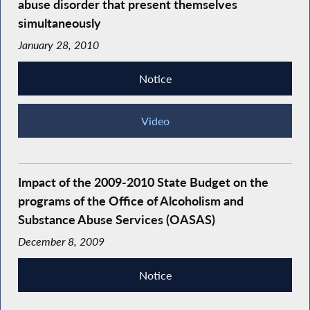
abuse disorder that present themselves
simultaneously
January 28, 2010
Notice
Video
Impact of the 2009-2010 State Budget on the
programs of the Office of Alcoholism and
Substance Abuse Services (OASAS)
December 8, 2009
Notice