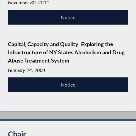
November 30, 2004
Notice
Capital, Capacity and Quality: Exploring the
Infrastructure of NY States Alcoholism and Drug
Abuse Treatment System
February 24, 2004
Notice
Chair