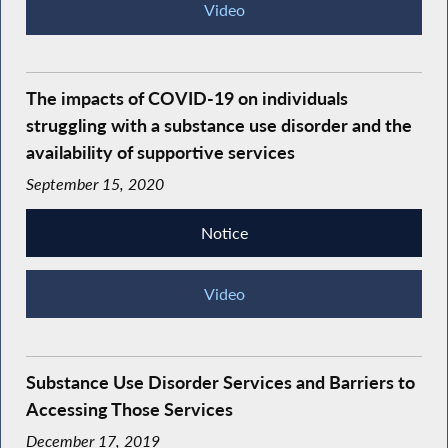
Video
The impacts of COVID-19 on individuals
struggling with a substance use disorder and the
availability of supportive services
September 15, 2020
Notice
Video
Substance Use Disorder Services and Barriers to
Accessing Those Services
December 17, 2019