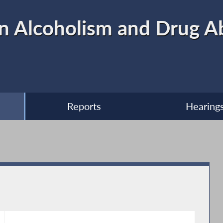
n Alcoholism and Drug A
Reports
Hearing