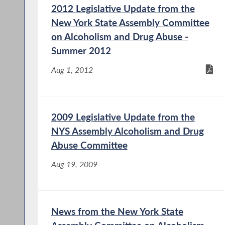
2012 Legislative Update from the
New York State Assembly Committee
on Alcoholism and Drug Abuse -
Summer 2012
Aug 1, 2012
2009 Legislative Update from the
NYS Assembly Alcoholism and Drug
Abuse Committee
Aug 19, 2009
News from the New York State