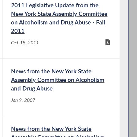
2011 Legislative Update from the
New York State Assembly Committee
on Alcoholism and Drug Abuse - Fall
2011
Oct 19, 2011
News from the New York State
Assembly Committee on Alcoholism
and Drug Abuse
Jan 9, 2007
News from the New York State