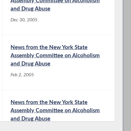
Assembly Committee on Alcoholism
and Drug Abuse
Dec 30, 2005
News from the New York State
Assembly Committee on Alcoholism
and Drug Abuse
Feb 2, 2005
News from the New York State
Assembly Committee on Alcoholism
and Drug Abuse
Aug 28, 2003