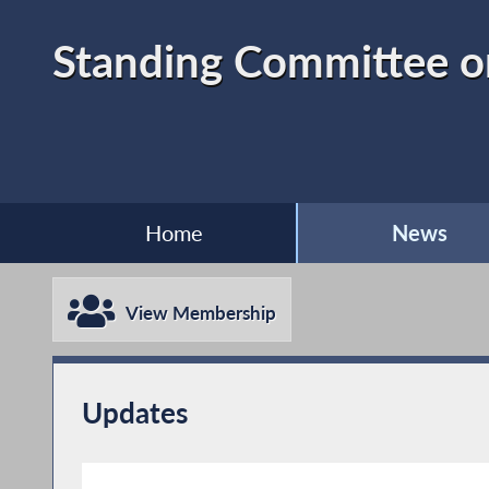
Standing Committee o
Home
News
View Membership
Updates