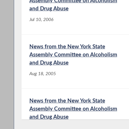
Assembly Committee on Alcoholism
and Drug Abuse
Jul 10, 2006
News from the New York State
Assembly Committee on Alcoholism
and Drug Abuse
Aug 18, 2005
News from the New York State
Assembly Committee on Alcoholism
and Drug Abuse
Jan 21, 2004