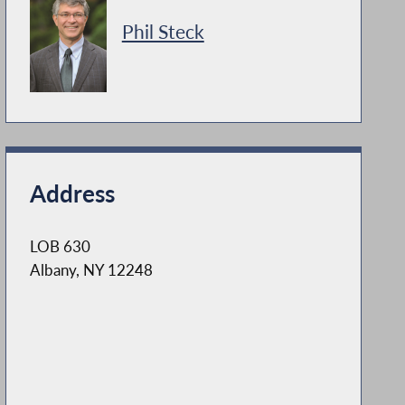
Phil Steck
Address
LOB 630
Albany, NY 12248