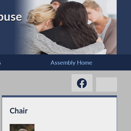
buse
s
Assembly Home
Chair