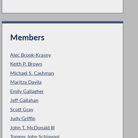
Members
Alec Brook-Krasny
Keith P. Brown
Michael S. Cashman
Maritza Davila
Emily Gallagher
Jeff Gallahan
Scott Gray
Judy Griffin
John T. McDonald III
Tommy John Schiavoni