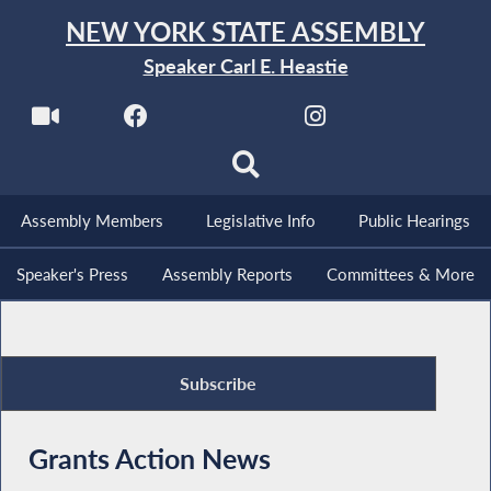
NEW YORK STATE ASSEMBLY
Speaker Carl E. Heastie
Assembly Members
Legislative Info
Public Hearings
Speaker's Press
Assembly Reports
Committees & More
Subscribe
Grants Action News