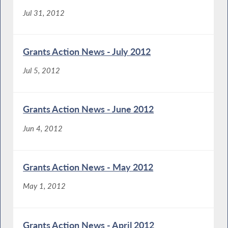
Jul 31, 2012
Grants Action News - July 2012
Jul 5, 2012
Grants Action News - June 2012
Jun 4, 2012
Grants Action News - May 2012
May 1, 2012
Grants Action News - April 2012