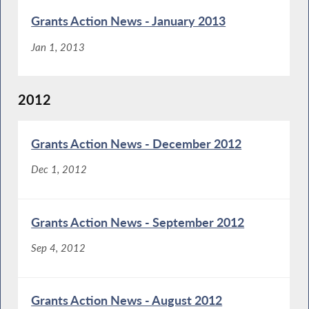
Grants Action News - January 2013
Jan 1, 2013
2012
Grants Action News - December 2012
Dec 1, 2012
Grants Action News - September 2012
Sep 4, 2012
Grants Action News - August 2012