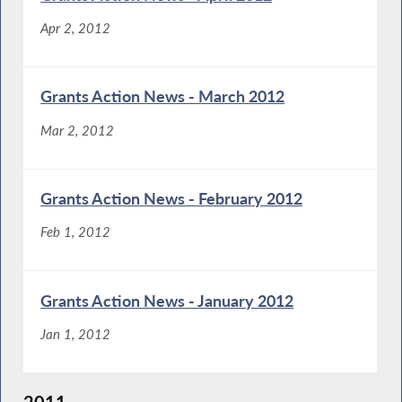
Apr 2, 2012
Grants Action News - March 2012
Mar 2, 2012
Grants Action News - February 2012
Feb 1, 2012
Grants Action News - January 2012
Jan 1, 2012