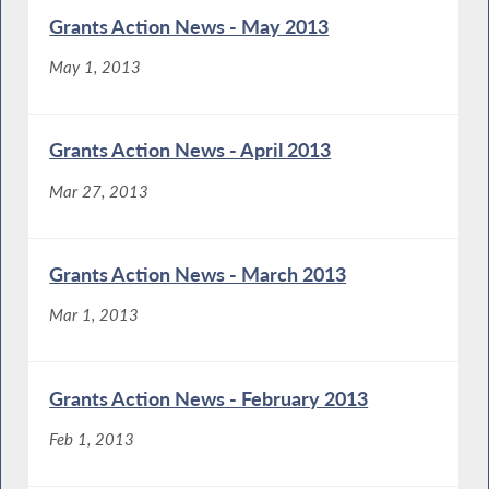
Grants Action News - May 2013
May 1, 2013
Grants Action News - April 2013
Mar 27, 2013
Grants Action News - March 2013
Mar 1, 2013
Grants Action News - February 2013
Feb 1, 2013