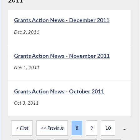
2011
Grants Action News - December 2011
Dec 2, 2011
Grants Action News - November 2011
Nov 1, 2011
Grants Action News - October 2011
Oct 3, 2011
< First
<< Previous
8
9
10
...