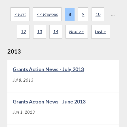
< First
<< Previous
8
9
10
...
12
13
14
Next >>
Last >
2013
Grants Action News - July 2013
Jul 8, 2013
Grants Action News - June 2013
Jun 1, 2013