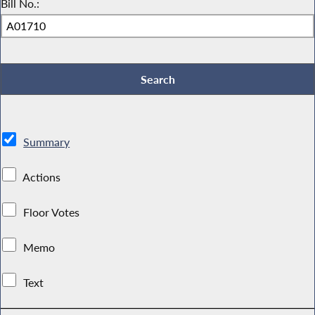
Bill No.:
Summary
Actions
Floor Votes
Memo
Text