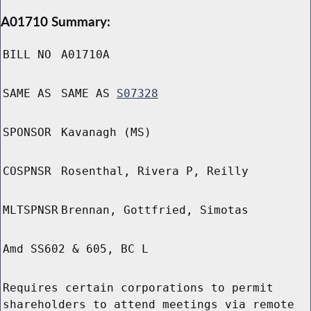
A01710 Summary:
BILL NO
A01710A
SAME AS
SAME AS
S07328
SPONSOR
Kavanagh (MS)
COSPNSR
Rosenthal, Rivera P, Reilly
MLTSPNSR
Brennan, Gottfried, Simotas
Amd SS602 & 605, BC L
Requires certain corporations to permit
shareholders to attend meetings via remote