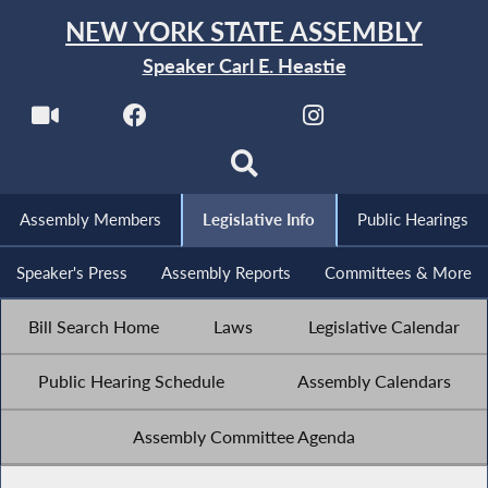
NEW YORK STATE ASSEMBLY
Speaker Carl E. Heastie
Assembly Members
Legislative Info
Public Hearings
Speaker's Press
Assembly Reports
Committees & More
Bill Search Home
Laws
Legislative Calendar
Public Hearing Schedule
Assembly Calendars
Assembly Committee Agenda