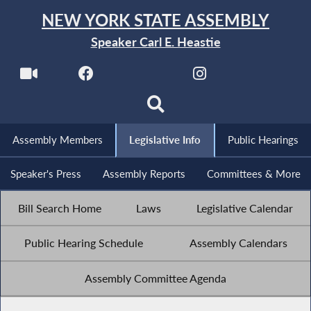
NEW YORK STATE ASSEMBLY
Speaker Carl E. Heastie
Assembly Members
Legislative Info
Public Hearings
Speaker's Press
Assembly Reports
Committees & More
Bill Search Home
Laws
Legislative Calendar
Public Hearing Schedule
Assembly Calendars
Assembly Committee Agenda