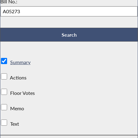
Bill No.:
Summary
Actions
Floor Votes
Memo
Text