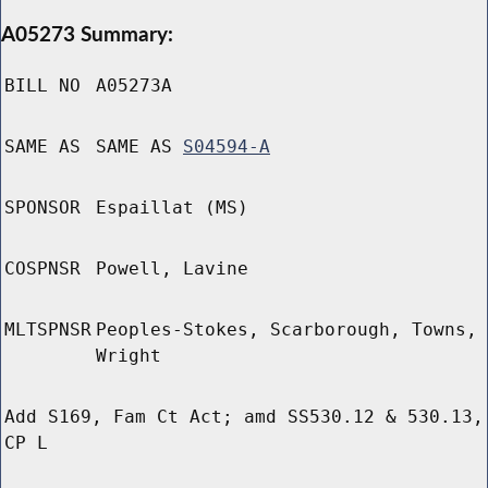
A05273 Summary:
BILL NO
A05273A
SAME AS
SAME AS
S04594-A
SPONSOR
Espaillat (MS)
COSPNSR
Powell, Lavine
MLTSPNSR
Peoples-Stokes, Scarborough, Towns,
Wright
Add S169, Fam Ct Act; amd SS530.12 & 530.13,
CP L