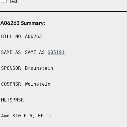
Text
A06263 Summary:
BILL NO
A06263
SAME AS
SAME AS
S05191
SPONSOR
Braunstein
COSPNSR
Weinstein
MLTSPNSR
Amd S10-6.6, EPT L