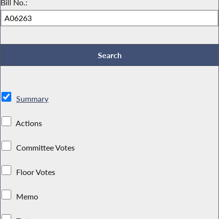
Bill No.:
Summary
Actions
Committee Votes
Floor Votes
Memo