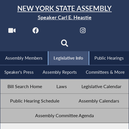
NEW YORK STATE ASSEMBLY
Speaker Carl E. Heastie
Assembly Members
Legislative Info
Public Hearings
Speaker's Press
Assembly Reports
Committees & More
Bill Search Home
Laws
Legislative Calendar
Public Hearing Schedule
Assembly Calendars
Assembly Committee Agenda