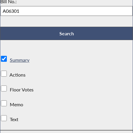
Bill No.:
Summary
Actions
Floor Votes
Memo
Text