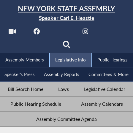
NEW YORK STATE ASSEMBLY
Speaker Carl E. Heastie
Assembly Members
Legislative Info
Public Hearings
Speaker's Press
Assembly Reports
Committees & More
Bill Search Home
Laws
Legislative Calendar
Public Hearing Schedule
Assembly Calendars
Assembly Committee Agenda