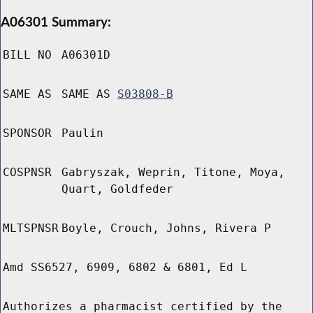
A06301 Summary:
BILL NO
A06301D
SAME AS
SAME AS
S03808-B
SPONSOR
Paulin
COSPNSR
Gabryszak, Weprin, Titone, Moya,
Quart, Goldfeder
MLTSPNSR
Boyle, Crouch, Johns, Rivera P
Amd SS6527, 6909, 6802 & 6801, Ed L
Authorizes a pharmacist certified by the