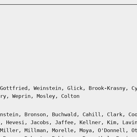
Gottfried, Weinstein, Glick, Brook-Krasny, C
ry, Weprin, Mosley, Colton
nstein, Bronson, Buchwald, Cahill, Clark, Co
, Hevesi, Jacobs, Jaffee, Kellner, Kim, Lavi
Miller, Millman, Morelle, Moya, O'Donnell, O