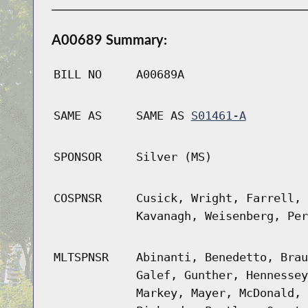
A00689 Summary:
BILL NO
A00689A
SAME AS
SAME AS
S01461-A
SPONSOR
Silver (MS)
COSPNSR
Cusick, Wright, Farrell, 
Kavanagh, Weisenberg, Per
MLTSPNSR
Abinanti, Benedetto, Brau
Galef, Gunther, Hennessey
Markey, Mayer, McDonald, 