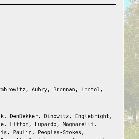
ymbrowitz, Aubry, Brennan, Lentol,
ok, DenDekker, Dinowitz, Englebright,
ne, Lifton, Lupardo, Magnarelli,
tis, Paulin, Peoples-Stokes,