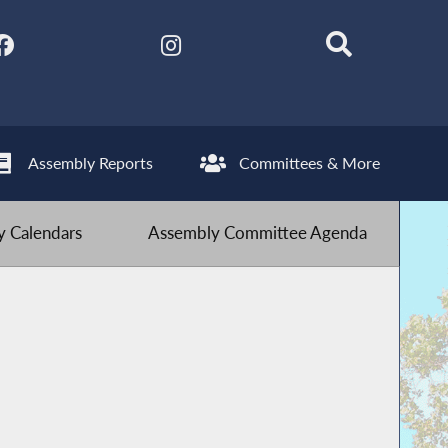
Assembly Reports
Committees & More
 Calendars
Assembly Committee Agenda