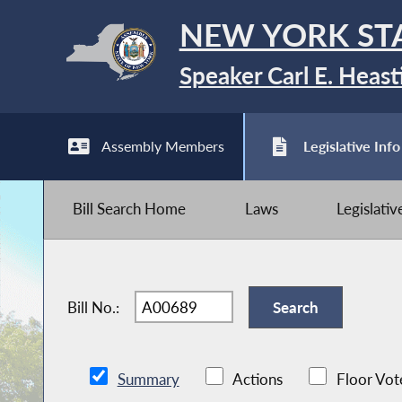
NEW YORK ST
Speaker Carl E. Heast
Assembly Members
Legislative Info
Bill Search Home
Laws
Legislati
Bill No.:
Summary
Actions
Floor Vot