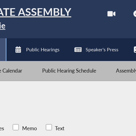
ATE ASSEMBLY
ie
Public Hearings
Speaker's Press
ve Calendar
Public Hearing Schedule
Assembly
es
Memo
Text