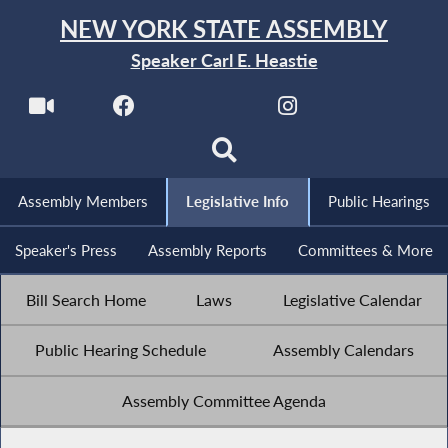
NEW YORK STATE ASSEMBLY
Speaker Carl E. Heastie
Assembly Members
Legislative Info
Public Hearings
Speaker's Press
Assembly Reports
Committees & More
Bill Search Home
Laws
Legislative Calendar
Public Hearing Schedule
Assembly Calendars
Assembly Committee Agenda