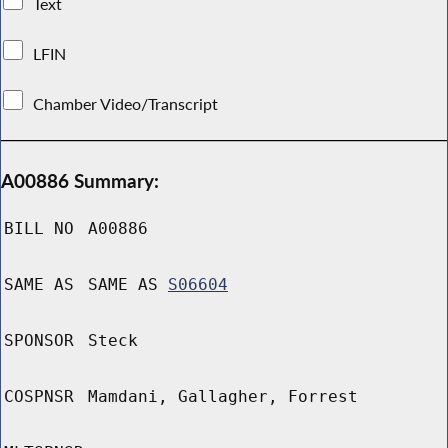
Text
LFIN
Chamber Video/Transcript
A00886 Summary:
BILL NO
A00886
SAME AS
SAME AS
S06604
SPONSOR
Steck
COSPNSR
Mamdani, Gallagher, Forrest