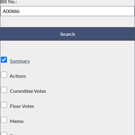
Bill No.:
Summary
Actions
Committee Votes
Floor Votes
Memo