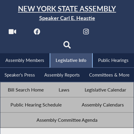
NEW YORK STATE ASSEMBLY
Speaker Carl E. Heastie
Assembly Members
Legislative Info
Public Hearings
Speaker's Press
Assembly Reports
Committees & More
Bill Search Home
Laws
Legislative Calendar
Public Hearing Schedule
Assembly Calendars
Assembly Committee Agenda