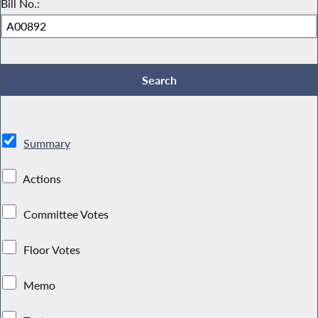
Bill No.:
Summary
Actions
Committee Votes
Floor Votes
Memo