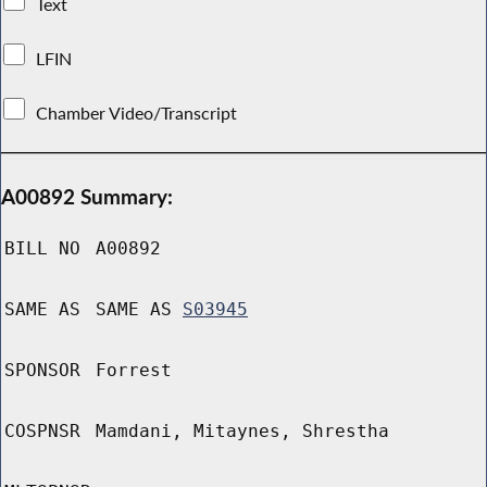
Text
LFIN
Chamber Video/Transcript
A00892 Summary:
BILL NO
A00892
SAME AS
SAME AS
S03945
SPONSOR
Forrest
COSPNSR
Mamdani, Mitaynes, Shrestha