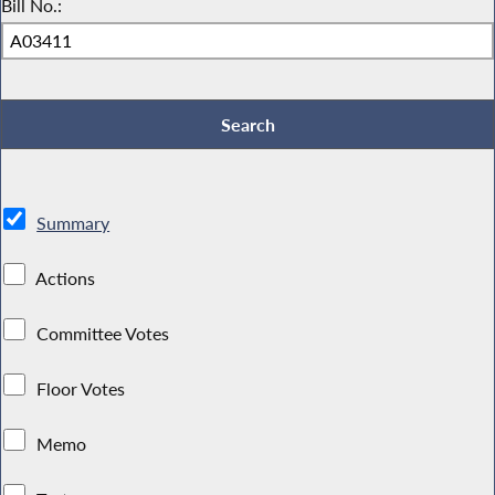
Bill No.:
Summary
Actions
Committee Votes
Floor Votes
Memo