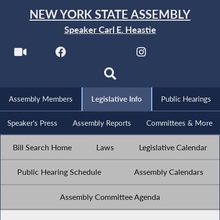
NEW YORK STATE ASSEMBLY
Speaker Carl E. Heastie
Assembly Members
Legislative Info
Public Hearings
Speaker's Press
Assembly Reports
Committees & More
Bill Search Home
Laws
Legislative Calendar
Public Hearing Schedule
Assembly Calendars
Assembly Committee Agenda