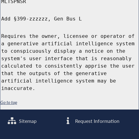
MLTSPNSR
Add §399-zzzzzz, Gen Bus L
Requires the owner, licensee or operator of
a generative artificial intelligence system
to conspicuously display a notice on the
system's user interface that is reasonably
calculated to consistently apprise the user
that the outputs of the generative
artificial intelligence system may be
inaccurate.
Go to top
Sitemap
Request Information