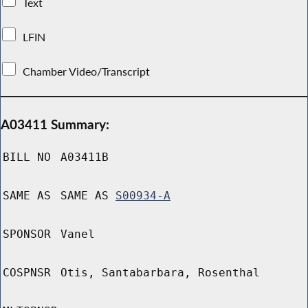
Text
LFIN
Chamber Video/Transcript
A03411 Summary:
BILL NO
A03411B
SAME AS
SAME AS
S00934-A
SPONSOR
Vanel
COSPNSR
Otis, Santabarbara, Rosenthal